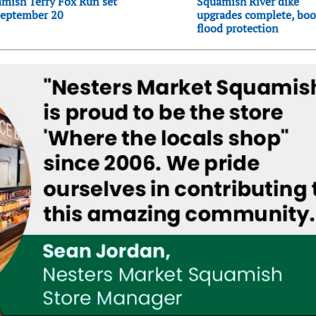
mish Terry Fox Run set
Squamish River dike
September 20
upgrades complete, boo
flood protection