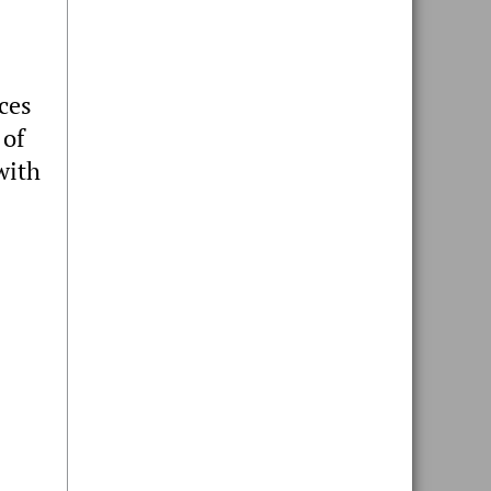
ices
 of
with