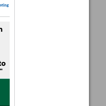
sting