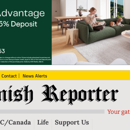
Contact
News Alerts
Your gat
C/Canada
Life
Support Us