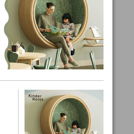
Primary
Sidebar