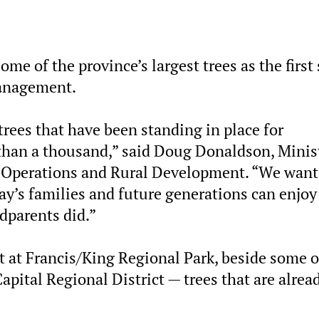
me of the province’s largest trees as the first
management.
trees that have been standing in place for
than a thousand,” said Doug Donaldson, Minis
e Operations and Rural Development. “We want
day’s families and future generations can enjoy
ndparents did.”
t Francis/King Regional Park, beside some o
Capital Regional District — trees that are alrea