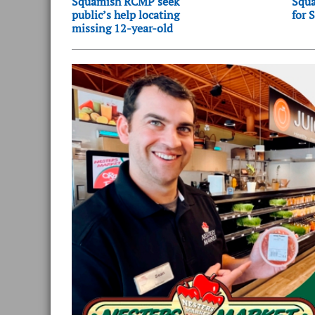
Squamish RCMP seek
Squa
public’s help locating
for 
missing 12-year-old