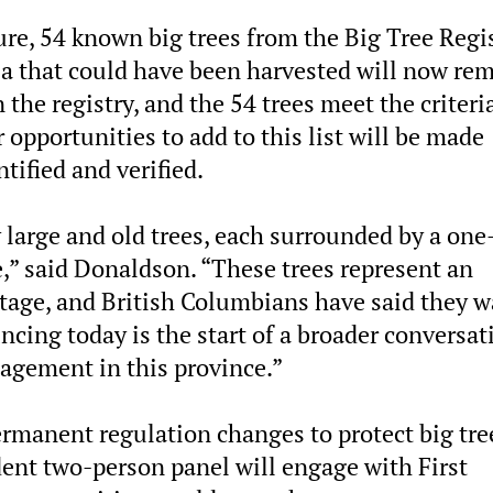
re, 54 known big trees from the Big Tree Regi
ia that could have been harvested will now re
the registry, and the 54 trees meet the criteria
r opportunities to add to this list will be made
ntified and verified.
 large and old trees, each surrounded by a one
e,” said Donaldson. “These trees represent an
ritage, and British Columbians have said they 
cing today is the start of a broader conversat
agement in this province.”
rmanent regulation changes to protect big tre
ent two-person panel will engage with First