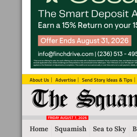
About Us
Advertise
Send Story Ideas & Tips
The
Local
Squamish
News
Reporter
FRIDAY AUGUST 7, 2026
from
Home
Squamish
Sea to Sky
B
Squamish