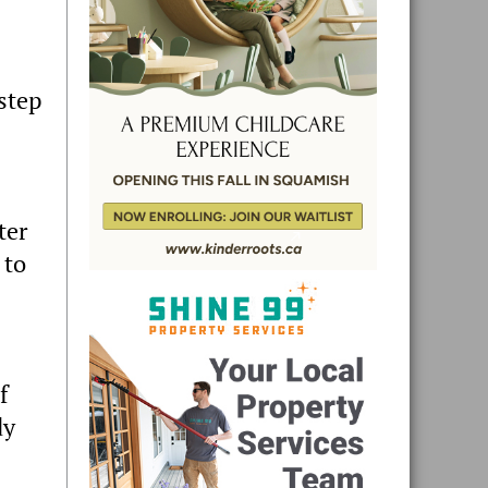
 step
ter
 to
f
dy