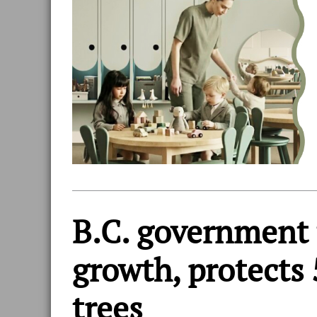
B.C. government 
growth, protects 
trees