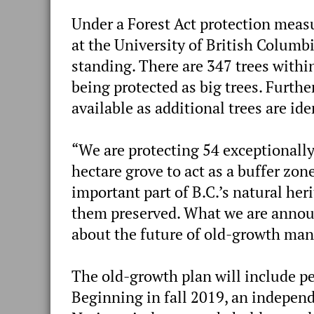
Under a Forest Act protection measu
at the University of British Columb
standing. There are 347 trees within 
being protected as big trees. Furthe
available as additional trees are ide
“We are protecting 54 exceptionally
hectare grove to act as a buffer zon
important part of B.C.’s natural he
them preserved. What we are announ
about the future of old-growth man
The old-growth plan will include pe
Beginning in fall 2019, an independ