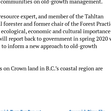
nd communities on old-growth management.
 resource expert, and member of the Tahltan
l forester and former chair of the Forest Pract
e ecological, economic and cultural importance
will report back to government in spring 2020 
 to inform a new approach to old-growth
s on Crown land in B.C.’s coastal region are