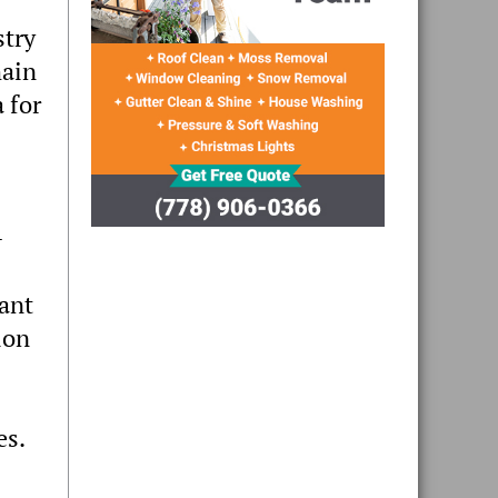
stry
main
 for
-
want
ion
es.