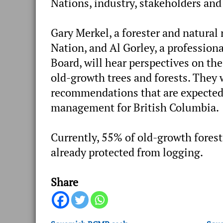
Nations, industry, stakeholders a
Gary Merkel, a forester and natural
Nation, and Al Gorley, a professiona
Board, will hear perspectives on th
old-growth trees and forests. They 
recommendations that are expected
management for British Columbia.
Currently, 55% of old-growth forest
already protected from logging.
Share