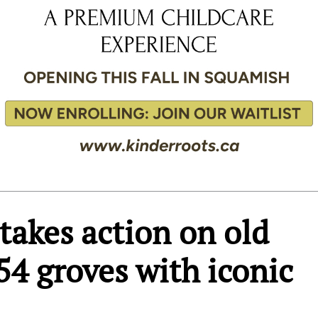
takes action on old
54 groves with iconic