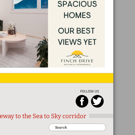
FOLLOW US
eway to the Sea to Sky corridor
Search