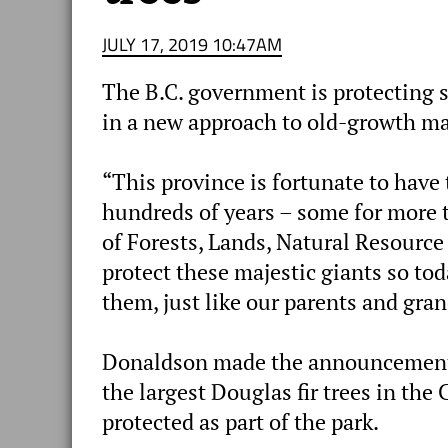
JULY 17, 2019 10:47AM
The B.C. government is protecting so
in a new approach to old-growth 
“This province is fortunate to have 
hundreds of years – some for more 
of Forests, Lands, Natural Resourc
protect these majestic giants so to
them, just like our parents and gra
Donaldson made the announcement a
the largest Douglas fir trees in the 
protected as part of the park.