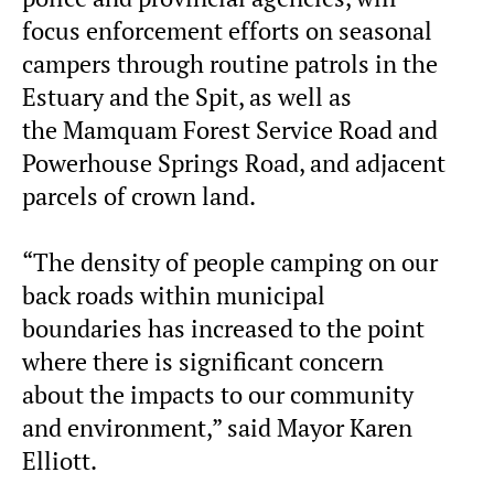
focus enforcement efforts on seasonal
campers through routine patrols in the
Estuary and the Spit, as well as
the Mamquam Forest Service Road and
Powerhouse Springs Road, and adjacent
parcels of crown land.
“The density of people camping on our
back roads within municipal
boundaries has increased to the point
where there is significant concern
about the impacts to our community
and environment,” said Mayor Karen
Elliott.