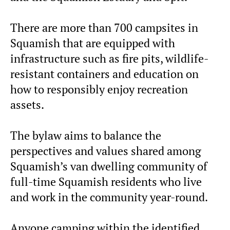
There are more than 700 campsites in
Squamish that are equipped with
infrastructure such as fire pits, wildlife-
resistant containers and education on
how to responsibly enjoy recreation
assets.
The bylaw aims to balance the
perspectives and values shared among
Squamish’s van dwelling community of
full-time Squamish residents who live
and work in the community year-round.
Anyone camping within the identified