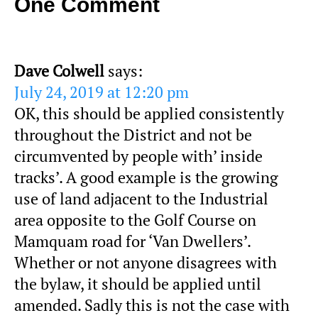
One Comment
Dave Colwell
says:
July 24, 2019 at 12:20 pm
OK, this should be applied consistently
throughout the District and not be
circumvented by people with’ inside
tracks’. A good example is the growing
use of land adjacent to the Industrial
area opposite to the Golf Course on
Mamquam road for ‘Van Dwellers’.
Whether or not anyone disagrees with
the bylaw, it should be applied until
amended. Sadly this is not the case with