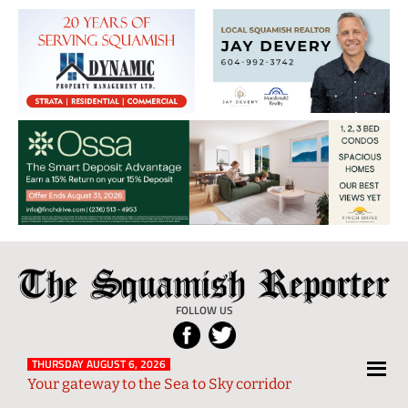
The
Local
Squamish
News
FOLLOW US
Reporter
from
Squamish
THURSDAY AUGUST 6, 2026
Your gateway to the Sea to Sky corridor
and