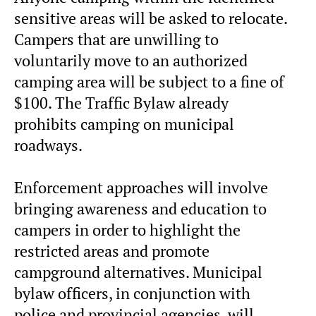
sensitive areas will be asked to relocate.
Campers that are unwilling to
voluntarily move to an authorized
camping area will be subject to a fine of
$100. The Traffic Bylaw already
prohibits camping on municipal
roadways.
Enforcement approaches will involve
bringing awareness and education to
campers in order to highlight the
restricted areas and promote
campground alternatives. Municipal
bylaw officers, in conjunction with
police and provincial agencies, will