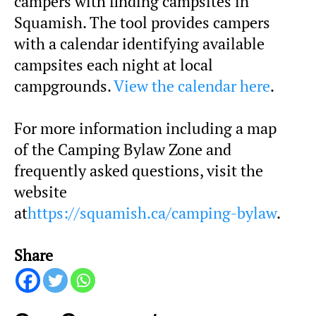
campers with finding campsites in
Squamish. The tool provides campers
with a calendar identifying available
campsites each night at local
campgrounds.
View the calendar here
.
For more information including a map
of the Camping Bylaw Zone and
frequently asked questions, visit the
website
at
https://squamish.ca/camping-bylaw
.
Share