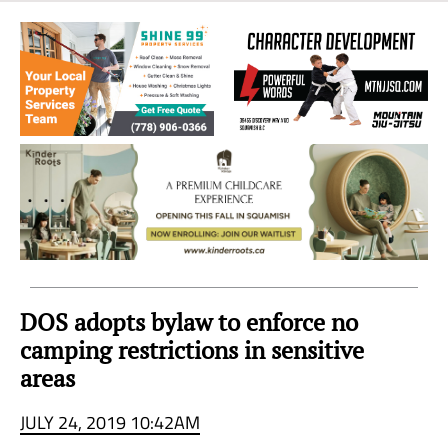
Sea
to
Sky
Region
DOS adopts bylaw to enforce no
camping restrictions in sensitive
areas
JULY 24, 2019 10:42AM