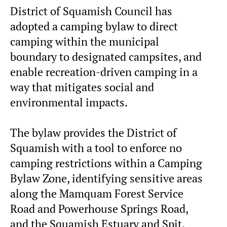
District of Squamish Council has
adopted a camping bylaw to direct
camping within the municipal
boundary to designated campsites, and
enable recreation-driven camping in a
way that mitigates social and
environmental impacts.
The bylaw provides the District of
Squamish with a tool to enforce no
camping restrictions within a Camping
Bylaw Zone, identifying sensitive areas
along the Mamquam Forest Service
Road and Powerhouse Springs Road,
and the Squamish Estuary and Spit.