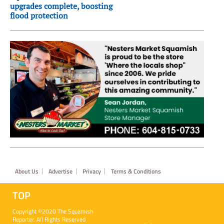
upgrades complete, boosting
flood protection
Footer
About Us
Advertise
Privacy
Terms & Conditions
TOP
Copyright ©2020 The Squamish
Reporter. All Rights Reserved