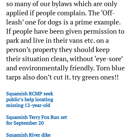
so many of our bylaws which are only
applied if people complain. The ‘Off-
leash’ one for dogs is a prime example.
If people have been given permission to
park and live in their vans etc. on a
person’s property they should keep
their situation clean, without ‘eye-sore’
and environmentally friendly. Torn blue
tarps also don’t cut it. try green ones!!
Squamish RCMP seek
public’s help locating
missing 12-year-old
Squamish Terry Fox Run set
for September 20
Squamish River dike