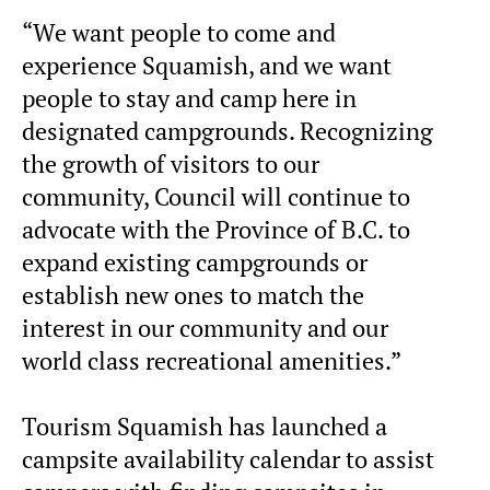
“We want people to come and
experience Squamish, and we want
people to stay and camp here in
designated campgrounds. Recognizing
the growth of visitors to our
community, Council will continue to
advocate with the Province of B.C. to
expand existing campgrounds or
establish new ones to match the
interest in our community and our
world class recreational amenities.”
Tourism Squamish has launched a
campsite availability calendar to assist