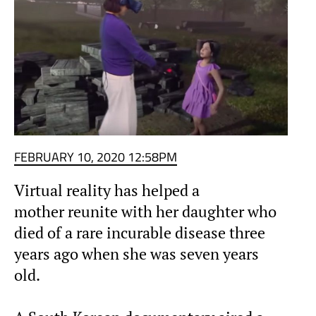
FEBRUARY 10, 2020 12:58PM
Virtual reality has helped a
mother reunite with her daughter who
died of a rare incurable disease three
years ago when she was seven years
old.