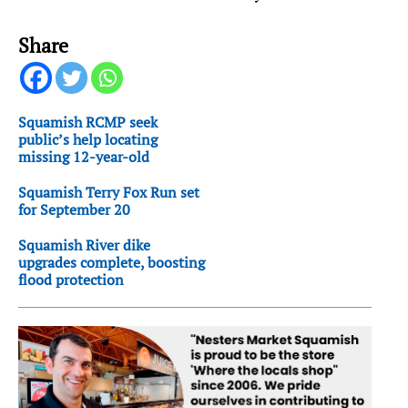
Share
Squamish RCMP seek
public’s help locating
missing 12-year-old
Squamish Terry Fox Run set
for September 20
Squamish River dike
upgrades complete, boosting
flood protection