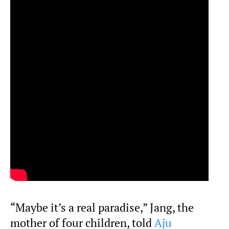
“Maybe it’s a real paradise,” Jang, the
mother of four children, told
Aju