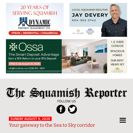
The
Local
Squamish
News
FOLLOW US
Reporter
from
Squamish
SUNDAY AUGUST 9, 2026
Your gateway to the Sea to Sky corridor
and