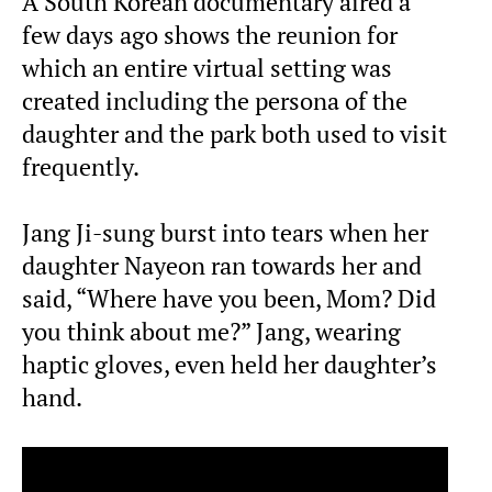
A South Korean documentary aired a
few days ago shows the reunion for
which an entire virtual setting was
created including the persona of the
daughter and the park both used to visit
frequently.
Jang Ji-sung burst into tears when her
daughter Nayeon ran towards her and
said, “Where have you been, Mom? Did
you think about me?” Jang, wearing
haptic gloves, even held her daughter’s
hand.