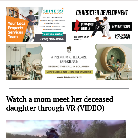
Sea
to
Sky
Region
Watch a mom meet her deceased
daughter through VR (VIDEO)