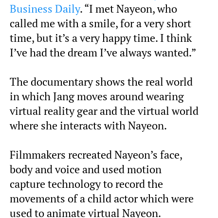
Business Daily
. “I met Nayeon, who
called me with a smile, for a very short
time, but it’s a very happy time. I think
I’ve had the dream I’ve always wanted.”
The documentary shows the real world
in which Jang moves around wearing
virtual reality gear and the virtual world
where she interacts with Nayeon.
Filmmakers recreated Nayeon’s face,
body and voice and used motion
capture technology to record the
movements of a child actor which were
used to animate virtual Nayeon.