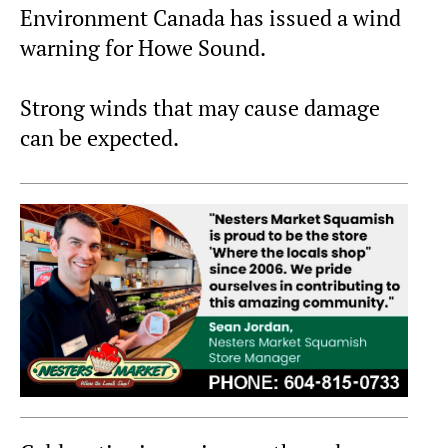
Environment Canada has issued a wind
warning for Howe Sound.
Strong winds that may cause damage
can be expected.