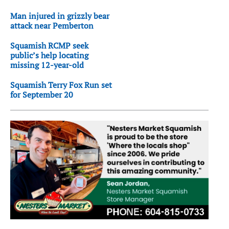
Man injured in grizzly bear
attack near Pemberton
Squamish RCMP seek
public’s help locating
missing 12-year-old
Squamish Terry Fox Run set
for September 20