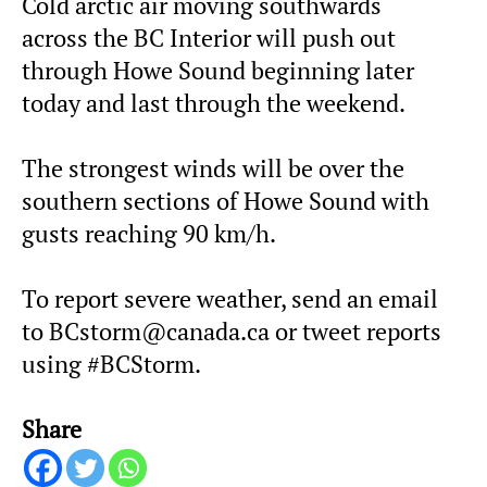
Cold arctic air moving southwards
across the BC Interior will push out
through Howe Sound beginning later
today and last through the weekend.
The strongest winds will be over the
southern sections of Howe Sound with
gusts reaching 90 km/h.
To report severe weather, send an email
to BCstorm@canada.ca or tweet reports
using #BCStorm.
Share