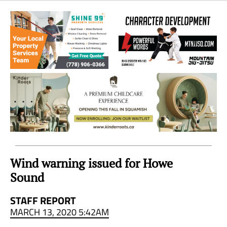
Sea
to
Sky
Region
Wind warning issued for Howe
Sound
STAFF REPORT
MARCH 13, 2020 5:42AM