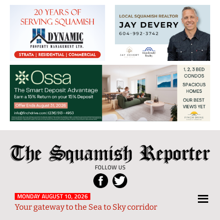
The
Local
Squamish
News
FOLLOW US
Reporter
from
Squamish
MONDAY AUGUST 10, 2026
Your gateway to the Sea to Sky corridor
and