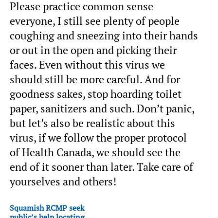
Please practice common sense
everyone, I still see plenty of people
coughing and sneezing into their hands
or out in the open and picking their
faces. Even without this virus we
should still be more careful. And for
goodness sakes, stop hoarding toilet
paper, sanitizers and such. Don’t panic,
but let’s also be realistic about this
virus, if we follow the proper protocol
of Health Canada, we should see the
end of it sooner than later. Take care of
yourselves and others!
Squamish RCMP seek
public’s help locating