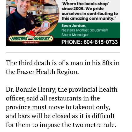
The third death is of a man in his 80s in
the Fraser Health Region.
Dr. Bonnie Henry, the provincial health
officer, said all restaurants in the
province must move to takeout only,
and bars will be closed as it is difficult
for them to impose the two metre rule.