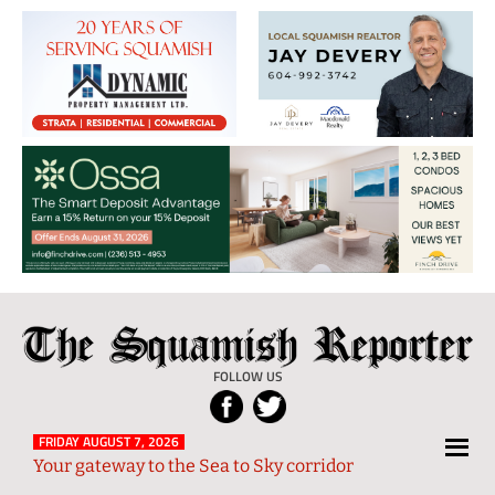
The
Local
Squamish
News
FOLLOW US
Reporter
from
Squamish
FRIDAY AUGUST 7, 2026
Your gateway to the Sea to Sky corridor
and