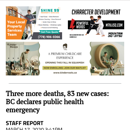
Sea
to
Sky
Region
Three more deaths, 83 new cases:
BC declares public health
emergency
STAFF REPORT
MARCH 17, 2020 3:41PM