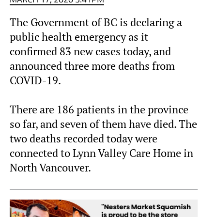
The Government of BC is declaring a
public health emergency as it
confirmed 83 new cases today, and
announced three more deaths from
COVID-19.
There are 186 patients in the province
so far, and seven of them have died. The
two deaths recorded today were
connected to Lynn Valley Care Home in
North Vancouver.