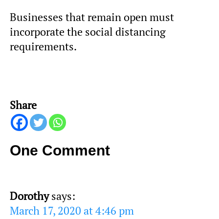
Businesses that remain open must
incorporate the social distancing
requirements.
Share
One Comment
Dorothy
says:
March 17, 2020 at 4:46 pm