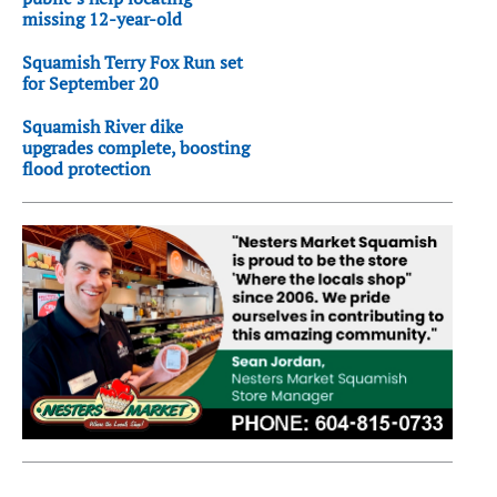
missing 12-year-old
Squamish Terry Fox Run set
for September 20
Squamish River dike
upgrades complete, boosting
flood protection