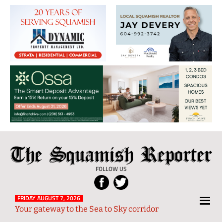
The
Local
Squamish
News
FOLLOW US
Reporter
from
Squamish
FRIDAY AUGUST 7, 2026
Your gateway to the Sea to Sky corridor
and