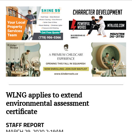
Sea
to
Sky
Region
WLNG applies to extend
environmental assessment
certificate
STAFF REPORT
MARCH 29, 2020 2:19AM