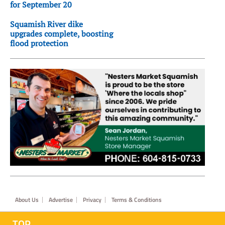
for September 20
Squamish River dike
upgrades complete, boosting
flood protection
Footer
About Us
Advertise
Privacy
Terms & Conditions
TOP