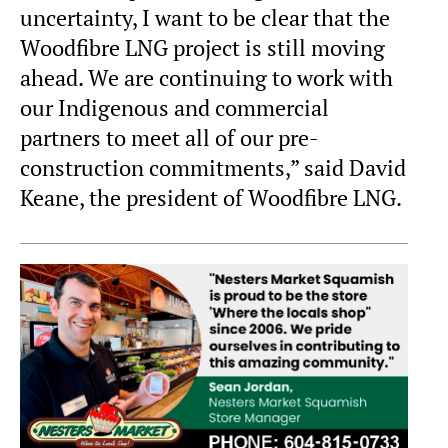
uncertainty, I want to be clear that the
Woodfibre LNG project is still moving
ahead. We are continuing to work with
our Indigenous and commercial
partners to meet all of our pre-
construction commitments,” said David
Keane, the president of Woodfibre LNG.