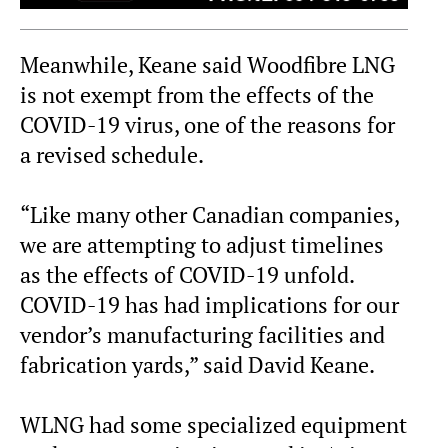
Meanwhile, Keane said Woodfibre LNG
is not exempt from the effects of the
COVID-19 virus, one of the reasons for
a revised schedule.
“Like many other Canadian companies,
we are attempting to adjust timelines
as the effects of COVID-19 unfold.
COVID-19 has had implications for our
vendor’s manufacturing facilities and
fabrication yards,” said David Keane.
WLNG had some specialized equipment