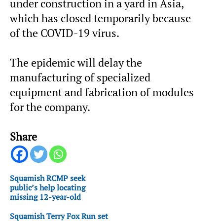
under construction in a yard in Asia,
which has closed temporarily because
of the COVID-19 virus.
The epidemic will delay the
manufacturing of specialized
equipment and fabrication of modules
for the company.
Share
Squamish RCMP seek
public’s help locating
missing 12-year-old
Squamish Terry Fox Run set