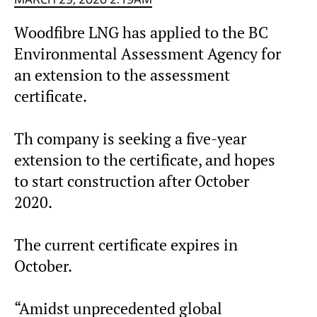
Woodfibre LNG has applied to the BC
Environmental Assessment Agency for
an extension to the assessment
certificate.
Th company is seeking a five-year
extension to the certificate, and hopes
to start construction after October
2020.
The current certificate expires in
October.
“Amidst unprecedented global