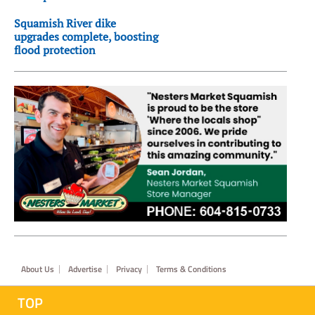
Squamish River dike
upgrades complete, boosting
flood protection
Footer
About Us
Advertise
Privacy
Terms & Conditions
TOP