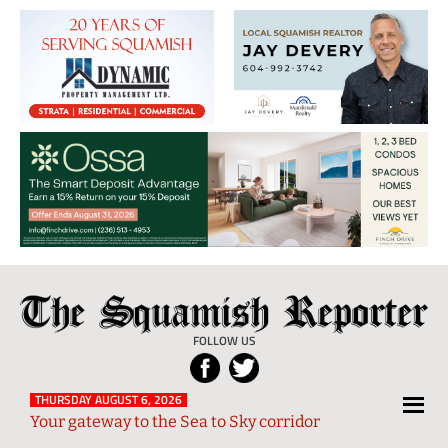
The
Local
Squamish
News
FOLLOW US
Reporter
from
Squamish
THURSDAY AUGUST 6, 2026
Your gateway to the Sea to Sky corridor
and