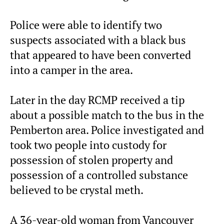
Police were able to identify two
suspects associated with a black bus
that appeared to have been converted
into a camper in the area.
Later in the day RCMP received a tip
about a possible match to the bus in the
Pemberton area. Police investigated and
took two people into custody for
possession of stolen property and
possession of a controlled substance
believed to be crystal meth.
A 36-year-old woman from Vancouver