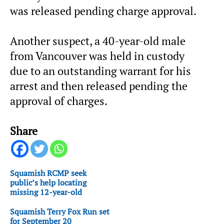
was released pending charge approval.
Another suspect, a 40-year-old male
from Vancouver was held in custody
due to an outstanding warrant for his
arrest and then released pending the
approval of charges.
Share
Squamish RCMP seek
public’s help locating
missing 12-year-old
Squamish Terry Fox Run set
for September 20