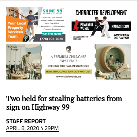
Sea
to
Sky
Region
Two held for stealing batteries from
sign on Highway 99
STAFF REPORT
APRIL 8, 2020 4:29PM