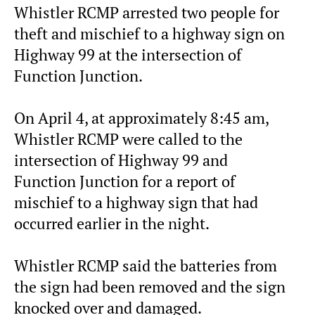
Whistler RCMP arrested two people for
theft and mischief to a highway sign on
Highway 99 at the intersection of
Function Junction.
On April 4, at approximately 8:45 am,
Whistler RCMP were called to the
intersection of Highway 99 and
Function Junction for a report of
mischief to a highway sign that had
occurred earlier in the night.
Whistler RCMP said the batteries from
the sign had been removed and the sign
knocked over and damaged.