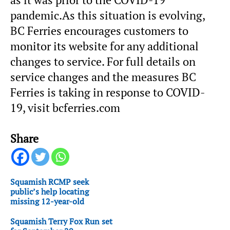
pandemic.As this situation is evolving,
BC Ferries encourages customers to
monitor its website for any additional
changes to service. For full details on
service changes and the measures BC
Ferries is taking in response to COVID-
19, visit bcferries.com
Share
Squamish RCMP seek
public’s help locating
missing 12-year-old
Squamish Terry Fox Run set