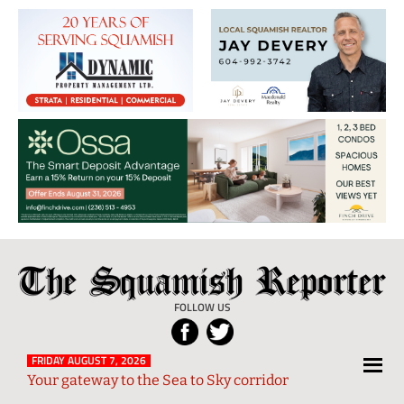
The
Local
Squamish
News
FOLLOW US
Reporter
from
Squamish
FRIDAY AUGUST 7, 2026
Your gateway to the Sea to Sky corridor
and