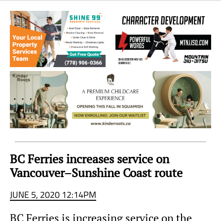
Sea
to
Sky
Region
BC Ferries increases service on
Vancouver–Sunshine Coast route
JUNE 5, 2020 12:14PM
BC Ferries is increasing service on the