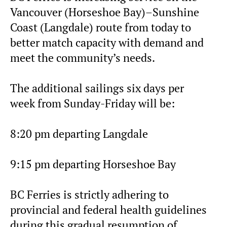
Vancouver (Horseshoe Bay)–Sunshine
Coast (Langdale) route from today to
better match capacity with demand and
meet the community’s needs.
The additional sailings six days per
week from Sunday-Friday will be:
8:20 pm departing Langdale
9:15 pm departing Horseshoe Bay
BC Ferries is strictly adhering to
provincial and federal health guidelines
during this gradual resumption of