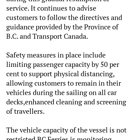
service. It continues to advise
customers to follow the directives and
guidance provided by the Province of
B.C. and Transport Canada.
Safety measures in place include
limiting passenger capacity by 50 per
cent to support physical distancing,
allowing customers to remain in their
vehicles during the sailing on all car
decks,enhanced cleaning and screening
of travellers.
The vehicle capacity of the vessel is not
restricted.BC Ferries is monitoring