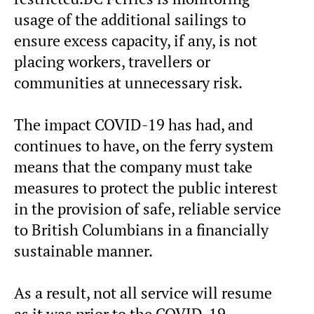
usage of the additional sailings to
ensure excess capacity, if any, is not
placing workers, travellers or
communities at unnecessary risk.
The impact COVID-19 has had, and
continues to have, on the ferry system
means that the company must take
measures to protect the public interest
in the provision of safe, reliable service
to British Columbians in a financially
sustainable manner.
As a result, not all service will resume
as it was prior to the COVID-19