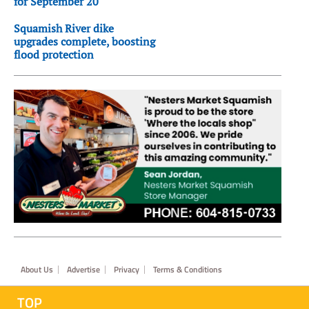
for September 20
Squamish River dike
upgrades complete, boosting
flood protection
Footer
About Us
Advertise
Privacy
Terms & Conditions
TOP