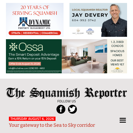
The
Local
Squamish
News
FOLLOW US
Reporter
from
Squamish
THURSDAY AUGUST 6, 2026
Your gateway to the Sea to Sky corridor
and