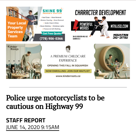
Sea
to
Sky
Region
Police urge motorcyclists to be
cautious on Highway 99
STAFF REPORT
JUNE 14, 2020 9:15AM