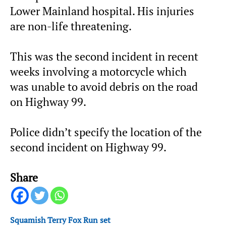
Lower Mainland hospital. His injuries
are non-life threatening.
This was the second incident in recent
weeks involving a motorcycle which
was unable to avoid debris on the road
on Highway 99.
Police didn’t specify the location of the
second incident on Highway 99.
Share
Squamish Terry Fox Run set