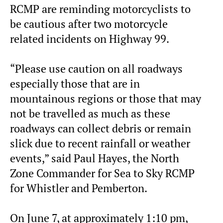
RCMP are reminding motorcyclists to
be cautious after two motorcycle
related incidents on Highway 99.
“Please use caution on all roadways
especially those that are in
mountainous regions or those that may
not be travelled as much as these
roadways can collect debris or remain
slick due to recent rainfall or weather
events,” said Paul Hayes, the North
Zone Commander for Sea to Sky RCMP
for Whistler and Pemberton.
On June 7, at approximately 1:10 pm,