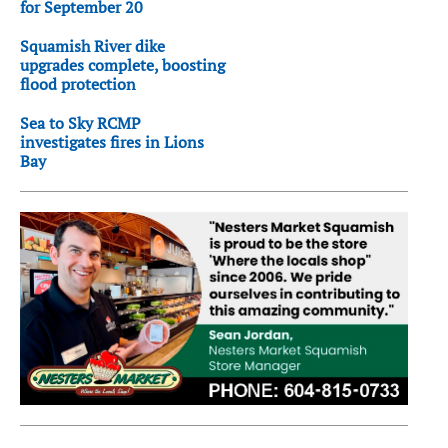
for September 20
Squamish River dike
upgrades complete, boosting
flood protection
Sea to Sky RCMP
investigates fires in Lions
Bay