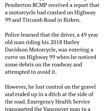
Pemberton RCMP received a report that
a motorcycle had crashed on Highway
99 and Titcomb Road in Birken.
Police learned that the driver, a 49 year
old man riding his 2018 Harley
Davidson Motorcycle, was entering a
curve on Highway 99 when he noticed
some debris on the roadway and
attempted to avoid it.
However, he lost control on the gravel
and ended up in a ditch at the side of
the road. Emergency Health Service
transported the Vancouver man to a