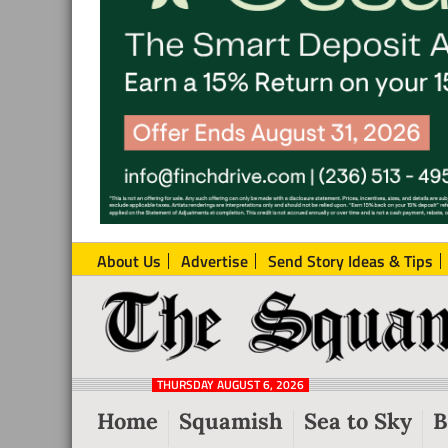
About Us
Advertise
Send Story Ideas & Tips
The
Local
Squamish
News
Reporter
THURSDAY AUGUST 6, 2026
from
Home
Squamish
Sea to Sky
B
Squamish