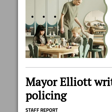
Mayor Elliott wri
policing
STAFF REPORT