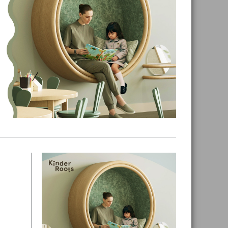
Primary
Sidebar