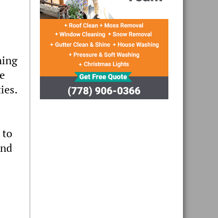
ning
ce
ies.
 to
and