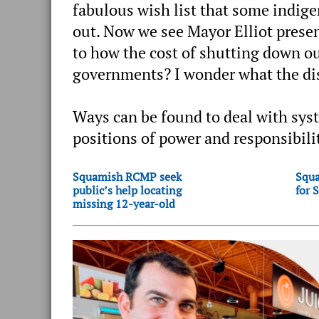
fabulous wish list that some indig
out. Now we see Mayor Elliot presen
to how the cost of shutting down o
governments? I wonder what the dist
Ways can be found to deal with syst
positions of power and responsibili
Squamish RCMP seek
Squa
public’s help locating
for 
missing 12-year-old