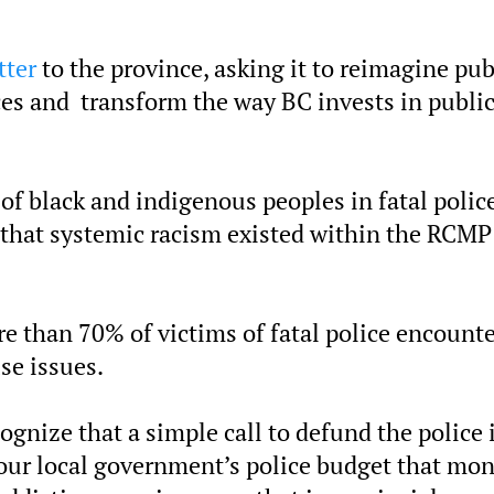
tter
to the province, asking it to reimagine pub
es and transform the way BC invests in publi
 of black and indigenous peoples in fatal polic
t that systemic racism existed within the RCMP
re than 70% of victims of fatal police encount
se issues.
gnize that a simple call to defund the police 
ce our local government’s police budget that mo