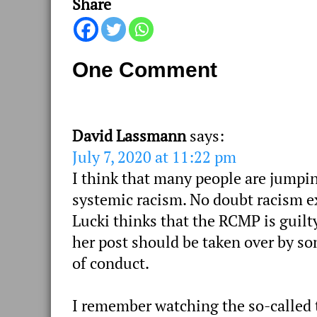
Share
One Comment
David Lassmann
says:
July 7, 2020 at 11:22 pm
I think that many people are jumpin
systemic racism. No doubt racism ex
Lucki thinks that the RCMP is guilt
her post should be taken over by s
of conduct.
I remember watching the so-called t