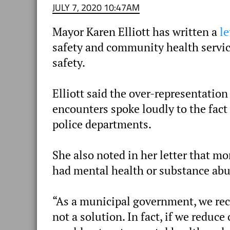
JULY 7, 2020 10:47AM
Mayor Karen Elliott has written a
le
safety and community health servic
safety.
Elliott said the over-representation
encounters spoke loudly to the fac
police departments.
She also noted in her letter that mo
had mental health or substance abu
“As a municipal government, we reco
not a solution. In fact, if we redu