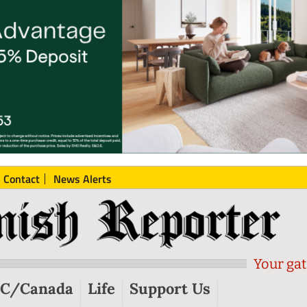
Contact
News Alerts
Your gat
C/Canada
Life
Support Us