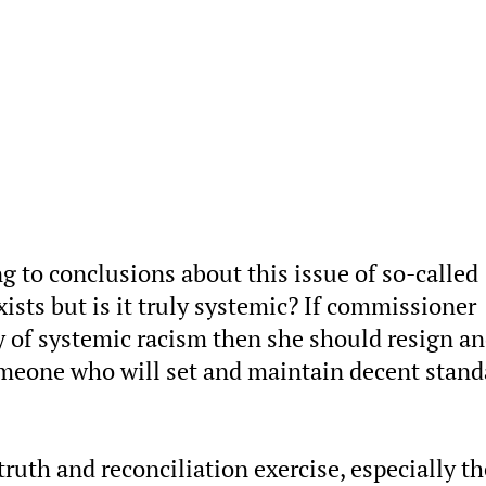
g to conclusions about this issue of so-called
ists but is it truly systemic? If commissioner
y of systemic racism then she should resign a
omeone who will set and maintain decent stand
ruth and reconciliation exercise, especially th