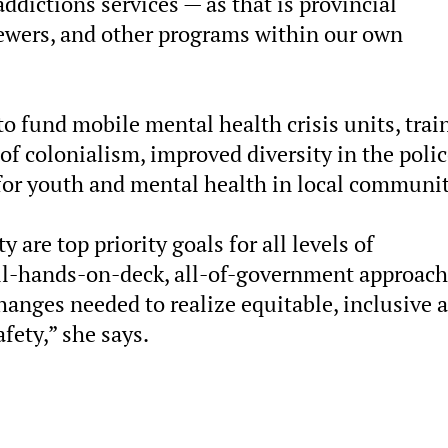
ddictions services — as that is provincial
 sewers, and other programs within our own
 to fund mobile mental health crisis units, trai
of colonialism, improved diversity in the poli
for youth and mental health in local communit
are top priority goals for all levels of
all-hands-on-deck, all-of-government approach
anges needed to realize equitable, inclusive 
fety,” she says.