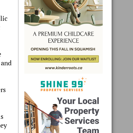
lic
c
e
 and
ers
is
ney