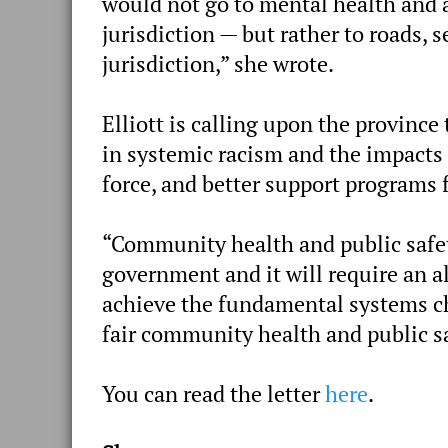
would not go to mental health and a
jurisdiction — but rather to roads,
jurisdiction,” she wrote.
Elliott is calling upon the province
in systemic racism and the impacts 
force, and better support programs 
“Community health and public safety 
government and it will require an 
achieve the fundamental systems ch
fair community health and public sa
You can read the letter
here
.