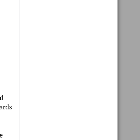
nd
ards
e