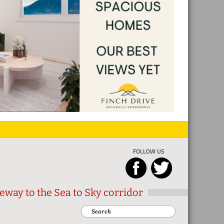
FOLLOW US
eway to the Sea to Sky corridor
Search