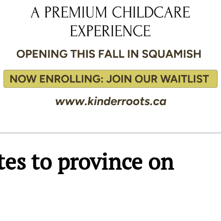
tes to province on