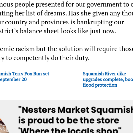
enous people presented for our government to 
ting her list of dreams. Has she given any th
ur country and provinces is bankrupting our
rict’s balance sheet looks like just now.
emic racism but the solution will require thos
ty to competently do their duty.
mish Terry Fox Run set
Squamish River dike
September 20
upgrades complete, boo
flood protection