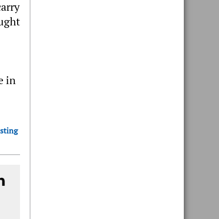
carry
ought
e in
sting