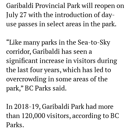
Garibaldi Provincial Park will reopen on
July 27 with the introduction of day-
use passes in select areas in the park.
“Like many parks in the Sea-to-Sky
corridor, Garibaldi has seen a
significant increase in visitors during
the last four years, which has led to
overcrowding in some areas of the
park,” BC Parks said.
In 2018-19, Garibaldi Park had more
than 120,000 visitors, according to BC
Parks.