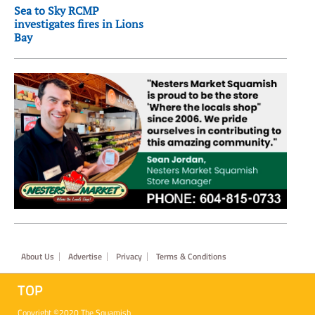
Sea to Sky RCMP
investigates fires in Lions
Bay
Footer
About Us
Advertise
Privacy
Terms & Conditions
TOP
Copyright ©2020 The Squamish