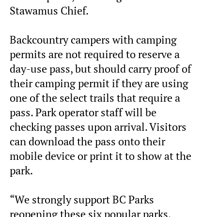
Stawamus Chief.
Backcountry campers with camping
permits are not required to reserve a
day-use pass, but should carry proof of
their camping permit if they are using
one of the select trails that require a
pass. Park operator staff will be
checking passes upon arrival. Visitors
can download the pass onto their
mobile device or print it to show at the
park.
“We strongly support BC Parks
reopening these six popular parks,