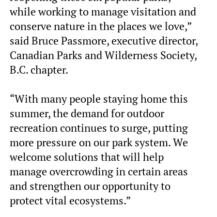
while working to manage visitation and
conserve nature in the places we love,”
said Bruce Passmore, executive director,
Canadian Parks and Wilderness Society,
B.C. chapter.
“With many people staying home this
summer, the demand for outdoor
recreation continues to surge, putting
more pressure on our park system. We
welcome solutions that will help
manage overcrowding in certain areas
and strengthen our opportunity to
protect vital ecosystems.”