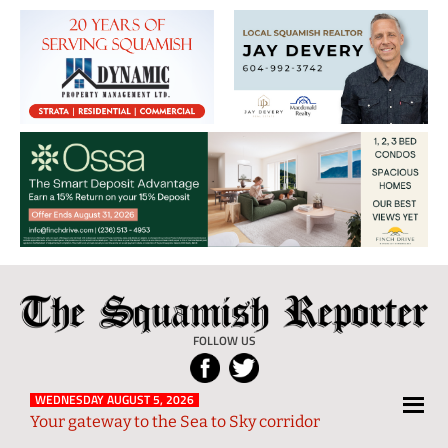
The
Local
Squamish
News
FOLLOW US
Reporter
from
Squamish
WEDNESDAY AUGUST 5, 2026
Your gateway to the Sea to Sky corridor
and