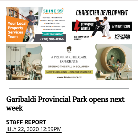
Sea
to
Sky
Region
Garibaldi Provincial Park opens next
week
STAFF REPORT
JULY 22, 2020 12:59PM