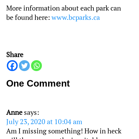
More information about each park can
be found here:
www.bcparks.ca
Share
One Comment
Anne
says:
July 23, 2020 at 10:04 am
Am I missing something! How in heck