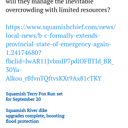
will they manage the inevitable
overcrowding with limited resources?
https://www.squamishchief.com/news/
local-news/b-c-formally-extends-
provincial-state-of-emergency-again-
1.24174680?
fbclid=IwAR11JvbmIP7pdiOFflTId_BR_
30Ya-
Alkou_rBfvnTQftvsKXt9Ax81cTKY
Squamish Terry Fox Run set
for September 20
Squamish River dike
upgrades complete, boosting
flood protection