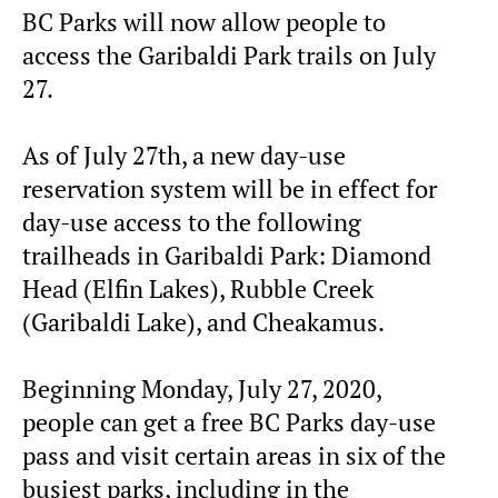
BC Parks will now allow people to
access the Garibaldi Park trails on July
27.
As of July 27th, a new day-use
reservation system will be in effect for
day-use access to the following
trailheads in Garibaldi Park: Diamond
Head (Elfin Lakes), Rubble Creek
(Garibaldi Lake), and Cheakamus.
Beginning Monday, July 27, 2020,
people can get a free BC Parks day-use
pass and visit certain areas in six of the
busiest parks, including in the