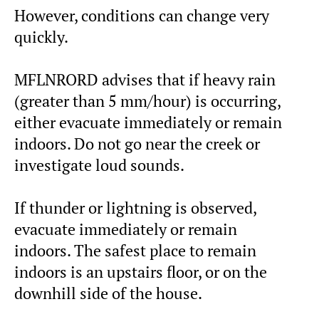
However, conditions can change very
quickly.
MFLNRORD advises that if heavy rain
(greater than 5 mm/hour) is occurring,
either evacuate immediately or remain
indoors. Do not go near the creek or
investigate loud sounds.
If thunder or lightning is observed,
evacuate immediately or remain
indoors. The safest place to remain
indoors is an upstairs floor, or on the
downhill side of the house.