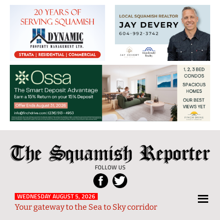
The
Local
Squamish
News
FOLLOW US
Reporter
from
Squamish
WEDNESDAY AUGUST 5, 2026
Your gateway to the Sea to Sky corridor
and