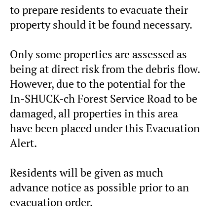
to prepare residents to evacuate their
property should it be found necessary.
Only some properties are assessed as
being at direct risk from the debris flow.
However, due to the potential for the
In-SHUCK-ch Forest Service Road to be
damaged, all properties in this area
have been placed under this Evacuation
Alert.
Residents will be given as much
advance notice as possible prior to an
evacuation order.