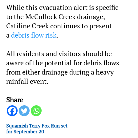
While this evacuation alert is specific
to the McCullock Creek drainage,
Catiline Creek continues to present
a
debris flow risk
.
All residents and visitors should be
aware of the potential for debris flows
from either drainage during a heavy
rainfall event.
Share
Squamish Terry Fox Run set
for September 20