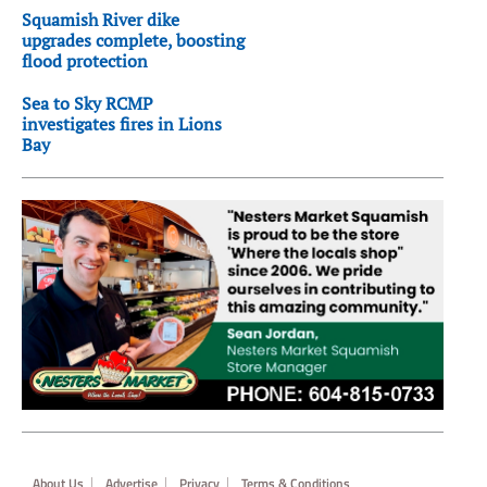
Squamish River dike
upgrades complete, boosting
flood protection
Sea to Sky RCMP
investigates fires in Lions
Bay
Footer
About Us
Advertise
Privacy
Terms & Conditions