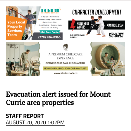
Sea
to
Sky
Region
Evacuation alert issued for Mount
Currie area properties
STAFF REPORT
AUGUST 20, 2020 1:02PM