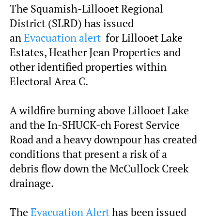
The Squamish-Lillooet Regional
District (SLRD) has issued
an
Evacuation alert
for Lillooet Lake
Estates, Heather Jean Properties and
other identified properties within
Electoral Area C.
A wildfire burning above Lillooet Lake
and the In-SHUCK-ch Forest Service
Road and a heavy downpour has created
conditions that present a risk of a
debris flow down the McCullock Creek
drainage.
The
Evacuation Alert
has been issued