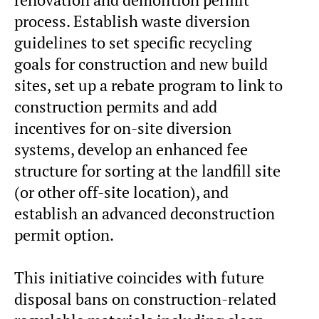
process. Establish waste diversion
guidelines to set specific recycling
goals for construction and new build
sites, set up a rebate program to link to
construction permits and add
incentives for on-site diversion
systems, develop an enhanced fee
structure for sorting at the landfill site
(or other off-site location), and
establish an advanced deconstruction
permit option.
This initiative coincides with future
disposal bans on construction-related