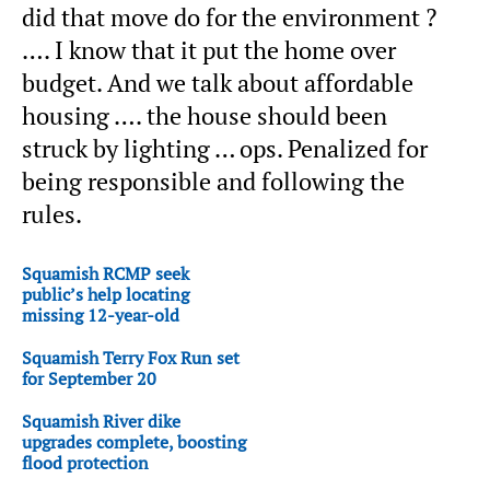
did that move do for the environment ?
…. I know that it put the home over
budget. And we talk about affordable
housing …. the house should been
struck by lighting … ops. Penalized for
being responsible and following the
rules.
Squamish RCMP seek
public’s help locating
missing 12-year-old
Squamish Terry Fox Run set
for September 20
Squamish River dike
upgrades complete, boosting
flood protection