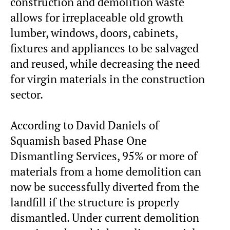
construction and demolition waste
allows for irreplaceable old growth
lumber, windows, doors, cabinets,
fixtures and appliances to be salvaged
and reused, while decreasing the need
for virgin materials in the construction
sector.
According to David Daniels of
Squamish based Phase One
Dismantling Services, 95% or more of
materials from a home demolition can
now be successfully diverted from the
landfill if the structure is properly
dismantled. Under current demolition