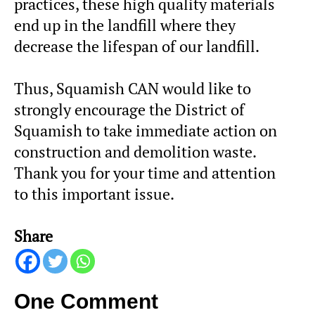
practices, these high quality materials
end up in the landfill where they
decrease the lifespan of our landfill.
Thus, Squamish CAN would like to
strongly encourage the District of
Squamish to take immediate action on
construction and demolition waste.
Thank you for your time and attention
to this important issue.
Share
One Comment