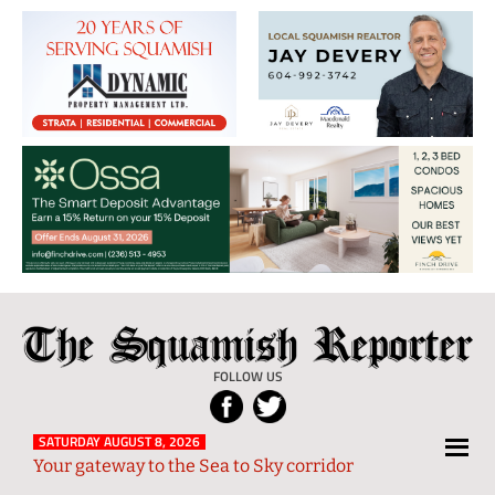
The
Local
Squamish
News
FOLLOW US
Reporter
from
Squamish
SATURDAY AUGUST 8, 2026
Your gateway to the Sea to Sky corridor
and