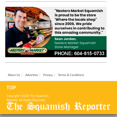
Footer
About Us
Advertise
Privacy
Terms & Conditions
TOP
Copyright ©2020 The Squamish
Reporter. All Rights Reserved