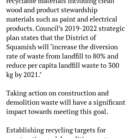
recyclable materials including clean
wood and product stewardship
materials such as paint and electrical
products. Council’s 2019-2022 strategic
plan states that the District of
Squamish will ‘increase the diversion
rate of waste from landfill to 80% and
reduce per capita landfill waste to 300
kg by 2021.’
Taking action on construction and
demolition waste will have a significant
impact towards meeting this goal.
Establishing recycling targets for