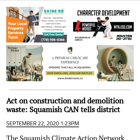
Sea
to
Sky
Region
Act on construction and demolition
waste: Squamish CAN tells district
SEPTEMBER 22, 2020 1:23PM
The Squamish Climate Action Network