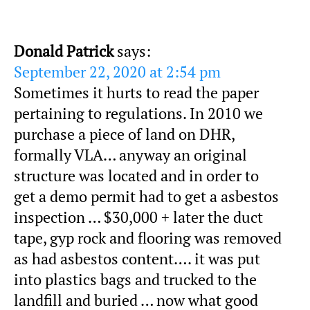
Donald Patrick
says:
September 22, 2020 at 2:54 pm
Sometimes it hurts to read the paper
pertaining to regulations. In 2010 we
purchase a piece of land on DHR,
formally VLA… anyway an original
structure was located and in order to
get a demo permit had to get a asbestos
inspection … $30,000 + later the duct
tape, gyp rock and flooring was removed
as had asbestos content…. it was put
into plastics bags and trucked to the
landfill and buried … now what good