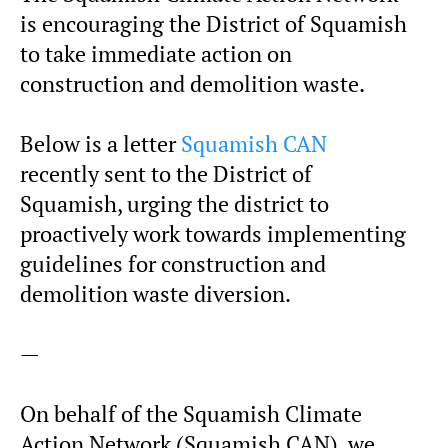
is encouraging the District of Squamish
to take immediate action on
construction and demolition waste.
Below is a letter
Squamish CAN
recently sent to the District of
Squamish, urging the district to
proactively work towards implementing
guidelines for construction and
demolition waste diversion.
—
On behalf of the Squamish Climate
Action Network (Squamish CAN), we