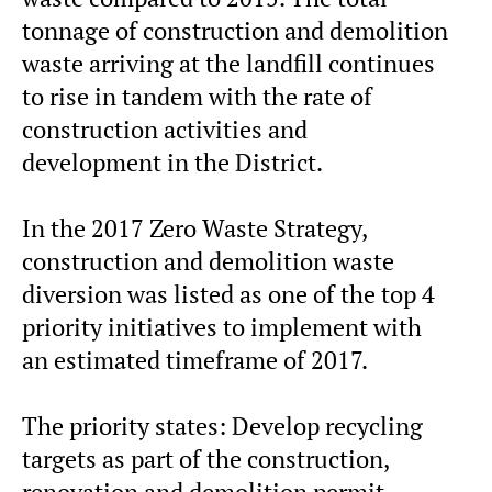
tonnage of construction and demolition
waste arriving at the landfill continues
to rise in tandem with the rate of
construction activities and
development in the District.
In the 2017 Zero Waste Strategy,
construction and demolition waste
diversion was listed as one of the top 4
priority initiatives to implement with
an estimated timeframe of 2017.
The priority states: Develop recycling
targets as part of the construction,
renovation and demolition permit