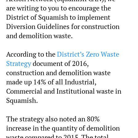
are writing to you to encourage the
District of Squamish to implement
Diversion Guidelines for construction
and demolition waste.
According to the
District’s Zero Waste
Strategy
document of 2016,
construction and demolition waste
made up 14% of all Industrial,
Commercial and Institutional waste in
Squamish.
The strategy also noted an 80%
increase in the quantity of demolition
waste compared to 2015. The total