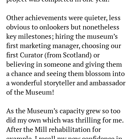
Other achievements were quieter, less
obvious to onlookers but nonetheless
key milestones; hiring the museum’s
first marketing manager, choosing our
first Curator (from Scotland) or
believing in someone and giving them
a chance and seeing them blossom into
a wonderful storyteller and ambassador
of the Museum!
As the Museum’s capacity grew so too
did my own which was thrilling for me.
After the Mill rehabilitation for
example, I recall my new confidence in