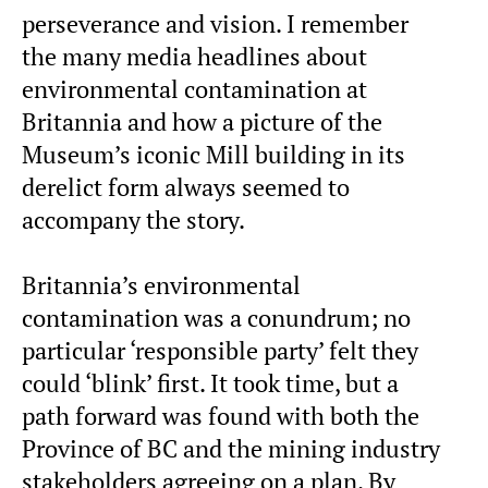
perseverance and vision. I remember
the many media headlines about
environmental contamination at
Britannia and how a picture of the
Museum’s iconic Mill building in its
derelict form always seemed to
accompany the story.
Britannia’s environmental
contamination was a conundrum; no
particular ‘responsible party’ felt they
could ‘blink’ first. It took time, but a
path forward was found with both the
Province of BC and the mining industry
stakeholders agreeing on a plan. By