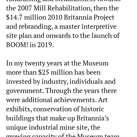
the 2007 Mill Rehabilitation, then the
$14.7 million 2010 Britannia Project
and rebranding, a master interpretive
site plan and onwards to the launch of
BOOM! in 2019.
In my twenty years at the Museum
more than $25 million has been
invested by industry, individuals and
government. Through the years there
were additional achievements. Art
exhibits, conservation of historic
buildings that make up Britannia’s
unique industrial mine site, the
growing capacity of the Museum team