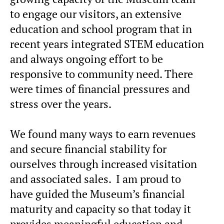
to engage our visitors, an extensive
education and school program that in
recent years integrated STEM education
and always ongoing effort to be
responsive to community need. There
were times of financial pressures and
stress over the years.
We found many ways to earn revenues
and secure financial stability for
ourselves through increased visitation
and associated sales. I am proud to
have guided the Museum’s financial
maturity and capacity so that today it
provides meaningful education and