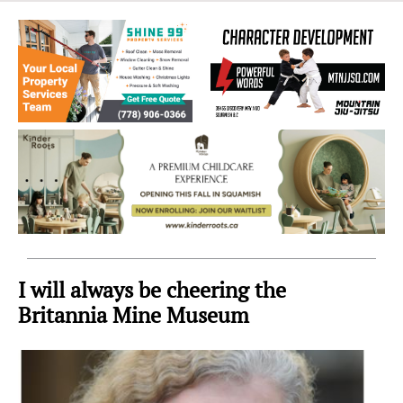
Sea
to
Sky
Region
I will always be cheering the
Britannia Mine Museum