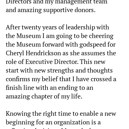
Directors and my management team
and amazing supportive donors.
After twenty years of leadership with
the Museum I am going to be cheering
the Museum forward with godspeed for
Cheryl Hendrickson as she assumes the
role of Executive Director. This new
start with new strengths and thoughts
confirms my belief that I have crossed a
finish line with an ending to an
amazing chapter of my life.
Knowing the right time to enable a new
beginning for an organization is a