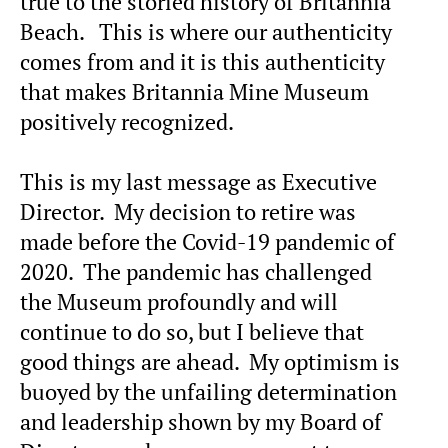
true to the storied history of Britannia
Beach. This is where our authenticity
comes from and it is this authenticity
that makes Britannia Mine Museum
positively recognized.
This is my last message as Executive
Director. My decision to retire was
made before the Covid-19 pandemic of
2020. The pandemic has challenged
the Museum profoundly and will
continue to do so, but I believe that
good things are ahead. My optimism is
buoyed by the unfailing determination
and leadership shown by my Board of