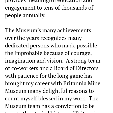
engagement to tens of thousands of
people annually.
The Museum’s many achievements
over the years recognizes many
dedicated persons who made possible
the improbable because of courage,
imagination and vision. A strong team
of co-workers and a Board of Directors
with patience for the long game has
brought my career with Britannia Mine
Museum many delightful reasons to
count myself blessed in my work. The
Museum team has a conviction to be