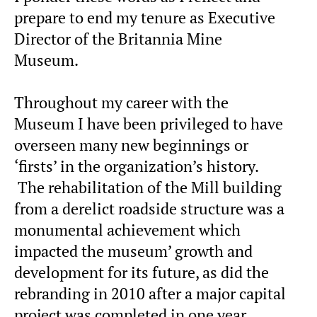
prepare to end my tenure as Executive
Director of the Britannia Mine
Museum.
Throughout my career with the
Museum I have been privileged to have
overseen many new beginnings or
‘firsts’ in the organization’s history.
The rehabilitation of the Mill building
from a derelict roadside structure was a
monumental achievement which
impacted the museum’ growth and
development for its future, as did the
rebranding in 2010 after a major capital
project was completed in one year.