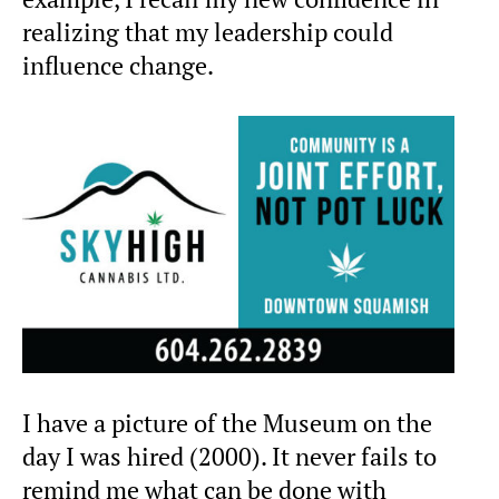
realizing that my leadership could
influence change.
I have a picture of the Museum on the
day I was hired (2000). It never fails to
remind me what can be done with