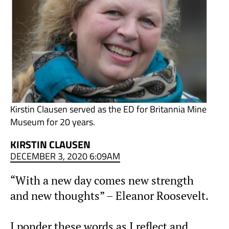
Kirstin Clausen served as the ED for Britannia Mine
Museum for 20 years.
KIRSTIN CLAUSEN
DECEMBER 3, 2020 6:09AM
“With a new day comes new strength
and new thoughts” – Eleanor Roosevelt.
I ponder these words as I reflect and