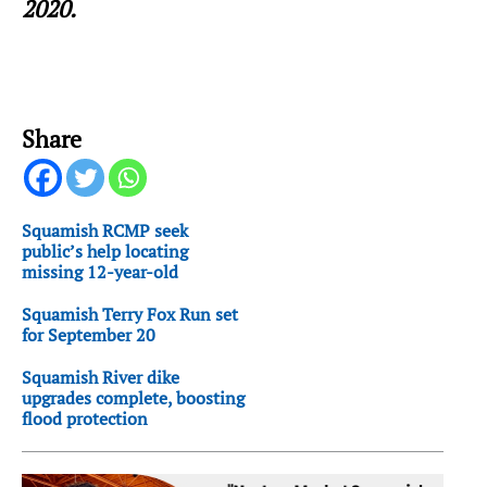
2020.
Share
Squamish RCMP seek
public’s help locating
missing 12-year-old
Squamish Terry Fox Run set
for September 20
Squamish River dike
upgrades complete, boosting
flood protection