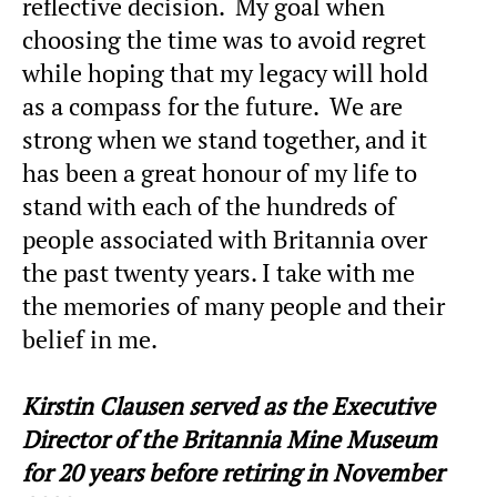
reflective decision. My goal when
choosing the time was to avoid regret
while hoping that my legacy will hold
as a compass for the future. We are
strong when we stand together, and it
has been a great honour of my life to
stand with each of the hundreds of
people associated with Britannia over
the past twenty years. I take with me
the memories of many people and their
belief in me.
Kirstin Clausen served as the Executive
Director of the Britannia Mine Museum
for 20 years before retiring in November