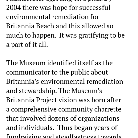
2004 there was hope for successful
environmental remediation for
Britannia Beach and this allowed so
much to happen. It was gratifying to be
a part of it all.
The Museum identified itself as the
communicator to the public about
Britannia’s environmental remediation
and stewardship. The Museum’s
Britannia Project vision was born after
a comprehensive community charrette
that involved dozens of organizations
and individuals. Thus began years of
fundraising and steadfastness towards