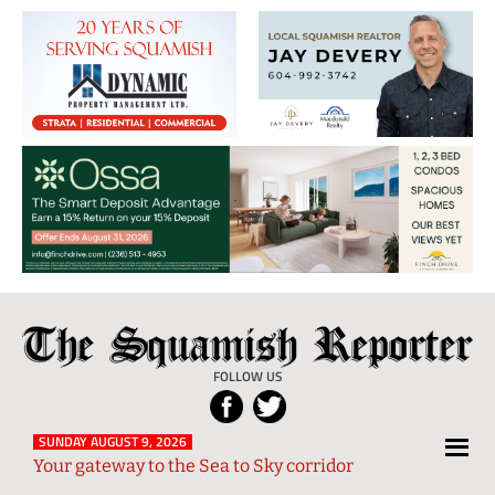
The
Local
Squamish
News
FOLLOW US
Reporter
from
Squamish
SUNDAY AUGUST 9, 2026
Your gateway to the Sea to Sky corridor
and