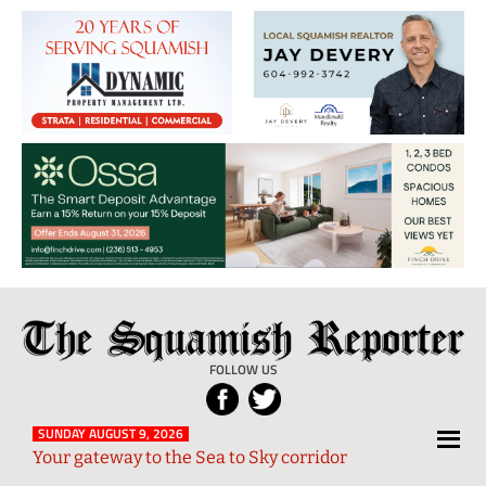
The
Local
Squamish
News
FOLLOW US
Reporter
from
Squamish
SUNDAY AUGUST 9, 2026
Your gateway to the Sea to Sky corridor
and