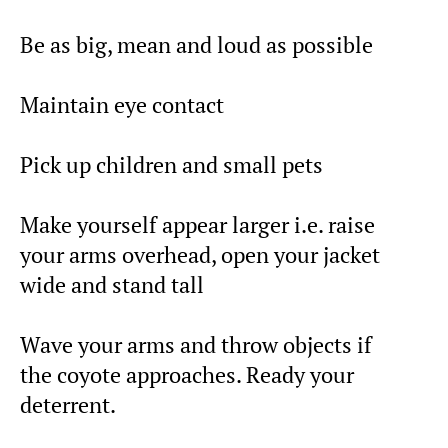
Be as big, mean and loud as possible
Maintain eye contact
Pick up children and small pets
Make yourself appear larger i.e. raise
your arms overhead, open your jacket
wide and stand tall
Wave your arms and throw objects if
the coyote approaches. Ready your
deterrent.