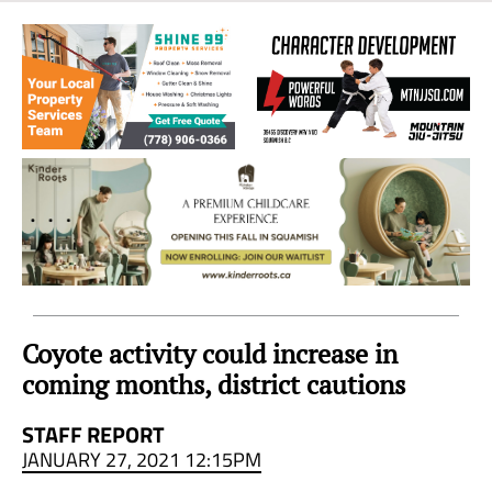
Sea
to
Sky
Region
Coyote activity could increase in
coming months, district cautions
STAFF REPORT
JANUARY 27, 2021 12:15PM