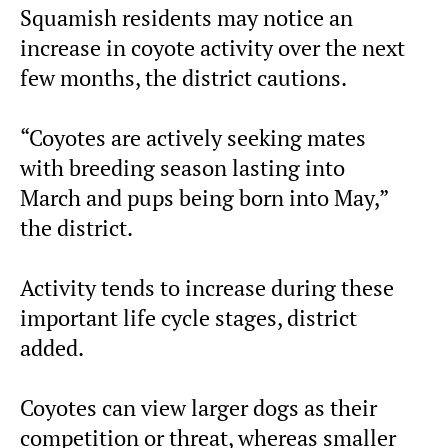
Squamish residents may notice an
increase in coyote activity over the next
few months, the district cautions.
“Coyotes are actively seeking mates
with breeding season lasting into
March and pups being born into May,”
the district.
Activity tends to increase during these
important life cycle stages, district
added.
Coyotes can view larger dogs as their
competition or threat, whereas smaller