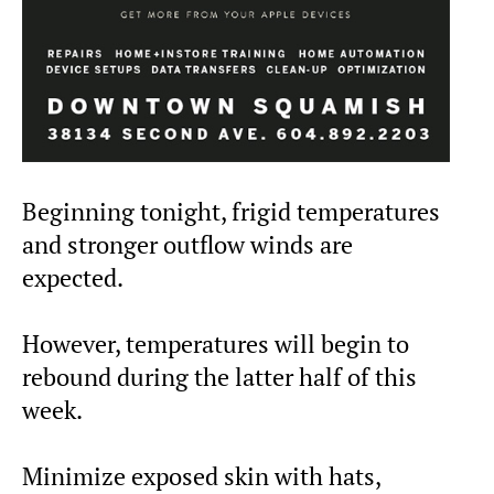
Beginning tonight, frigid temperatures
and stronger outflow winds are
expected.
However, temperatures will begin to
rebound during the latter half of this
week.
Minimize exposed skin with hats,