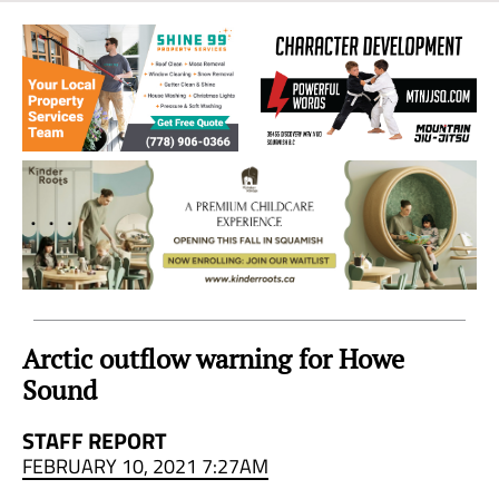
Sea
to
Sky
Region
Arctic outflow warning for Howe
Sound
STAFF REPORT
FEBRUARY 10, 2021 7:27AM