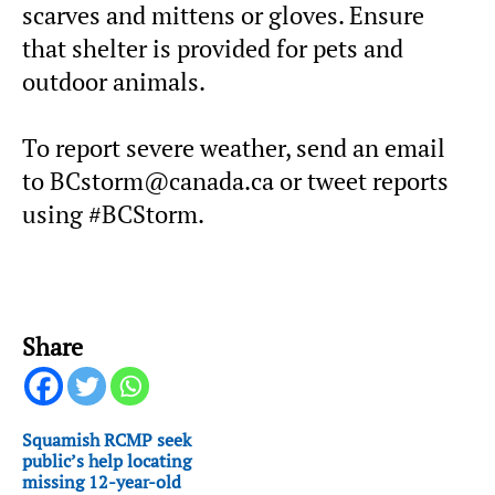
scarves and mittens or gloves. Ensure
that shelter is provided for pets and
outdoor animals.
To report severe weather, send an email
to BCstorm@canada.ca or tweet reports
using #BCStorm.
Share
Squamish RCMP seek
public’s help locating
missing 12-year-old