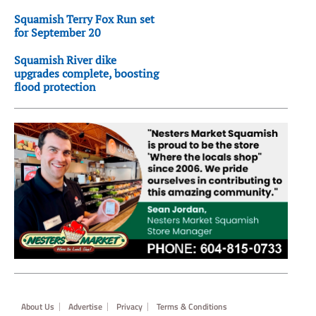
Squamish Terry Fox Run set
for September 20
Squamish River dike
upgrades complete, boosting
flood protection
Footer
About Us
Advertise
Privacy
Terms & Conditions