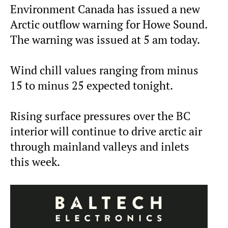
Environment Canada has issued a new
Arctic outflow warning for Howe Sound.
The warning was issued at 5 am today.
Wind chill values ranging from minus
15 to minus 25 expected tonight.
Rising surface pressures over the BC
interior will continue to drive arctic air
through mainland valleys and inlets
this week.