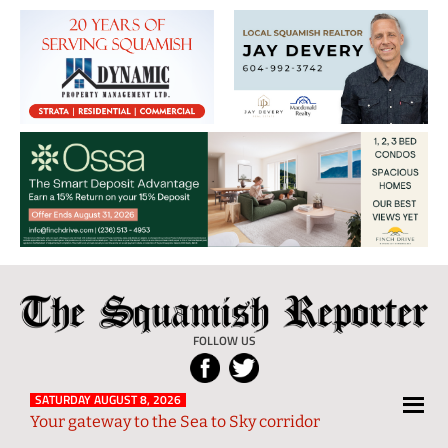
The
Local
Squamish
News
FOLLOW US
Reporter
from
Squamish
SATURDAY AUGUST 8, 2026
Your gateway to the Sea to Sky corridor
and