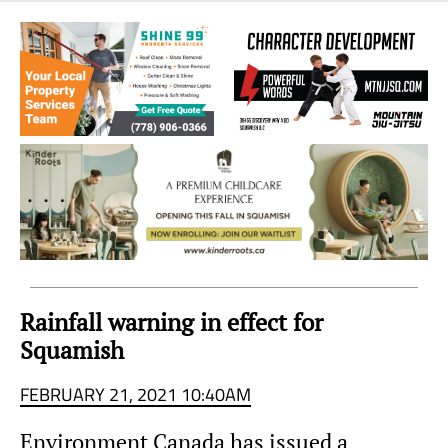
Sea
to
Sky
Region
Rainfall warning in effect for
Squamish
FEBRUARY 21, 2021 10:40AM
Environment Canada has issued a