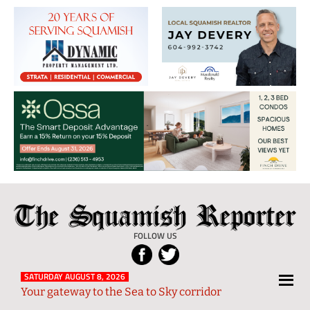
The
Local
Squamish
News
FOLLOW US
Reporter
from
Squamish
SATURDAY AUGUST 8, 2026
Your gateway to the Sea to Sky corridor
and