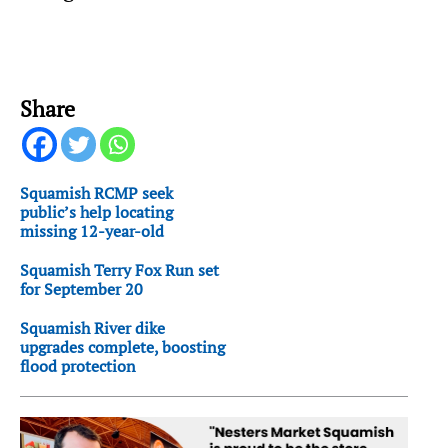
Share
Squamish RCMP seek
public’s help locating
missing 12-year-old
Squamish Terry Fox Run set
for September 20
Squamish River dike
upgrades complete, boosting
flood protection