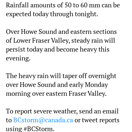
Rainfall amounts of 50 to 60 mm can be
expected today through tonight.
Over Howe Sound and eastern sections
of Lower Fraser Valley, steady rain will
persist today and become heavy this
evening.
The heavy rain will taper off overnight
over Howe Sound and early Monday
morning over eastern Fraser Valley.
To report severe weather, send an email
to
BCstorm@canada.ca
or tweet reports
using #BCStorm.