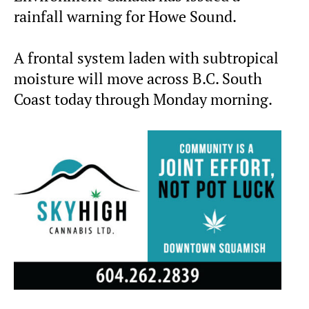
rainfall warning for Howe Sound.
A frontal system laden with subtropical
moisture will move across B.C. South
Coast today through Monday morning.