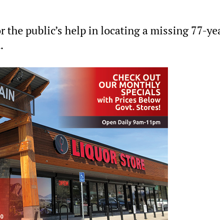
 the public’s help in locating a missing 77-ye
.