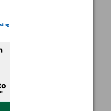
sting