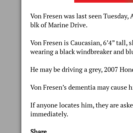
Von Fresen was last seen Tuesday, A
blk of Marine Drive.
Von Fresen is Caucasian, 6’4” tall, 
wearing a black windbreaker and bl
He may be driving a grey, 2007 Hon
Von Fresen’s dementia may cause h
If anyone locates him, they are aske
immediately.
Share