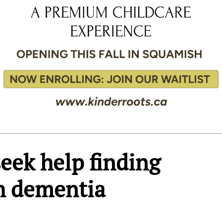
eek help finding
h dementia