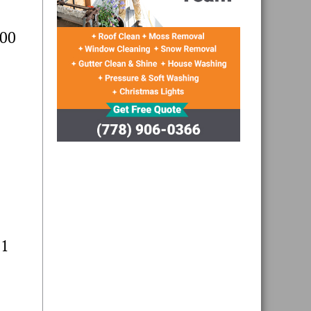
400
11