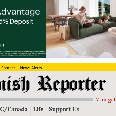
Contact
News Alerts
Your gat
C/Canada
Life
Support Us