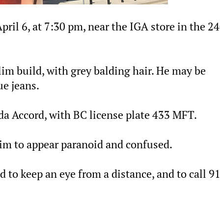
pril 6, at 7:30 pm, near the IGA store in the 2
slim build, with grey balding hair. He may be
ue jeans.
da Accord, with BC license plate 433 MFT.
im to appear paranoid and confused.
d to keep an eye from a distance, and to call 9