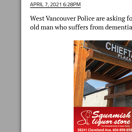
APRIL 7, 2021 6:28PM
West Vancouver Police are asking for
old man who suffers from dementia