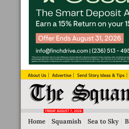
About Us
Advertise
Send Story Ideas & Tips
The
Local
Squamish
News
Reporter
FRIDAY AUGUST 7, 2026
from
Home
Squamish
Sea to Sky
B
Squamish