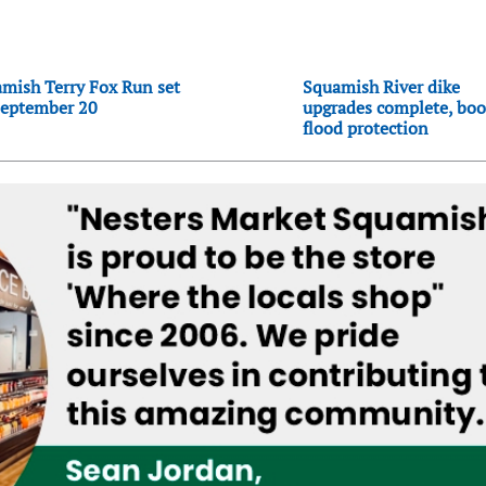
mish Terry Fox Run set
Squamish River dike
September 20
upgrades complete, boo
flood protection