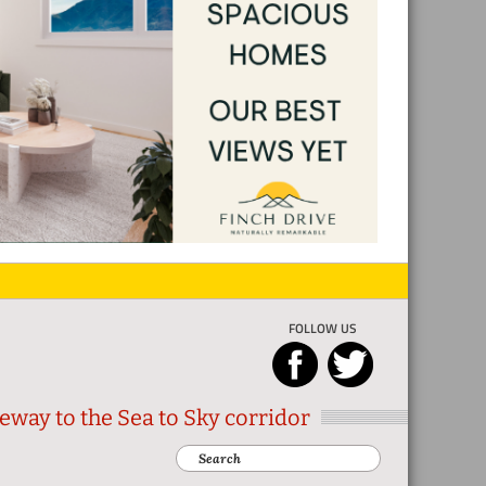
FOLLOW US
eway to the Sea to Sky corridor
Search