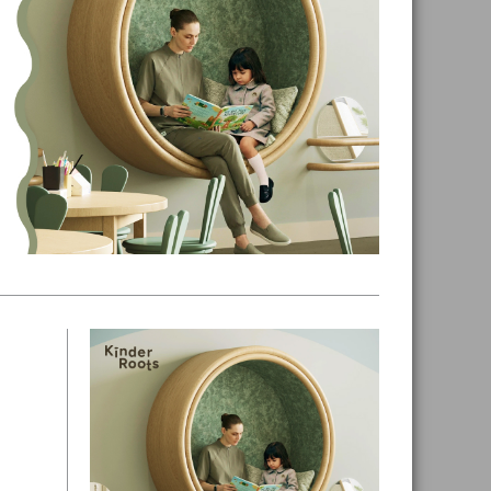
Primary
Sidebar