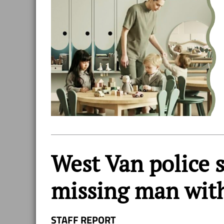
West Van police s
missing man wit
STAFF REPORT