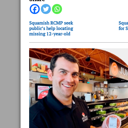
Squamish RCMP seek
Squa
public’s help locating
for 
missing 12-year-old