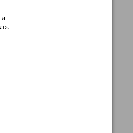
s a
ers.