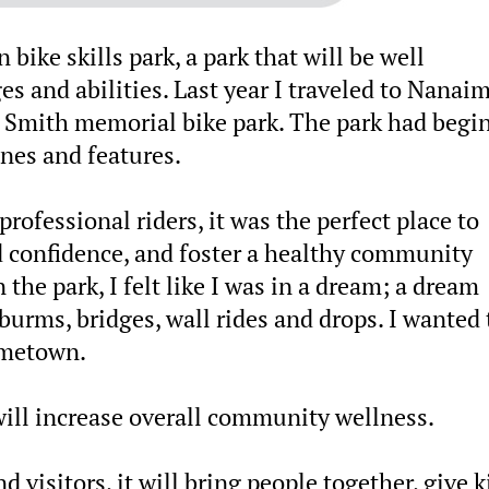
ike skills park, a park that will be well
es and abilities. Last year I traveled to Nanai
e Smith memorial bike park. The park had begin
nes and features.
professional riders, it was the perfect place to
ild confidence, and foster a healthy community
the park, I felt like I was in a dream; a dream
urms, bridges, wall rides and drops. I wanted 
ometown.
will increase overall community wellness.
 visitors, it will bring people together, give k