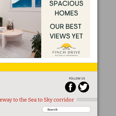
FOLLOW US
eway to the Sea to Sky corridor
Search