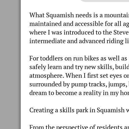
What Squamish needs is a mountain b
maintained and accessible for all ag
where I was introduced to the Stev
intermediate and advanced riding li
For toddlers on run bikes as well as 
safely learn and try new skills, bu
atmosphere. When I first set eyes on 
surrounded by pump tracks, jumps, b
dream to become a reality in my h
Creating a skills park in Squamish 
From the perspective of residents and