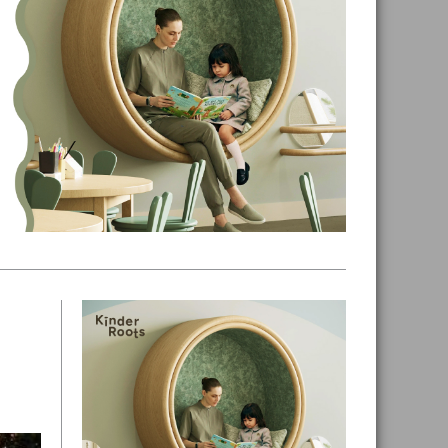
Primary
Sidebar