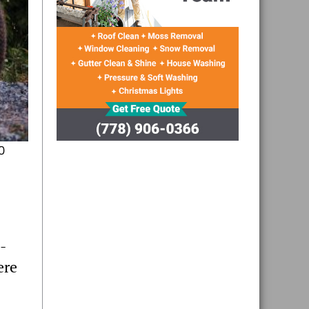
0
-
ere