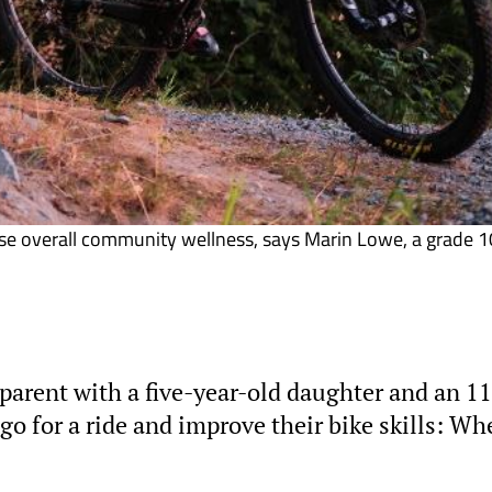
ease overall community wellness, says Marin Lowe, a grade 1
arent with a five-year-old daughter and an 11
go for a ride and improve their bike skills: Wh