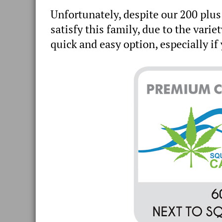
Unfortunately, despite our 200 plus
satisfy this family, due to the variet
quick and easy option, especially i