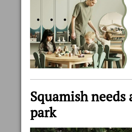
Squamish needs a
park