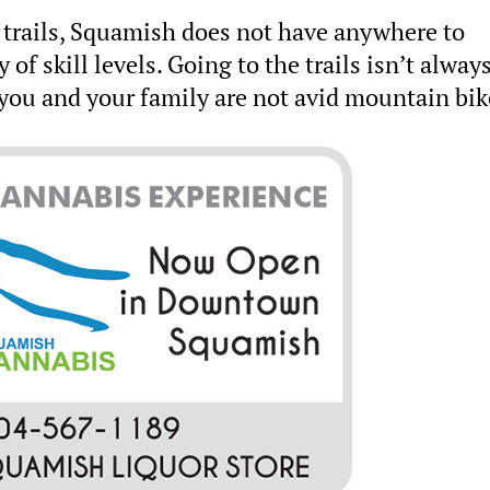
 trails, Squamish does not have anywhere to
y of skill levels. Going to the trails isn’t alway
f you and your family are not avid mountain bik