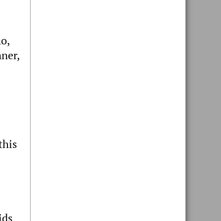
mo,
ner,
this
ids