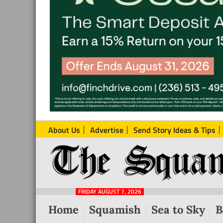
About Us
Advertise
Send Story Ideas & Tips
The
Local
Squamish
News
Reporter
FRIDAY AUGUST 7, 2026
from
Home
Squamish
Sea to Sky
B
Squamish