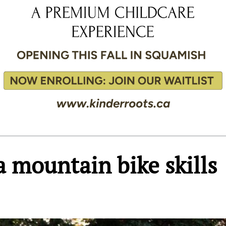
 mountain bike skills