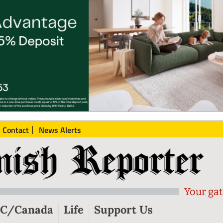
Contact
News Alerts
Your gat
C/Canada
Life
Support Us