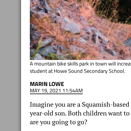
A mountain bike skills park in town will incr
student at Howe Sound Secondary School.
MARIN LOWE
MAY 19, 2021 11:54AM
Imagine you are a Squamish-based p
year-old son. Both children want to 
are you going to go?