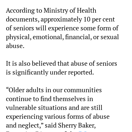
According to Ministry of Health
documents, approximately 10 per cent
of seniors will experience some form of
physical, emotional, financial, or sexual
abuse.
It is also believed that abuse of seniors
is significantly under reported.
“Older adults in our communities
continue to find themselves in
vulnerable situations and are still
experiencing various forms of abuse
and neglect,” said Sherry Baker,