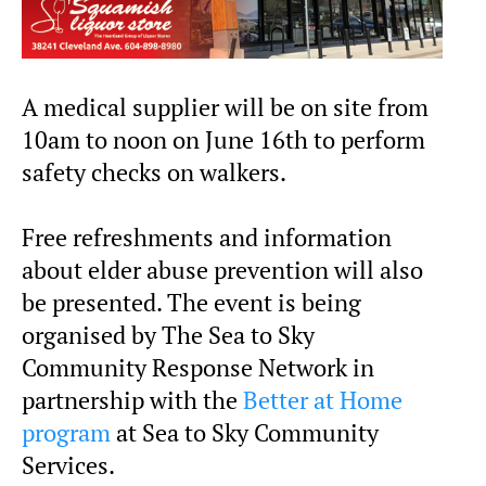
A medical supplier will be on site from
10am to noon on June 16th to perform
safety checks on walkers.
Free refreshments and information
about elder abuse prevention will also
be presented. The event is being
organised by The Sea to Sky
Community Response Network in
partnership with the
Better at Home
program
at Sea to Sky Community
Services.