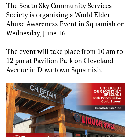
The Sea to Sky Community Services
Society is organising a World Elder
Abuse Awareness Event in Squamish on
Wednesday, June 16.
The event will take place from 10 am to
12 pm at Pavilion Park on Cleveland
Avenue in Downtown Squamish.