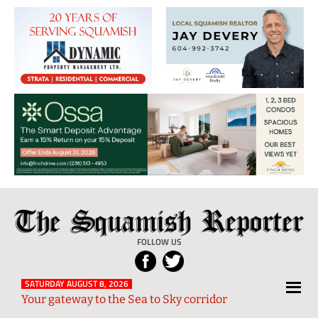
The
Local
Squamish
News
FOLLOW US
Reporter
from
Squamish
SATURDAY AUGUST 8, 2026
Your gateway to the Sea to Sky corridor
and