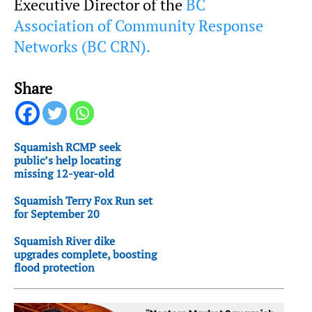
Executive Director of the
BC
Association of Community Response
Networks (BC CRN).
Share
Squamish RCMP seek
public’s help locating
missing 12-year-old
Squamish Terry Fox Run set
for September 20
Squamish River dike
upgrades complete, boosting
flood protection