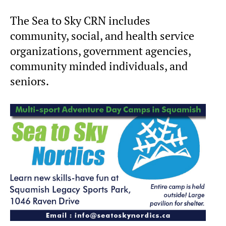
The Sea to Sky CRN includes
community, social, and health service
organizations, government agencies,
community minded individuals, and
seniors.