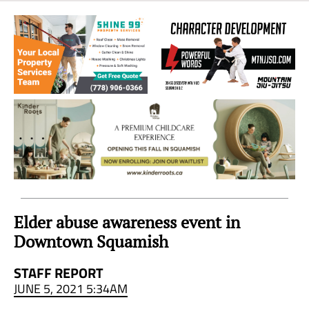
Sea
to
Sky
Region
Elder abuse awareness event in
Downtown Squamish
STAFF REPORT
JUNE 5, 2021 5:34AM