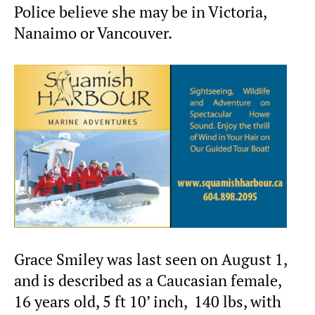
Police believe she may be in Victoria,
Nanaimo or Vancouver.
Grace Smiley was last seen on August 1,
and is described as a Caucasian female,
16 years old, 5 ft 10’ inch, 140 lbs, with