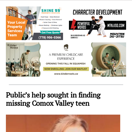
Sea
to
Sky
Region
Public’s help sought in finding
missing Comox Valley teen