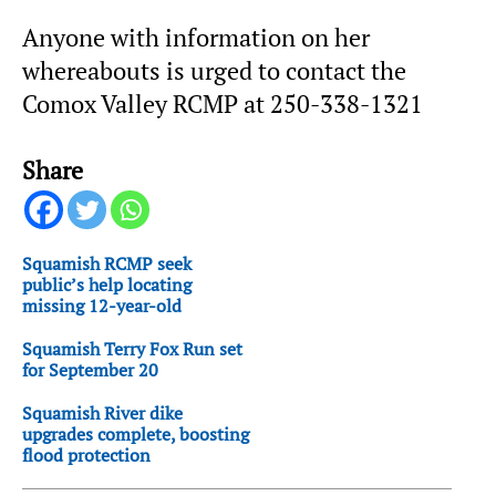
Anyone with information on her
whereabouts is urged to contact the
Comox Valley RCMP at 250-338-1321
Share
Squamish RCMP seek
public’s help locating
missing 12-year-old
Squamish Terry Fox Run set
for September 20
Squamish River dike
upgrades complete, boosting
flood protection