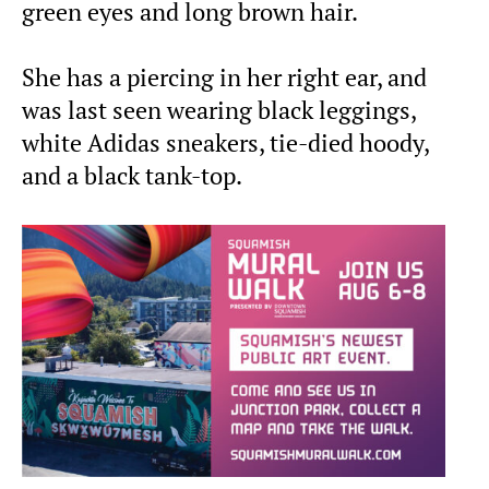
green eyes and long brown hair.
She has a piercing in her right ear, and
was last seen wearing black leggings,
white Adidas sneakers, tie-died hoody,
and a black tank-top.