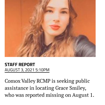
STAFF REPORT
AUGUST 3, 2021 5:10PM
Comox Valley RCMP is seeking public
assistance in locating Grace Smiley,
who was reported missing on August 1.