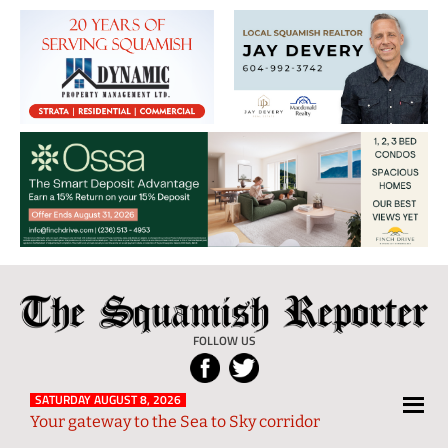
The
Local
Squamish
News
FOLLOW US
Reporter
from
Squamish
SATURDAY AUGUST 8, 2026
Your gateway to the Sea to Sky corridor
and