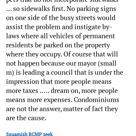
… so sidewalks first. No parking signs
on one side of the busy streets would
assist the problem and instigate by-
laws where all vehicles of permanent
residents be parked on the property
where they occupy. Of course that will
not happen because our mayor (small
m) is leading a council that is under the
impression that more people means
more taxes ….. dream on, more people
means more expenses. Condominiums
are not the answer, matter of fact they
are the cause.
Squamish RCMP seek