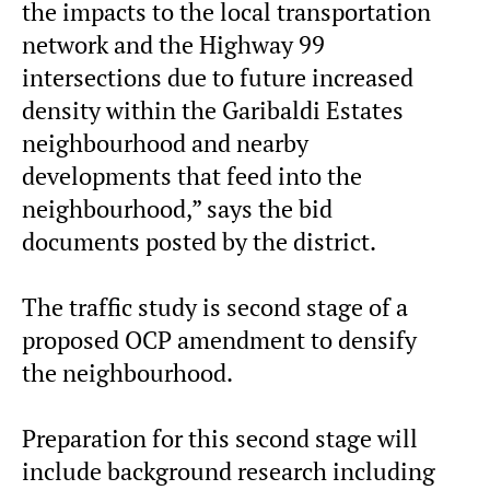
the impacts to the local transportation
network and the Highway 99
intersections due to future increased
density within the Garibaldi Estates
neighbourhood and nearby
developments that feed into the
neighbourhood,” says the bid
documents posted by the district.
The traffic study is second stage of a
proposed OCP amendment to densify
the neighbourhood.
Preparation for this second stage will
include background research including