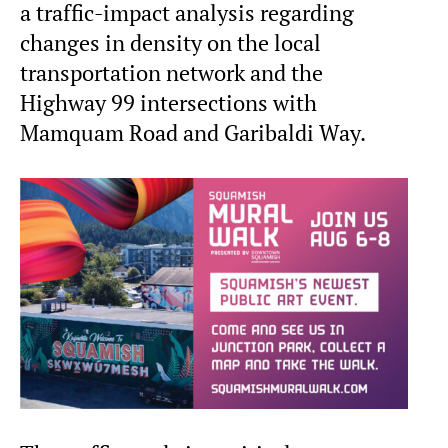
a traffic-impact analysis regarding
changes in density on the local
transportation network and the
Highway 99 intersections with
Mamquam Road and Garibaldi Way.