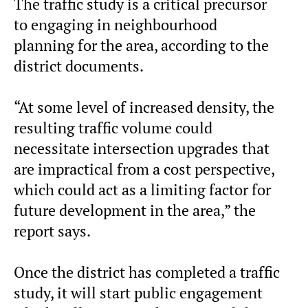
The traffic study is a critical precursor
to engaging in neighbourhood
planning for the area, according to the
district documents.
“At some level of increased density, the
resulting traffic volume could
necessitate intersection upgrades that
are impractical from a cost perspective,
which could act as a limiting factor for
future development in the area,” the
report says.
Once the district has completed a traffic
study, it will start public engagement