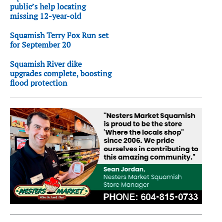
public’s help locating
missing 12-year-old
Squamish Terry Fox Run set
for September 20
Squamish River dike
upgrades complete, boosting
flood protection