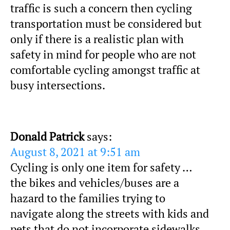
traffic is such a concern then cycling
transportation must be considered but
only if there is a realistic plan with
safety in mind for people who are not
comfortable cycling amongst traffic at
busy intersections.
Donald Patrick
says:
August 8, 2021 at 9:51 am
Cycling is only one item for safety …
the bikes and vehicles/buses are a
hazard to the families trying to
navigate along the streets with kids and
pets that do not incorporate sidewalks