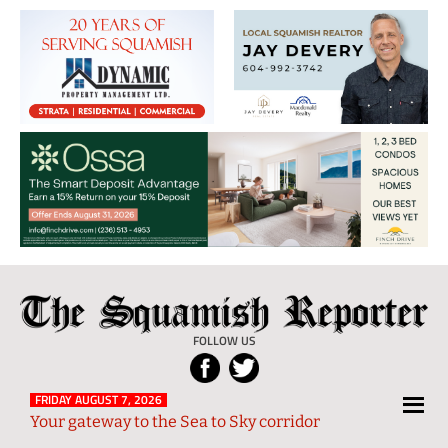
The
Local
Squamish
News
FOLLOW US
Reporter
from
Squamish
FRIDAY AUGUST 7, 2026
Your gateway to the Sea to Sky corridor
and