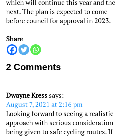
which will continue this year and the
next. The plan is expected to come
before council for approval in 2023.
Share
2 Comments
Dwayne Kress
says:
August 7, 2021 at 2:16 pm
Looking forward to seeing a realistic
approach with serious consideration
being given to safe cycling routes. If