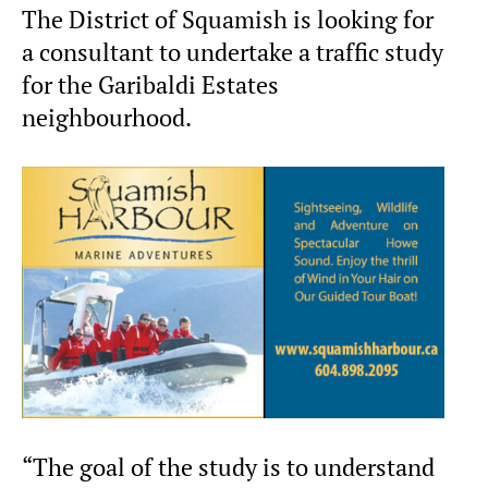
The District of Squamish is looking for
a consultant to undertake a traffic study
for the Garibaldi Estates
neighbourhood.
“The goal of the study is to understand