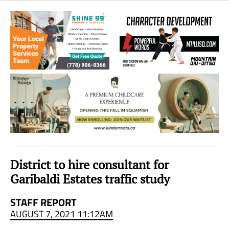
Sea
to
Sky
Region
District to hire consultant for
Garibaldi Estates traffic study
STAFF REPORT
AUGUST 7, 2021 11:12AM