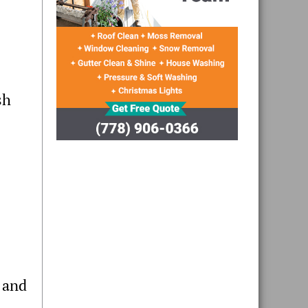
sh
 and