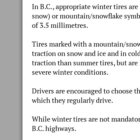
In B.C., appropriate winter tires ar
snow) or mountain/snowflake symbo
of 3.5 millimetres.
Tires marked with a mountain/snowf
traction on snow and ice and in col
traction than summer tires, but are
severe winter conditions.
Drivers are encouraged to choose th
which they regularly drive.
While winter tires are not mandator
B.C. highways.