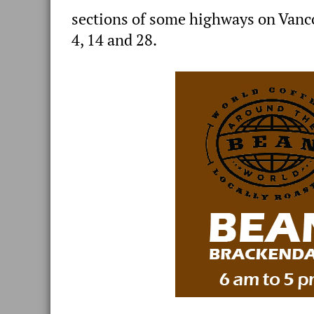
sections of some highways on Vanc
4, 14 and 28.