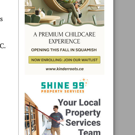
ts
C.