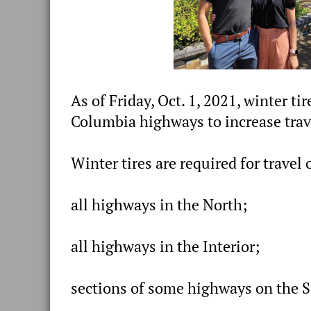
As of Friday, Oct. 1, 2021, winter ti
Columbia highways to increase trave
Winter tires are required for travel 
all highways in the North;
all highways in the Interior;
sections of some highways on the S