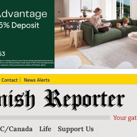
Contact
News Alerts
Your gat
C/Canada
Life
Support Us