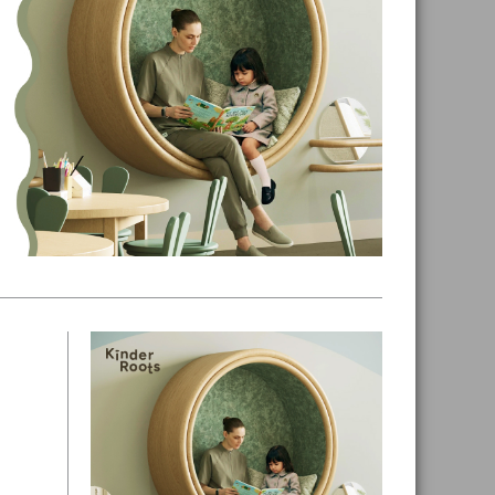
Primary
Sidebar