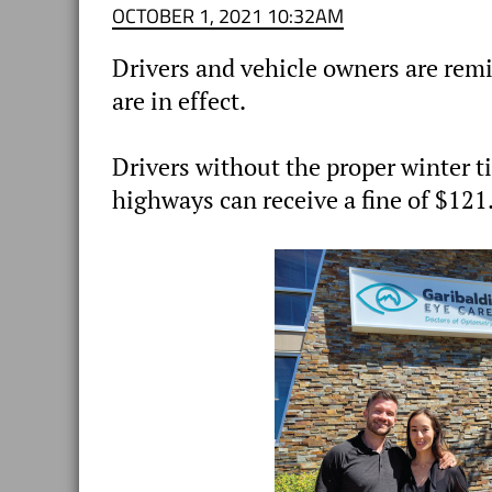
OCTOBER 1, 2021 10:32AM
Drivers and vehicle owners are rem
are in effect.
Drivers without the proper winter t
highways can receive a fine of $121