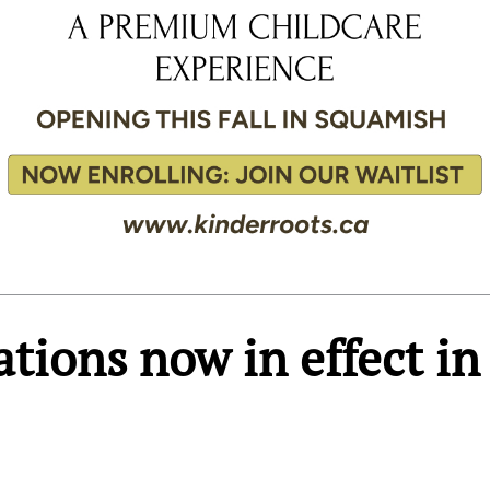
ations now in effect in