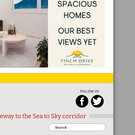
FOLLOW US
eway to the Sea to Sky corridor
Search