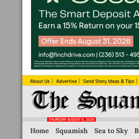
About Us
Advertise
Send Story Ideas & Tips
The
Local
Squamish
News
Reporter
THURSDAY AUGUST 6, 2026
from
Home
Squamish
Sea to Sky
B
Squamish