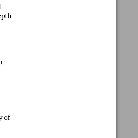
d
epth
n
y of