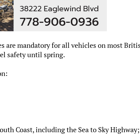
res are mandatory for all vehicles on most Briti
l safety until spring.
on:
outh Coast, including the Sea to Sky Highway;