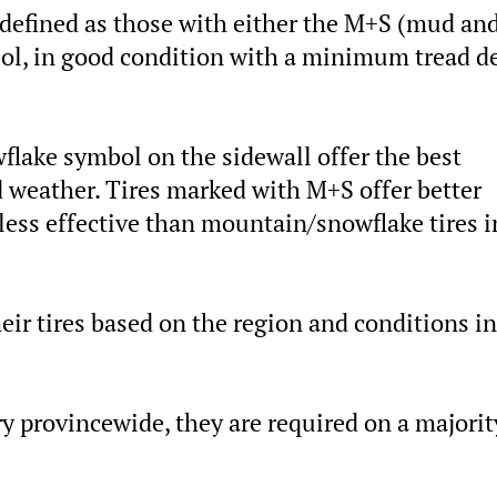
e defined as those with either the M+S (mud an
l, in good condition with a minimum tread d
lake symbol on the sidewall offer the best
d weather. Tires marked with M+S offer better
 less effective than mountain/snowflake tires i
eir tires based on the region and conditions in
y provincewide, they are required on a majorit