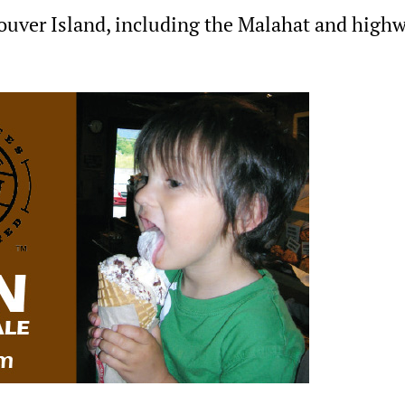
ouver Island, including the Malahat and high