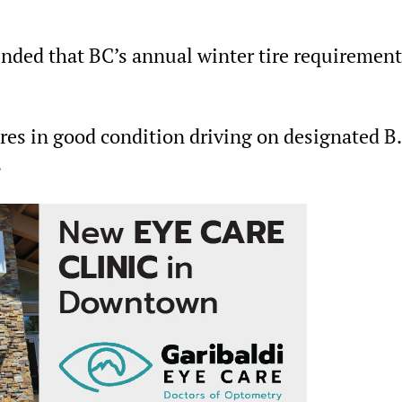
inded that BC’s annual winter tire requiremen
ires in good condition driving on designated B.
.