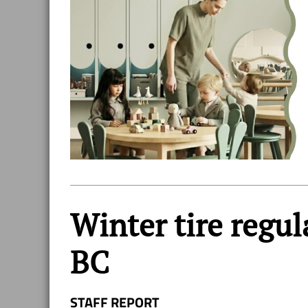
Winter tire regul
BC
STAFF REPORT