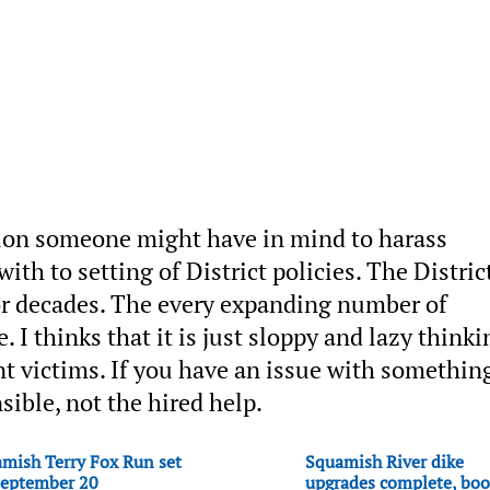
ation someone might have in mind to harass
th to setting of District policies. The Distric
for decades. The every expanding number of
I thinks that it is just sloppy and lazy thinki
nt victims. If you have an issue with somethin
sible, not the hired help.
mish Terry Fox Run set
Squamish River dike
September 20
upgrades complete, boo