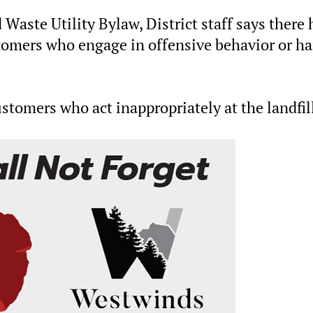
 Waste Utility Bylaw, District staff says there 
tomers who engage in offensive behavior or ha
stomers who act inappropriately at the landfil