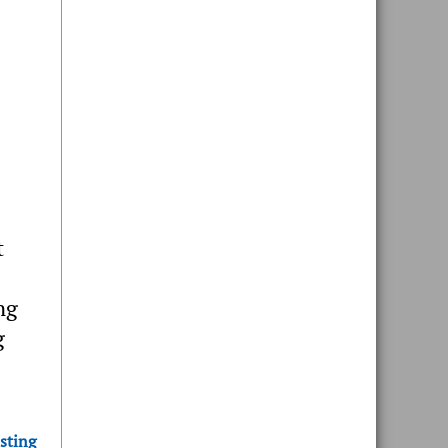
t
ng
g
sting