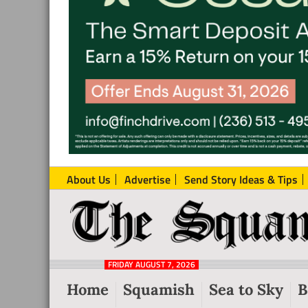
About Us
Advertise
Send Story Ideas & Tips
The
Local
Squamish
News
Reporter
FRIDAY AUGUST 7, 2026
from
Home
Squamish
Sea to Sky
B
Squamish