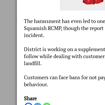
The harassment has even led to one
Squamish RCMP, though the report do
incident.
District is working on a supplementa
follow while dealing with customers
landfill.
Customers can face bans for not pay
behaviour.
Share