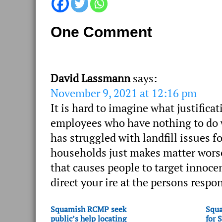
One Comment
David Lassmann
says:
November 9, 2021 at 12:16 pm
It is hard to imagine what justific
employees who have nothing to do wi
has struggled with landfill issues 
households just makes matter worse. 
that causes people to target innoce
direct your ire at the persons respon
Squamish RCMP seek
Squa
public’s help locating
for 