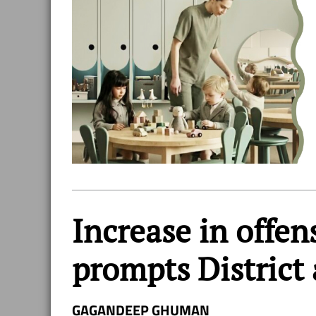
Increase in offen
prompts District 
GAGANDEEP GHUMAN