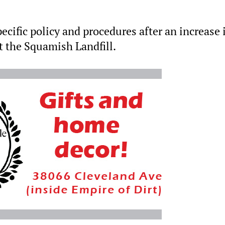
pecific policy and procedures after an increase 
t the Squamish Landfill.