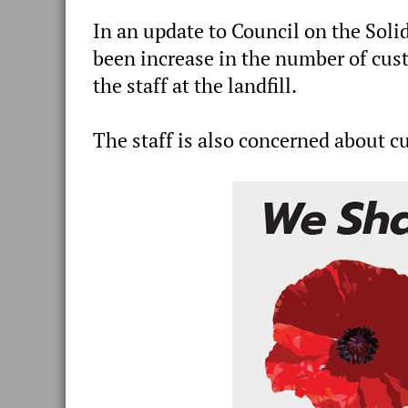
In an update to Council on the Solid
been increase in the number of cus
the staff at the landfill.
The staff is also concerned about cu