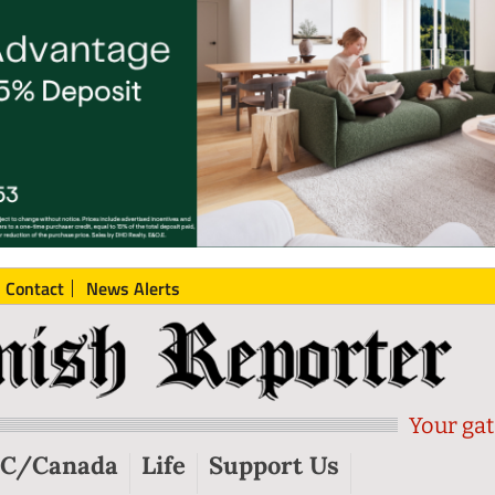
Contact
News Alerts
Your gat
C/Canada
Life
Support Us