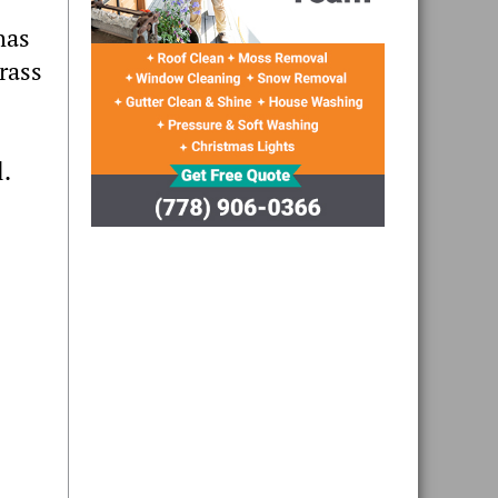
has
rass
l.