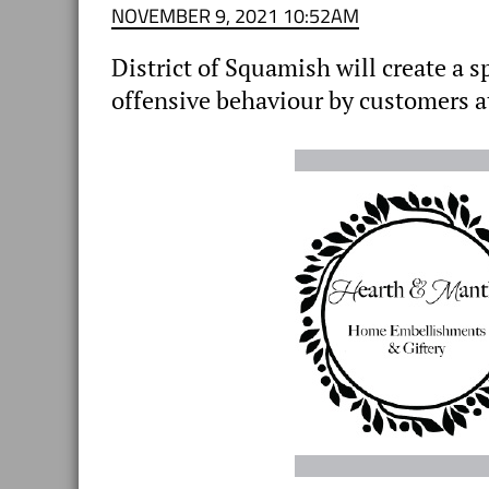
NOVEMBER 9, 2021 10:52AM
District of Squamish will create a s
offensive behaviour by customers a