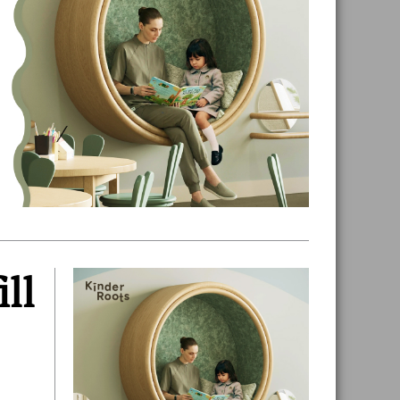
ill
Primary
Sidebar