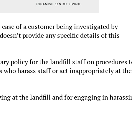
 case of a customer being investigated by
esn’t provide any specific details of this
ry policy for the landfill staff on procedures t
 who harass staff or act inappropriately at the
ing at the landfill and for engaging in harassi