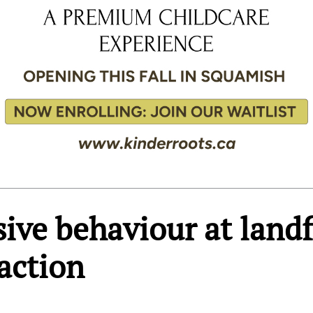
sive behaviour at landf
action