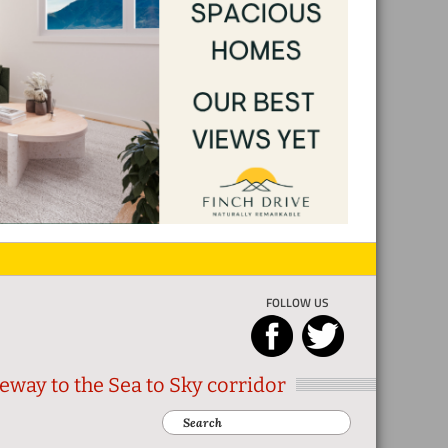
FOLLOW US
eway to the Sea to Sky corridor
Search