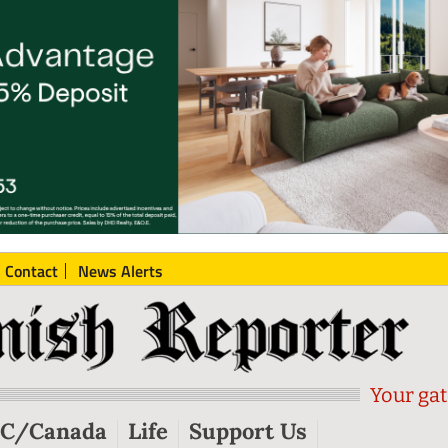
Contact
News Alerts
Your gat
C/Canada
Life
Support Us