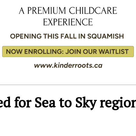
d for Sea to Sky regio