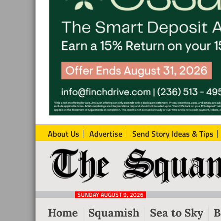
About Us
Advertise
Send Story Ideas & Tips
The
Local
Squamish
News
Reporter
SUNDAY AUGUST 9, 2026
from
Home
Squamish
Sea to Sky
B
Squamish