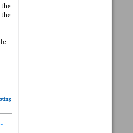
 the
 the
ble
sting