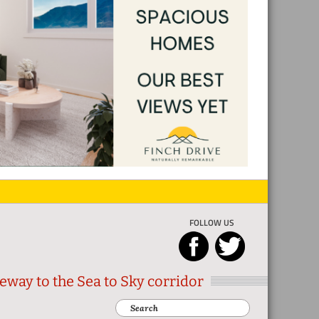
FOLLOW US
eway to the Sea to Sky corridor
Search