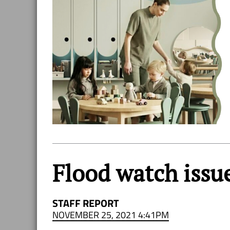
Flood watch issue
STAFF REPORT
NOVEMBER 25, 2021 4:41PM