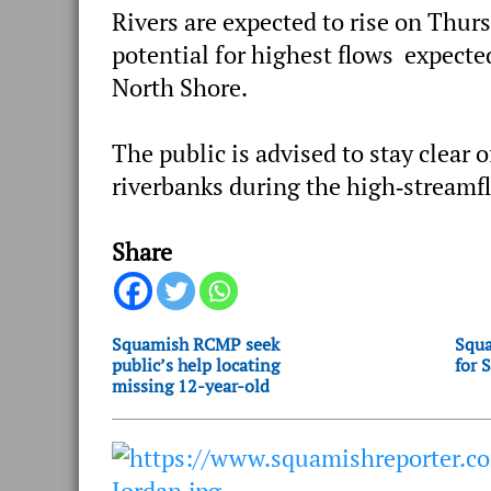
Rivers are expected to rise on Thursd
potential for highest flows expect
North Shore.
The public is advised to stay clear 
riverbanks during the high‐streamf
Share
Squamish RCMP seek
Squa
public’s help locating
for 
missing 12-year-old