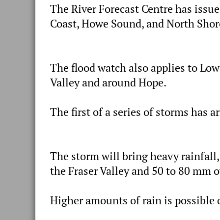
The River Forecast Centre has issue
Coast, Howe Sound, and North Shor
The flood watch also applies to Low
Valley and around Hope.
The first of a series of storms has a
The storm will bring heavy rainfall
the Fraser Valley and 50 to 80 mm 
Higher amounts of rain is possible o