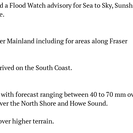
d a Flood Watch advisory for Sea to Sky, Suns
e.
er Mainland including for areas along Fraser
rrived on the South Coast.
, with forecast ranging between 40 to 70 mm o
over the North Shore and Howe Sound.
ver higher terrain.