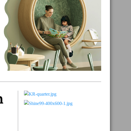
n
Primary
Sidebar