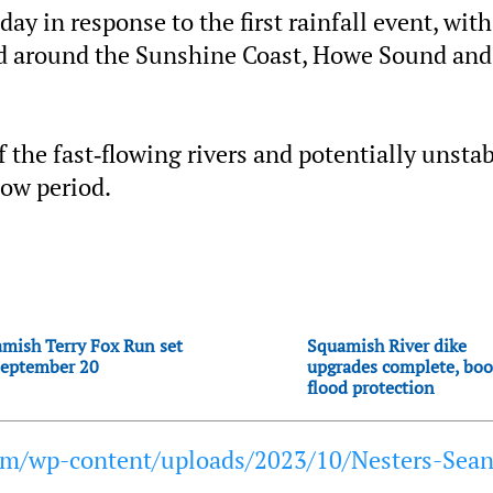
ay in response to the first rainfall event, with
ed around the Sunshine Coast, Howe Sound and
of the fast‐flowing rivers and potentially unsta
low period.
mish Terry Fox Run set
Squamish River dike
September 20
upgrades complete, boo
flood protection