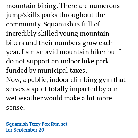
mountain biking. There are numerous
jump/skills parks throughout the
community. Squamish is full of
incredibly skilled young mountain
bikers and their numbers grow each
year. I am an avid mountain biker but I
do not support an indoor bike park
funded by municipal taxes.
Now, a public, indoor climbing gym that
serves a sport totally impacted by our
wet weather would make a lot more
sense.
Squamish Terry Fox Run set
for September 20