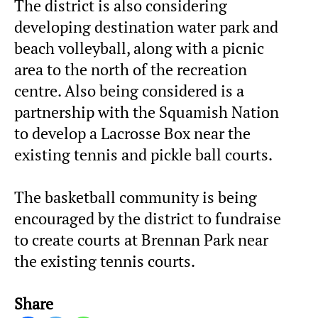
The district is also considering
developing destination water park and
beach volleyball, along with a picnic
area to the north of the recreation
centre. Also being considered is a
partnership with the Squamish Nation
to develop a Lacrosse Box near the
existing tennis and pickle ball courts.
The basketball community is being
encouraged by the district to fundraise
to create courts at Brennan Park near
the existing tennis courts.
Share