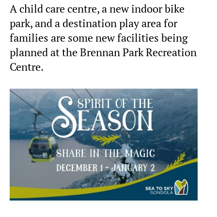
A child care centre, a new indoor bike
park, and a destination play area for
families are some new facilities being
planned at the Brennan Park Recreation
Centre.