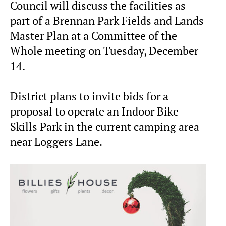
Council will discuss the facilities as
part of a Brennan Park Fields and Lands
Master Plan at a Committee of the
Whole meeting on Tuesday, December
14.
District plans to invite bids for a
proposal to operate an Indoor Bike
Skills Park in the current camping area
near Loggers Lane.