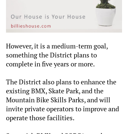
However, it is a medium-term goal,
something the District plans to
complete in five years or more.
The District also plans to enhance the
existing BMX, Skate Park, and the
Mountain Bike Skills Parks, and will
invite private operators to improve and
operate those facilities.