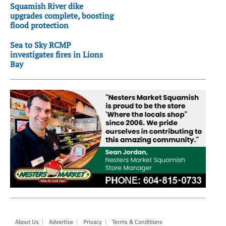
Squamish River dike
upgrades complete, boosting
flood protection
Sea to Sky RCMP
investigates fires in Lions
Bay
Footer
About Us
Advertise
Privacy
Terms & Conditions