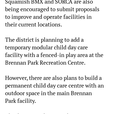
Squamish BMX and SORCA are also
being encouraged to submit proposals
to improve and operate facilities in
their current locations.
The district is planning to add a
temporary modular child day care
facility with a fenced-in play area at the
Brennan Park Recreation Centre.
However, there are also plans to build a
permanent child day care centre with an
outdoor space in the main Brennan
Park facility.