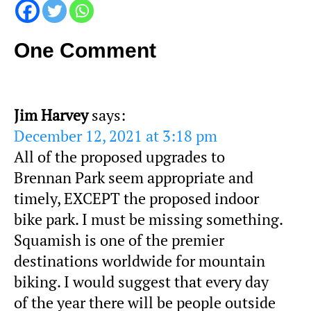
One Comment
Jim Harvey
says:
December 12, 2021 at 3:18 pm
All of the proposed upgrades to
Brennan Park seem appropriate and
timely, EXCEPT the proposed indoor
bike park. I must be missing something.
Squamish is one of the premier
destinations worldwide for mountain
biking. I would suggest that every day
of the year there will be people outside