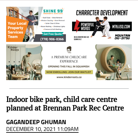
Sea
to
Sky
Region
Indoor bike park, child care centre
planned at Brennan Park Rec Centre
GAGANDEEP GHUMAN
DECEMBER 10, 2021 11:09AM