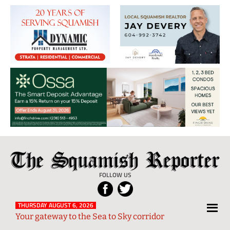
The
Local
Squamish
News
FOLLOW US
Reporter
from
Squamish
THURSDAY AUGUST 6, 2026
Your gateway to the Sea to Sky corridor
and