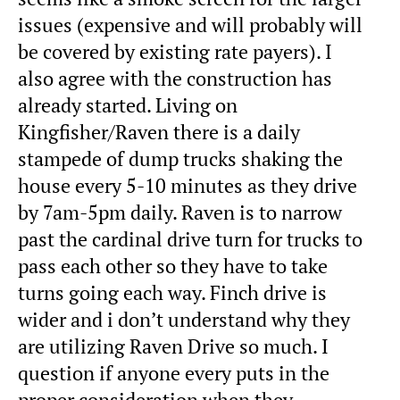
issues (expensive and will probably will
be covered by existing rate payers). I
also agree with the construction has
already started. Living on
Kingfisher/Raven there is a daily
stampede of dump trucks shaking the
house every 5-10 minutes as they drive
by 7am-5pm daily. Raven is to narrow
past the cardinal drive turn for trucks to
pass each other so they have to take
turns going each way. Finch drive is
wider and i don’t understand why they
are utilizing Raven Drive so much. I
question if anyone every puts in the