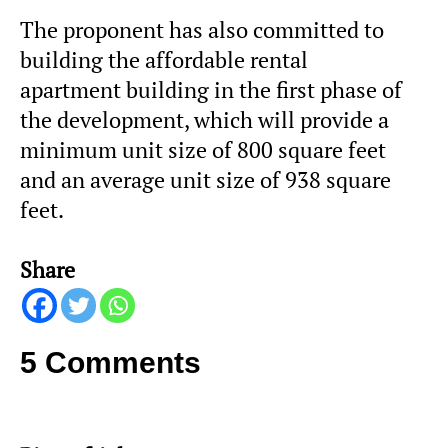
The proponent has also committed to
building the affordable rental
apartment building in the first phase of
the development, which will provide a
minimum unit size of 800 square feet
and an average unit size of 938 square
feet.
Share
5 Comments