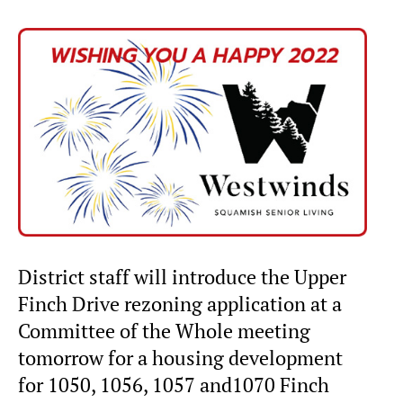
District staff will introduce the Upper
Finch Drive rezoning application at a
Committee of the Whole meeting
tomorrow for a housing development
for 1050, 1056, 1057 and1070 Finch