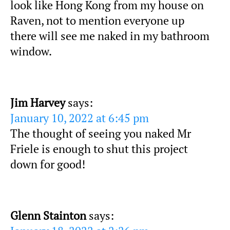
look like Hong Kong from my house on
Raven, not to mention everyone up
there will see me naked in my bathroom
window.
Jim Harvey
says:
January 10, 2022 at 6:45 pm
The thought of seeing you naked Mr
Friele is enough to shut this project
down for good!
Glenn Stainton
says: