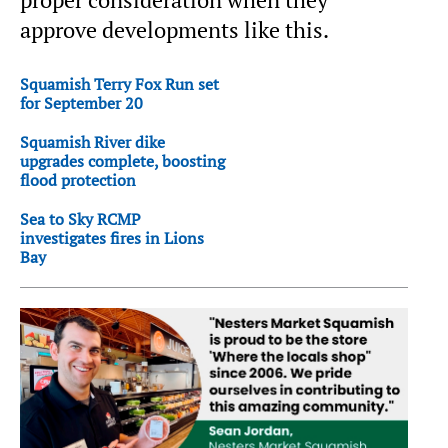
proper consideration when they
approve developments like this.
Squamish Terry Fox Run set
for September 20
Squamish River dike
upgrades complete, boosting
flood protection
Sea to Sky RCMP
investigates fires in Lions
Bay