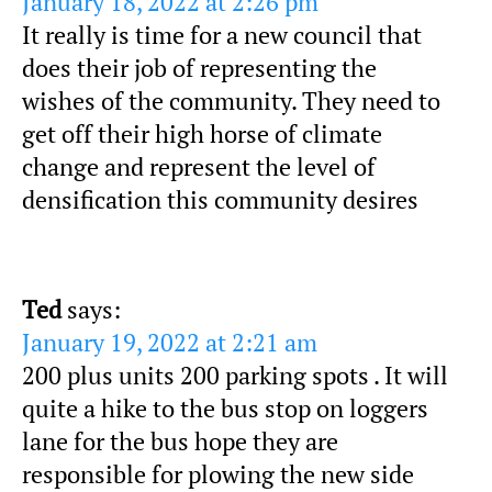
January 18, 2022 at 2:26 pm
It really is time for a new council that
does their job of representing the
wishes of the community. They need to
get off their high horse of climate
change and represent the level of
densification this community desires
Ted
says:
January 19, 2022 at 2:21 am
200 plus units 200 parking spots . It will
quite a hike to the bus stop on loggers
lane for the bus hope they are
responsible for plowing the new side