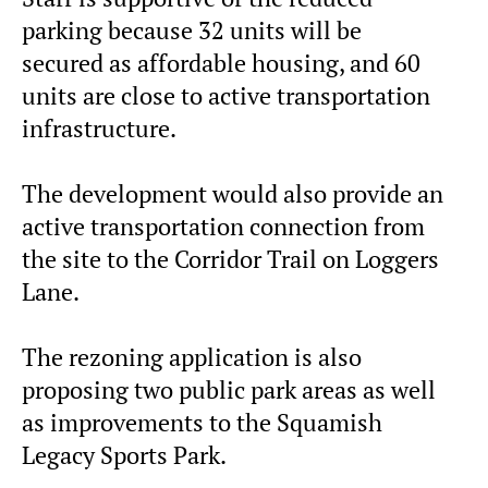
parking because 32 units will be
secured as affordable housing, and 60
units are close to active transportation
infrastructure.
The development would also provide an
active transportation connection from
the site to the Corridor Trail on Loggers
Lane.
The rezoning application is also
proposing two public park areas as well
as improvements to the Squamish
Legacy Sports Park.