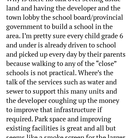
land and having the developer and the
town lobby the school board/provincial
government to build a school in the
area. I’m pretty sure every child grade 6
and under is already driven to school
and picked up every day by their parents
because walking to any of the “close”
schools is not practical. Where’s the
talk of the services such as water and
sewer to support this many units and
the developer coughing up the money
to improve that infrastructure if
required. Park space and improving
existing facilities is great and all but
seems like a smoke screen for the larger