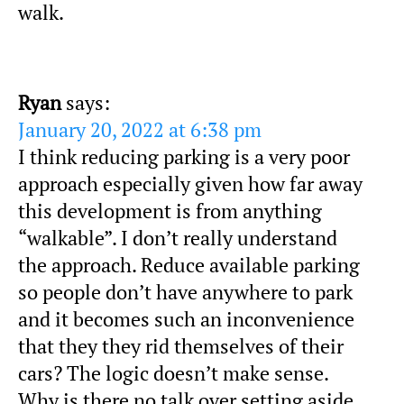
walk.
Ryan
says:
January 20, 2022 at 6:38 pm
I think reducing parking is a very poor
approach especially given how far away
this development is from anything
“walkable”. I don’t really understand
the approach. Reduce available parking
so people don’t have anywhere to park
and it becomes such an inconvenience
that they they rid themselves of their
cars? The logic doesn’t make sense.
Why is there no talk over setting aside