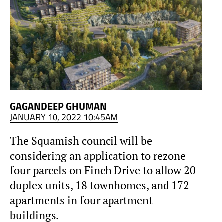
GAGANDEEP GHUMAN
JANUARY 10, 2022 10:45AM
The Squamish council will be
considering an application to rezone
four parcels on Finch Drive to allow 20
duplex units, 18 townhomes, and 172
apartments in four apartment
buildings.