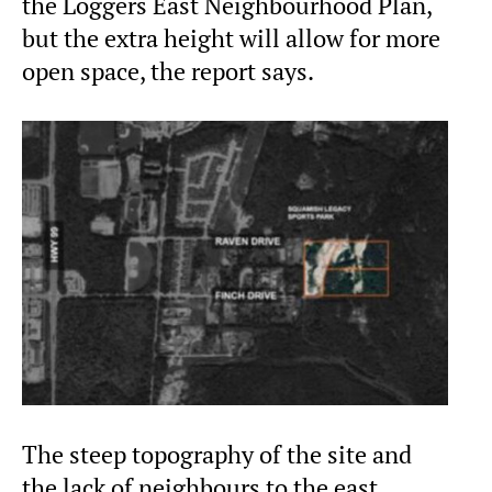
the Loggers East Neighbourhood Plan,
but the extra height will allow for more
open space, the report says.
The steep topography of the site and
the lack of neighbours to the east