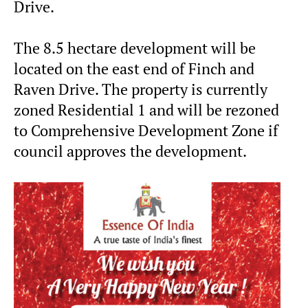
Drive.
The 8.5 hectare development will be
located on the east end of Finch and
Raven Drive. The property is currently
zoned Residential 1 and will be rezoned
to Comprehensive Development Zone if
council approves the development.