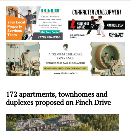
Sea
to
Sky
Region
172 apartments, townhomes and
duplexes proposed on Finch Drive