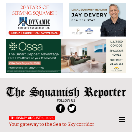
The
Local
Squamish
News
FOLLOW US
Reporter
from
Squamish
THURSDAY AUGUST 6, 2026
Your gateway to the Sea to Sky corridor
and