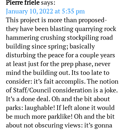
Pierre friele
says:
January 10, 2022 at 5:35 pm
This project is more than proposed-
they have been blasting quarrying rock
hammering crushing stockpiling road
building since spring; basically
disturbing the peace for a couple years
at least just for the prep phase, never
mind the building out. Its too late to
consider: it’s fait accomplis. The notion
of Staff/Council consideration is a joke.
It’s a done deal. Oh and the bit about
parks: laughable! If left alone it would
be much more parklike! Oh and the bit
about not obscuring views: it’s gonna