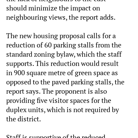
should minimize the impact on
neighbouring views, the report adds.
The new housing proposal calls for a
reduction of 60 parking stalls from the
standard zoning bylaw, which the staff
supports. This reduction would result
in 900 square metre of green space as
opposed to the paved parking stalls, the
report says. The proponent is also
providing five visitor spaces for the
duplex units, which is not required by
the district.
Staff is supportive of the reduced