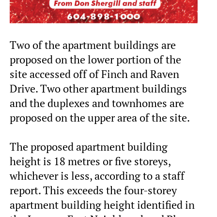
Two of the apartment buildings are
proposed on the lower portion of the
site accessed off of Finch and Raven
Drive. Two other apartment buildings
and the duplexes and townhomes are
proposed on the upper area of the site.
The proposed apartment building
height is 18 metres or five storeys,
whichever is less, according to a staff
report. This exceeds the four-storey
apartment building height identified in