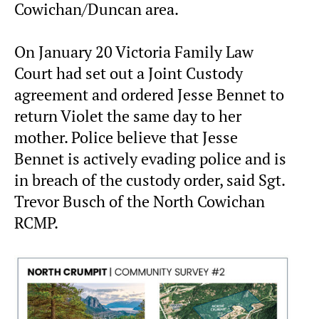
Cowichan/Duncan area.
On January 20 Victoria Family Law
Court had set out a Joint Custody
agreement and ordered Jesse Bennet to
return Violet the same day to her
mother. Police believe that Jesse
Bennet is actively evading police and is
in breach of the custody order, said Sgt.
Trevor Busch of the North Cowichan
RCMP.