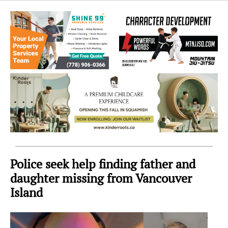
Sea
to
Sky
Region
Police seek help finding father and
daughter missing from Vancouver
Island