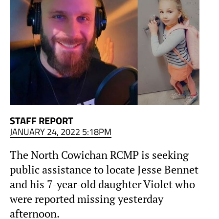
STAFF REPORT
JANUARY 24, 2022 5:18PM
The North Cowichan RCMP is seeking
public assistance to locate Jesse Bennet
and his 7-year-old daughter Violet who
were reported missing yesterday
afternoon.