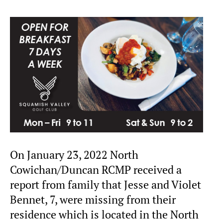
On January 23, 2022 North
Cowichan/Duncan RCMP received a
report from family that Jesse and Violet
Bennet, 7, were missing from their
residence which is located in the North