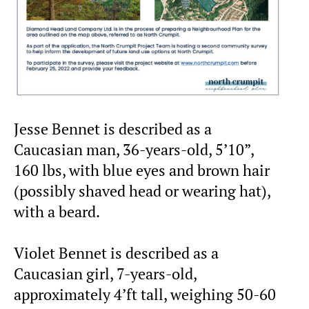
Jesse Bennet is described as a
Caucasian man, 36-years-old, 5’10”,
160 lbs, with blue eyes and brown hair
(possibly shaved head or wearing hat),
with a beard.
Violet Bennet is described as a
Caucasian girl, 7-years-old,
approximately 4’ft tall, weighing 50-60