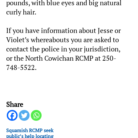
pounds, with blue eyes and big natural
curly hair.
If you have information about Jesse or
Violet’s whereabouts you are asked to
contact the police in your jurisdiction,
or the North Cowichan RCMP at 250-
748-5522.
Share
Squamish RCMP seek
public’s help locating