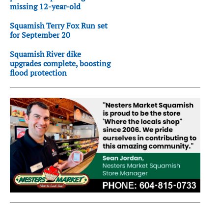
missing 12-year-old
Squamish Terry Fox Run set
for September 20
Squamish River dike
upgrades complete, boosting
flood protection