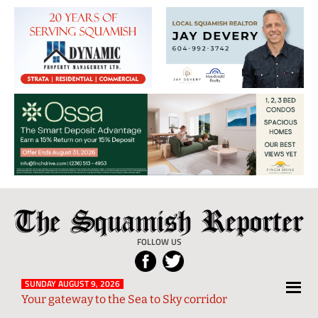
The
Local
Squamish
News
FOLLOW US
Reporter
from
Squamish
SUNDAY AUGUST 9, 2026
Your gateway to the Sea to Sky corridor
and