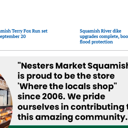
mish Terry Fox Run set
Squamish River dike
September 20
upgrades complete, boo
flood protection