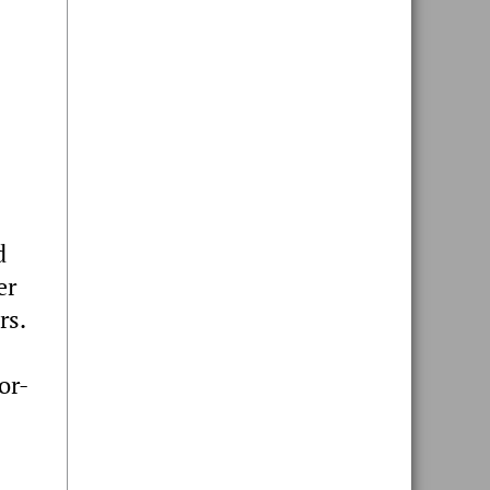
d
er
rs.
or-