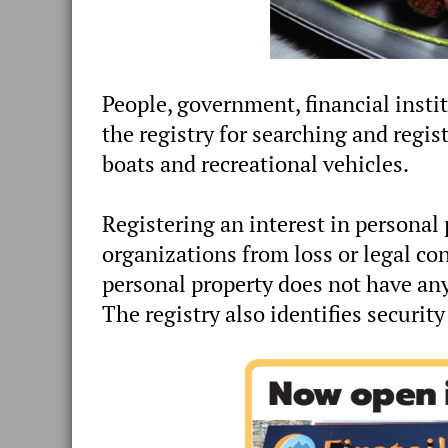
People, government, financial insti
the registry for searching and regis
boats and recreational vehicles.
Registering an interest in personal 
organizations from loss or legal conf
personal property does not have any 
The registry also identifies securit