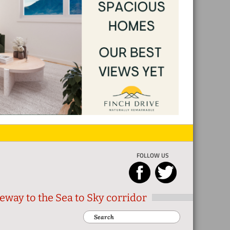
FOLLOW US
eway to the Sea to Sky corridor
Search