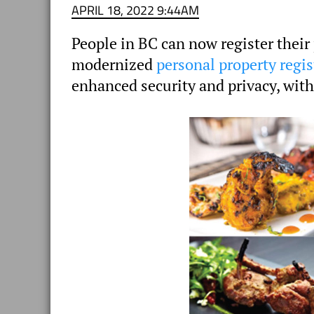
APRIL 18, 2022 9:44AM
People in BC can now register their
modernized
personal property regis
enhanced security and privacy, with