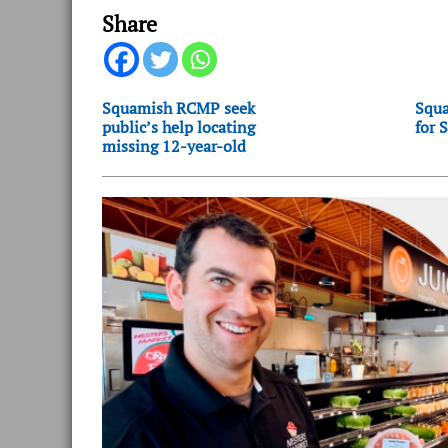
Share
Squamish RCMP seek
Squa
public’s help locating
for 
missing 12-year-old