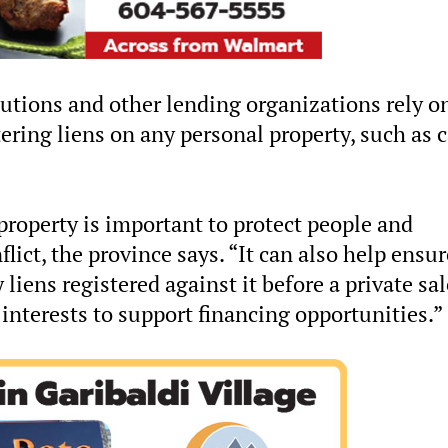
tutions and other lending organizations rely o
tering liens on any personal property, such as c
property is important to protect people and
lict, the province says. “It can also help ensur
liens registered against it before a private sal
y interests to support financing opportunities.”