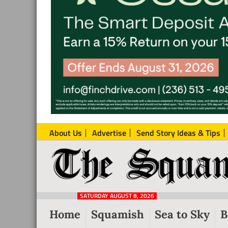
About Us
Advertise
Send Story Ideas & Tips
The
Local
Squamish
News
Reporter
SATURDAY AUGUST 8, 2026
from
Home
Squamish
Sea to Sky
B
Squamish