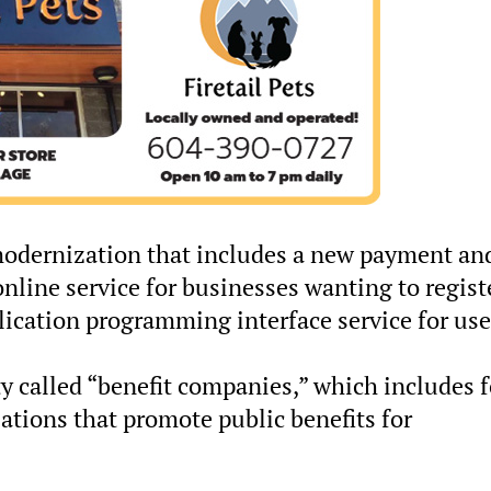
 modernization that includes a new payment an
online service for businesses wanting to regist
ication programming interface service for use
ity called “benefit companies,” which includes f
zations that promote public benefits for