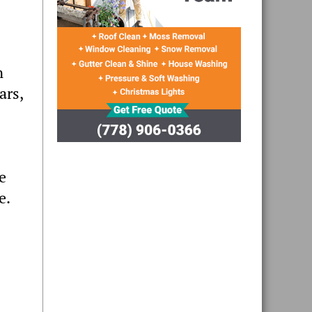
n
ars,
e
e.