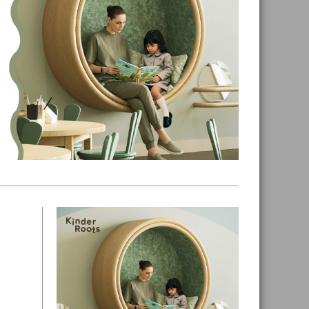
Primary
Sidebar