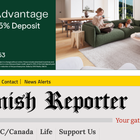
Contact
News Alerts
Your gat
C/Canada
Life
Support Us