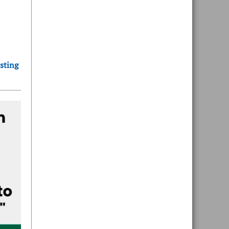
sting