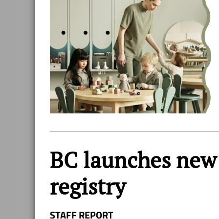
BC launches new 
registry
STAFF REPORT