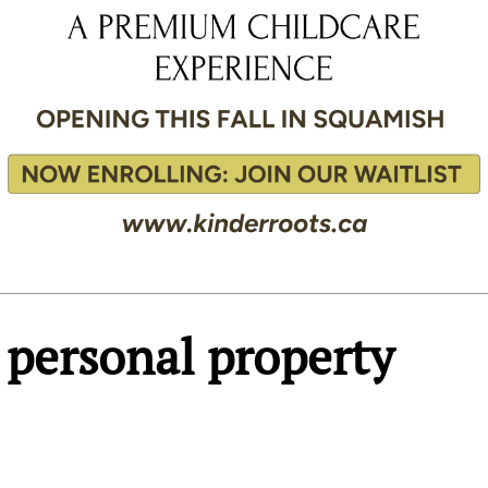
personal property