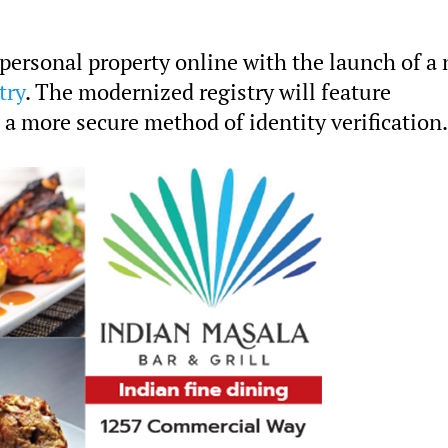
 personal property online with the launch of a 
try
. The modernized registry will feature
 a more secure method of identity verification.