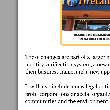
These changes are part of a larger
identity verification system, a new 
their business name, and a new appl
It will also include a new legal ent
profit corporations or social organi
communities and the environment.