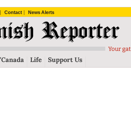
Contact
News Alerts
Your gat
/Canada
Life
Support Us