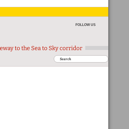
FOLLOW US
eway to the Sea to Sky corridor
Search