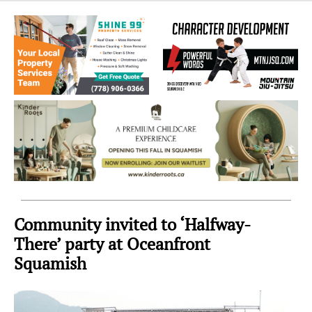
Sea
to
Sky
Region
Community invited to ‘Halfway-
There’ party at Oceanfront
Squamish