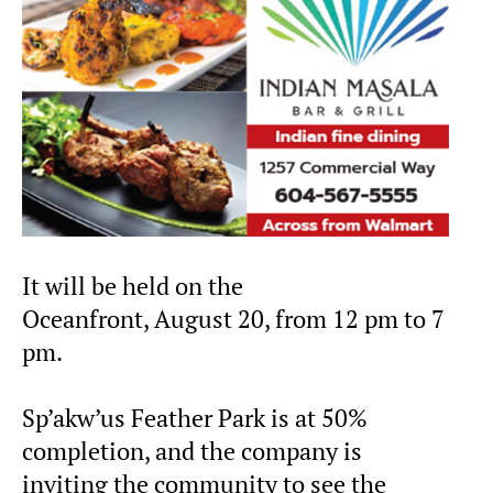
It will be held on the
Oceanfront, August 20, from 12 pm to 7
pm.
Sp’akw’us Feather Park is at 50%
completion, and the company is
inviting the community to see the