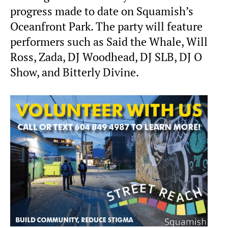
progress made to date on Squamish’s
Oceanfront Park. The party will feature
performers such as Said the Whale, Will
Ross, Zada, DJ Woodhead, DJ SLB, DJ O
Show, and Bitterly Divine.