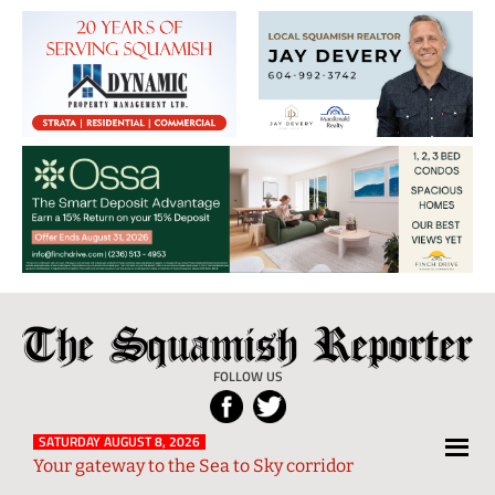
The
Local
Squamish
News
FOLLOW US
Reporter
from
Squamish
SATURDAY AUGUST 8, 2026
Your gateway to the Sea to Sky corridor
and