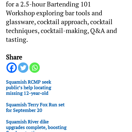
for a 2.5-hour Bartending 101
Workshop exploring bar tools and
glassware, cocktail approach, cocktail
techniques, cocktail-making, Q&A and
tasting.
Share
Squamish RCMP seek
public’s help locating
missing 12-year-old
Squamish Terry Fox Run set
for September 20
Squamish River dike
upgrades complete, boosting