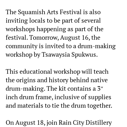
The Squamish Arts Festival is also
inviting locals to be part of several
workshops happening as part of the
festival. Tomorrow, August 16, the
community is invited to a drum-making
workshop by Tsawaysia Spukwus.
This educational workshop will teach
the origins and history behind native
drum-making. The kit contains a 3″
inch drum frame, inclusive of supplies
and materials to tie the drum together.
On August 18, join Rain City Distillery