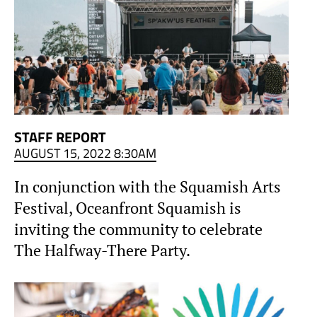
STAFF REPORT
AUGUST 15, 2022 8:30AM
In conjunction with the Squamish Arts
Festival, Oceanfront Squamish is
inviting the community to celebrate
The Halfway-There Party.