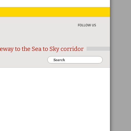
FOLLOW US
eway to the Sea to Sky corridor
Search