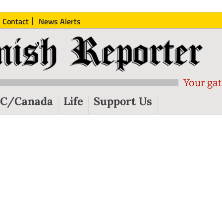
Contact
News Alerts
Your gat
C/Canada
Life
Support Us