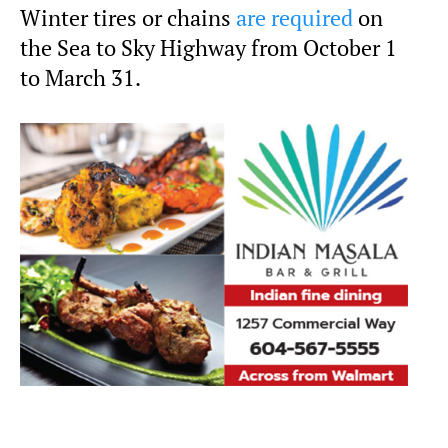
Winter tires or chains
are required
on
the Sea to Sky Highway from October 1
to March 31.