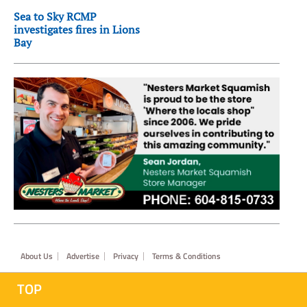
Sea to Sky RCMP
investigates fires in Lions
Bay
Footer
About Us
Advertise
Privacy
Terms & Conditions
TOP