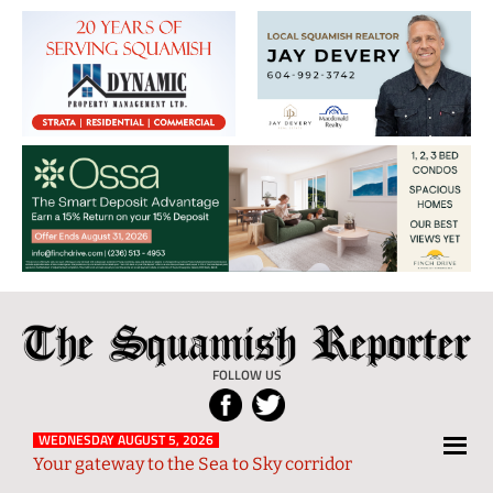
The
Local
Squamish
News
FOLLOW US
Reporter
from
Squamish
WEDNESDAY AUGUST 5, 2026
Your gateway to the Sea to Sky corridor
and