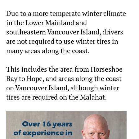
Due to a more temperate winter climate
in the Lower Mainland and
southeastern Vancouver Island, drivers
are not required to use winter tires in
many areas along the coast.
This includes the area from Horseshoe
Bay to Hope, and areas along the coast
on Vancouver Island, although winter
tires are required on the Malahat.