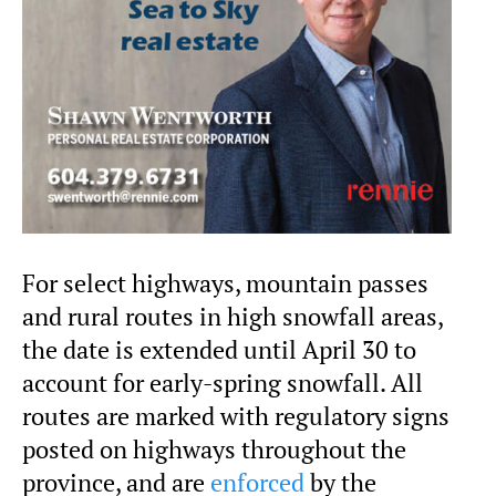
For select highways, mountain passes
and rural routes in high snowfall areas,
the date is extended until April 30 to
account for early-spring snowfall. All
routes are marked with regulatory signs
posted on highways throughout the
province, and are
enforced
by the