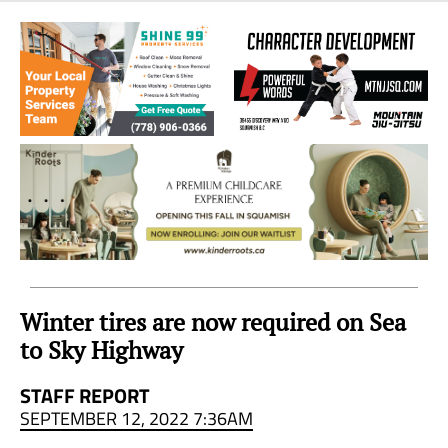
Sea
to
Sky
Region
Winter tires are now required on Sea
to Sky Highway
STAFF REPORT
SEPTEMBER 12, 2022 7:36AM