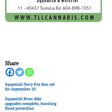
Share
Squamish Terry Fox Run set
for September 20
Squamish River dike
upgrades complete, boosting
flood protection