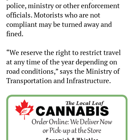
police, ministry or other enforcement
officials. Motorists who are not
compliant may be turned away and
fined.
“We reserve the right to restrict travel
at any time of the year depending on
road conditions,” says the Ministry of
Transportation and Infrastructure.