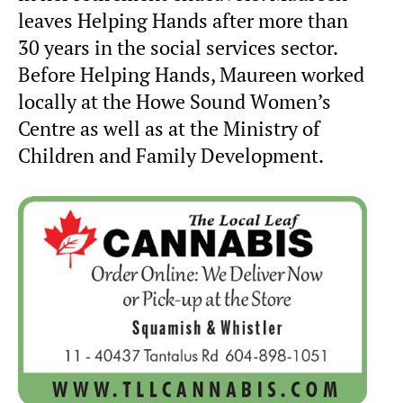
leaves Helping Hands after more than
30 years in the social services sector.
Before Helping Hands, Maureen worked
locally at the Howe Sound Women’s
Centre as well as at the Ministry of
Children and Family Development.