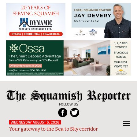
The
Local
Squamish
News
FOLLOW US
Reporter
from
Squamish
WEDNESDAY AUGUST 5, 2026
Your gateway to the Sea to Sky corridor
and