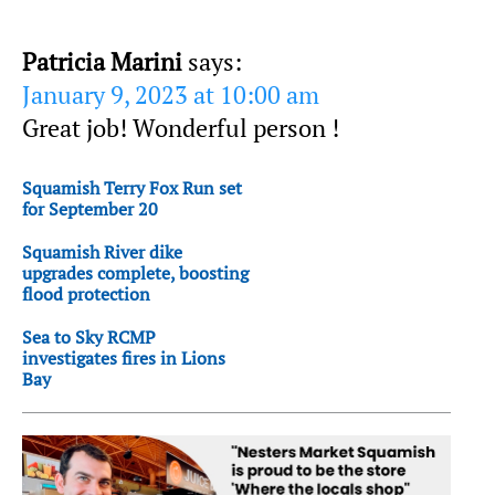
Patricia Marini
says:
January 9, 2023 at 10:00 am
Great job! Wonderful person !
Squamish Terry Fox Run set
for September 20
Squamish River dike
upgrades complete, boosting
flood protection
Sea to Sky RCMP
investigates fires in Lions
Bay