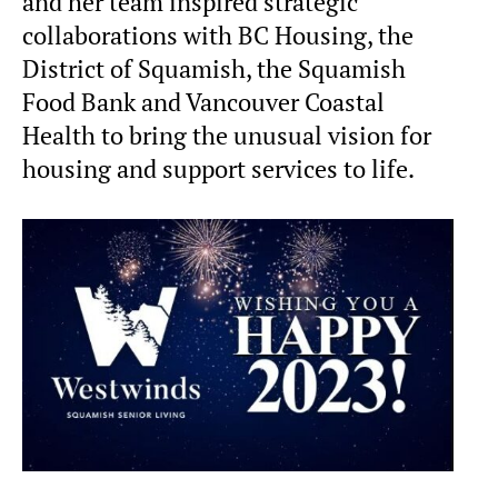
and her team inspired strategic
collaborations with BC Housing, the
District of Squamish, the Squamish
Food Bank and Vancouver Coastal
Health to bring the unusual vision for
housing and support services to life.