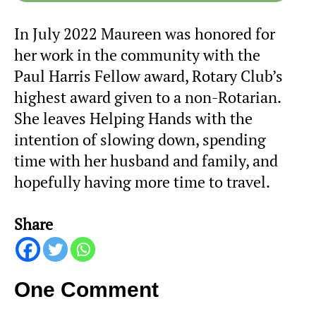
In July 2022 Maureen was honored for
her work in the community with the
Paul Harris Fellow award, Rotary Club’s
highest award given to a non-Rotarian.
She leaves Helping Hands with the
intention of slowing down, spending
time with her husband and family, and
hopefully having more time to travel.
Share
One Comment