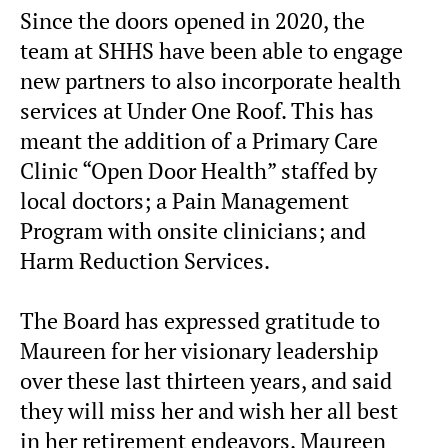
Since the doors opened in 2020, the
team at SHHS have been able to engage
new partners to also incorporate health
services at Under One Roof. This has
meant the addition of a Primary Care
Clinic “Open Door Health” staffed by
local doctors; a Pain Management
Program with onsite clinicians; and
Harm Reduction Services.
The Board has expressed gratitude to
Maureen for her visionary leadership
over these last thirteen years, and said
they will miss her and wish her all best
in her retirement endeavors. Maureen