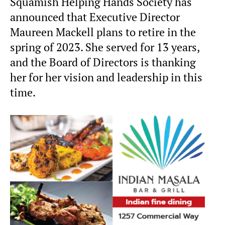
Squamish Helping Hands Society has
announced that Executive Director
Maureen Mackell plans to retire in the
spring of 2023. She served for 13 years,
and the Board of Directors is thanking
her for her vision and leadership in this
time.