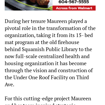
During her tenure Maureen played a
pivotal role in the transformation of the
organization, taking it from its 15- bed
mat program at the old firehouse
behind Squamish Public Library to the
now full-scale centralized health and
housing organization it has become
through the vision and construction of
the Under One Roof Facility on Third
Ave.
For this cutting-edge project Maureen