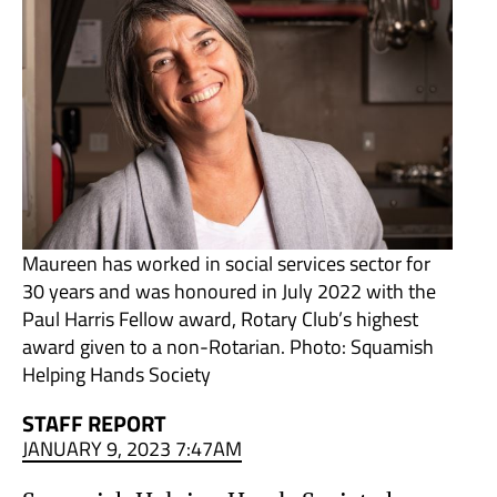
Maureen has worked in social services sector for
30 years and was honoured in July 2022 with the
Paul Harris Fellow award, Rotary Club’s highest
award given to a non-Rotarian. Photo: Squamish
Helping Hands Society
STAFF REPORT
JANUARY 9, 2023 7:47AM