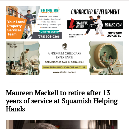
Sea
to
Sky
Region
Maureen Mackell to retire after 13
years of service at Squamish Helping
Hands