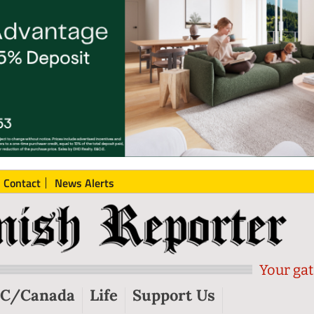
Contact
News Alerts
Your gat
C/Canada
Life
Support Us