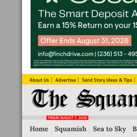
About Us
Advertise
Send Story Ideas & Tips
The
Local
Squamish
News
Reporter
FRIDAY AUGUST 7, 2026
from
Home
Squamish
Sea to Sky
B
Squamish