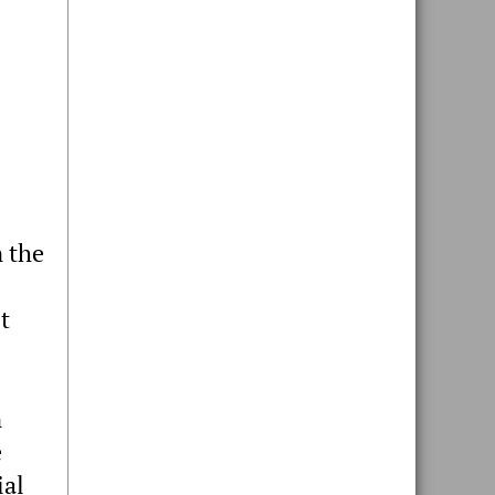
n the
t
n
e
ial