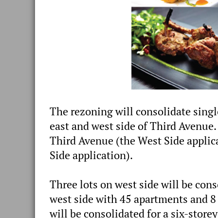
The rezoning will consolidate singl
east and west side of Third Avenue.
Third Avenue (the West Side applic
Side application).
Three lots on west side will be cons
west side with 45 apartments and 8 
will be consolidated for a six-stor