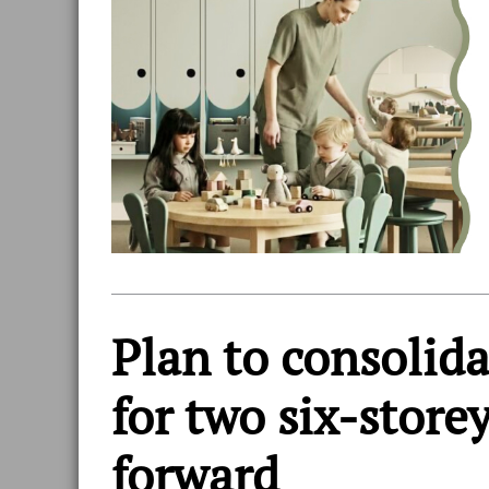
Plan to consolid
for two six-store
forward