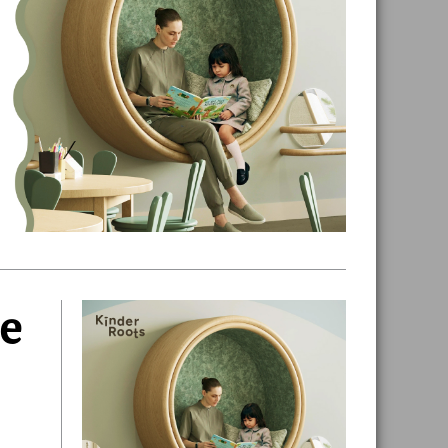
ue
Primary
Sidebar