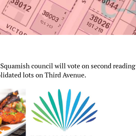
 Squamish council will vote on second reading
lidated lots on Third Avenue.