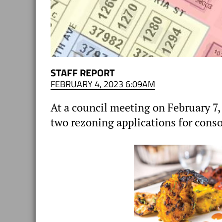
STAFF REPORT
FEBRUARY 4, 2023 6:09AM
At a council meeting on February 7,
two rezoning applications for conso