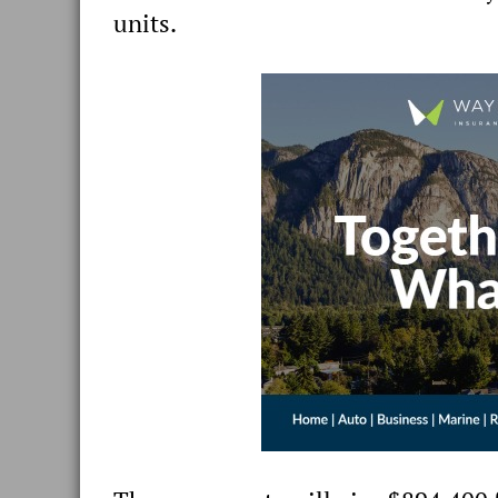
units.