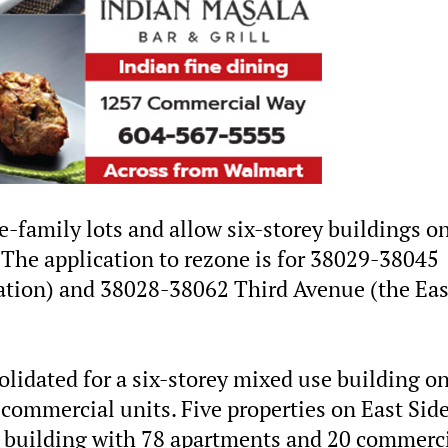
e-family lots and allow six-storey buildings o
 The application to rezone is for 38029-38045
ation) and 38028-38062 Third Avenue (the Eas
olidated for a six-storey mixed use building o
commercial units. Five properties on East Sid
ey building with 78 apartments and 20 commerc