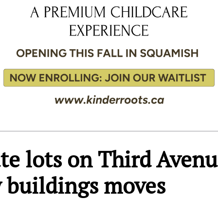
ate lots on Third Aven
y buildings moves