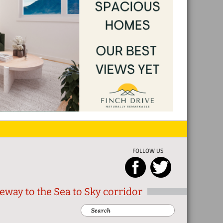
FOLLOW US
eway to the Sea to Sky corridor
Search