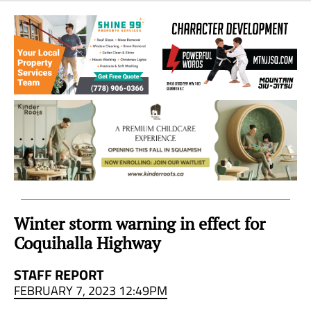
Sea
to
Sky
Region
Winter storm warning in effect for
Coquihalla Highway
STAFF REPORT
FEBRUARY 7, 2023 12:49PM