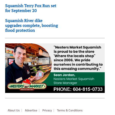
Squamish Terry Fox Run set
for September 20
Squamish River dike
upgrades complete, boosting
flood protection
Footer
About Us
Advertise
Privacy
Terms & Conditions