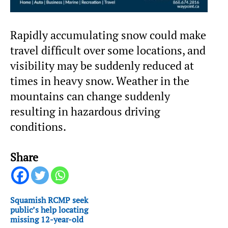
Rapidly accumulating snow could make
travel difficult over some locations, and
visibility may be suddenly reduced at
times in heavy snow. Weather in the
mountains can change suddenly
resulting in hazardous driving
conditions.
Share
Squamish RCMP seek
public’s help locating
missing 12-year-old