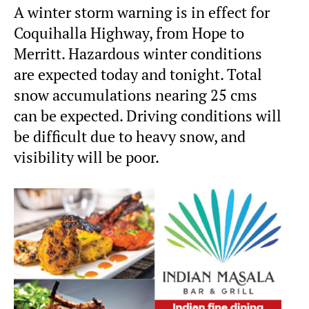
A winter storm warning is in effect for
Coquihalla Highway, from Hope to
Merritt. Hazardous winter conditions
are expected today and tonight. Total
snow accumulations nearing 25 cms
can be expected. Driving conditions will
be difficult due to heavy snow, and
visibility will be poor.