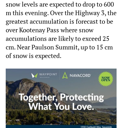
snow levels are expected to drop to 600
m this evening. Over the Highway 3, the
greatest accumulation is forecast to be
over Kootenay Pass where snow
accumulations are likely to exceed 25
cm. Near Paulson Summit, up to 15 cm
of snow is expected.