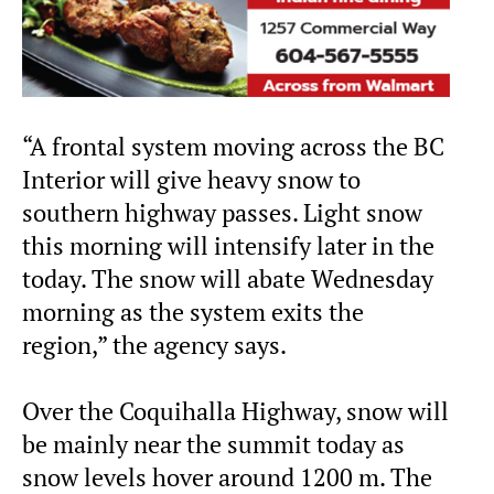
“A frontal system moving across the BC
Interior will give heavy snow to
southern highway passes. Light snow
this morning will intensify later in the
today. The snow will abate Wednesday
morning as the system exits the
region,” the agency says.
Over the Coquihalla Highway, snow will
be mainly near the summit today as
snow levels hover around 1200 m. The