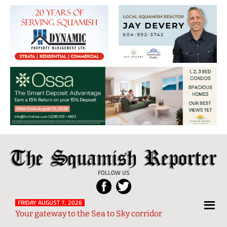
The
Local
Squamish
News
FOLLOW US
Reporter
from
Squamish
FRIDAY AUGUST 7, 2026
Your gateway to the Sea to Sky corridor
and