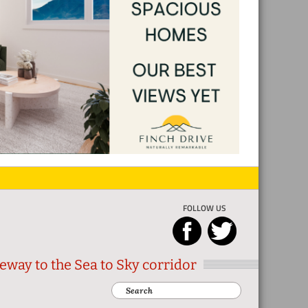
FOLLOW US
eway to the Sea to Sky corridor
Search