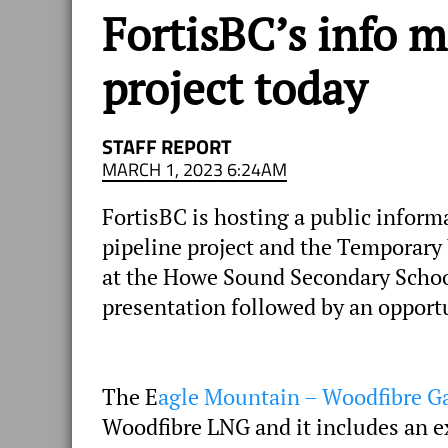
FortisBC’s info m
project today
STAFF REPORT
MARCH 1, 2023 6:24AM
FortisBC is hosting a public infor
pipeline project and the Temporary
at the Howe Sound Secondary School
presentation followed by an opportu
The E
agle Mountain – Woodfibre Ga
Woodfibre LNG and it includes an ex