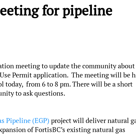
eeting for pipeline
mation meeting to update the community about 
 Use Permit application. The meeting will be h
 today, from 6 to 8 pm. There will be a short
nity to ask questions.
s Pipeline (EGP)
project will deliver natural g
pansion of FortisBC’s existing natural gas