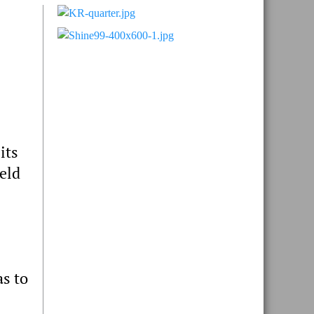
Primary
Sidebar
its
eld
as to