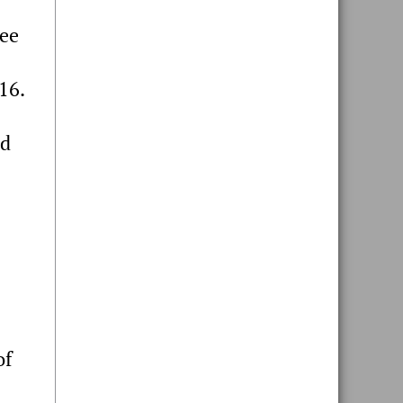
ree
16.
d
of