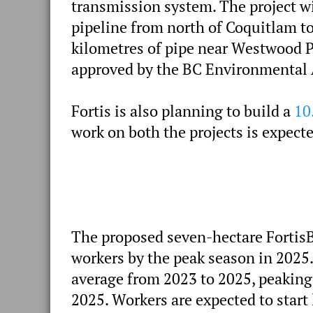
transmission system. The project w
pipeline from north of Coquitlam to
kilometres of pipe near Westwood P
approved by the BC Environmental 
Fortis is also planning to build a
10
work on both the projects is expecte
The proposed seven-hectare FortisB
workers by the peak season in 2025
average from 2023 to 2025, peaking
2025. Workers are expected to start 