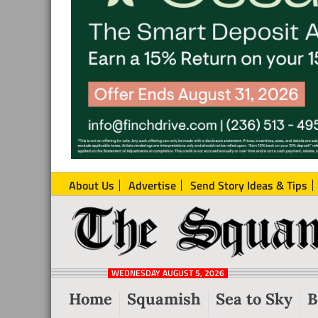
About Us
Advertise
Send Story Ideas & Tips
The
Local
Squamish
News
Reporter
WEDNESDAY AUGUST 5, 2026
from
Home
Squamish
Sea to Sky
B
Squamish