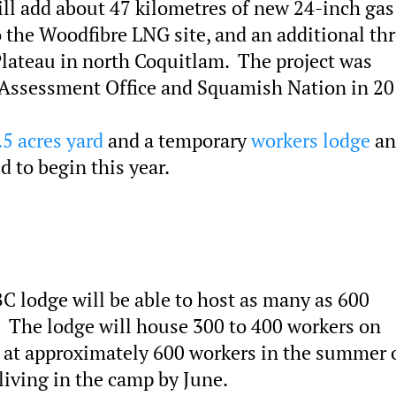
ill add about 47 kilometres of new 24-inch gas
 the Woodfibre LNG site, and an additional th
lateau in north Coquitlam. The project was
Assessment Office and Squamish Nation in 20
.5 acres yard
and a temporary
workers lodge
an
d to begin this year.
C lodge will be able to host as many as 600
. The lodge will house 300 to 400 workers on
 at approximately 600 workers in the summer 
living in the camp by June.