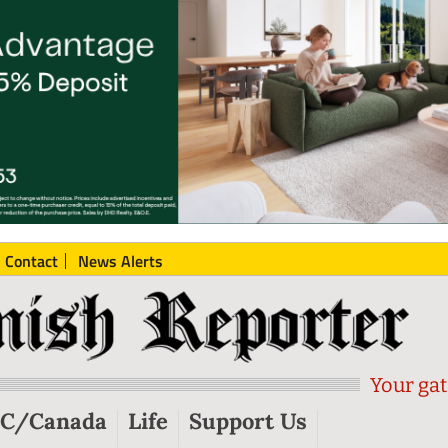
Contact
News Alerts
Your gat
C/Canada
Life
Support Us