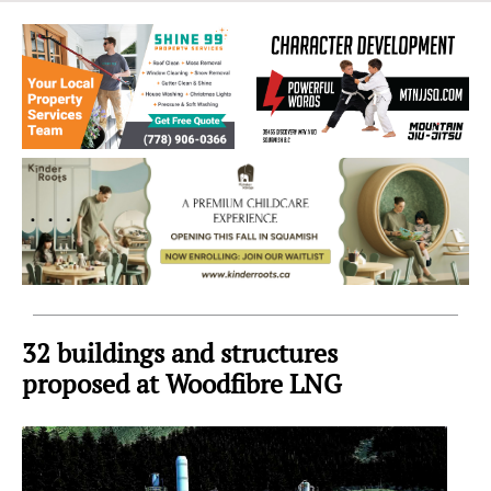
Sea
to
Sky
Region
32 buildings and structures
proposed at Woodfibre LNG