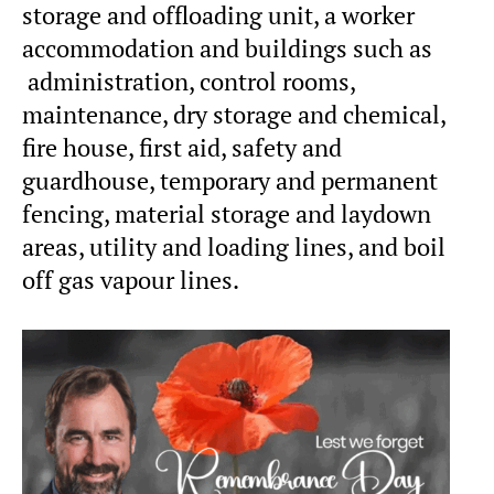
storage and offloading unit, a worker
accommodation and buildings such as
administration, control rooms,
maintenance, dry storage and chemical,
fire house, first aid, safety and
guardhouse, temporary and permanent
fencing, material storage and laydown
areas, utility and loading lines, and boil
off gas vapour lines.