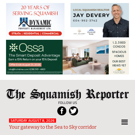
The
Local
Squamish
News
FOLLOW US
Reporter
from
Squamish
SATURDAY AUGUST 8, 2026
Your gateway to the Sea to Sky corridor
and