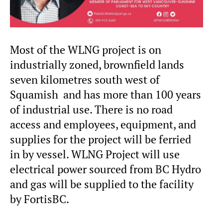
Most of the WLNG project is on
industrially zoned, brownfield lands
seven kilometres south west of
Squamish and has more than 100 years
of industrial use. There is no road
access and employees, equipment, and
supplies for the project will be ferried
in by vessel. WLNG Project will use
electrical power sourced from BC Hydro
and gas will be supplied to the facility
by FortisBC.