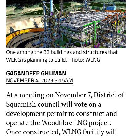
One among the 32 buildings and structures that
WLNG is planning to build. Photo: WLNG
GAGANDEEP GHUMAN
NOVEMBER 4, 2023 3:15AM
At a meeting on November 7, District of
Squamish council will vote on a
development permit to construct and
operate the Woodfibre LNG project.
Once constructed, WLNG facility will