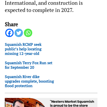
International, and construction is
expected to complete in 2027.
Share
Squamish RCMP seek
public’s help locating
missing 12-year-old
Squamish Terry Fox Run set
for September 20
Squamish River dike
upgrades complete, boosting
flood protection