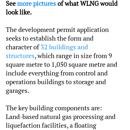
See
more pictures
of what WLNG would
look like.
The development permit application
seeks to establish the form and
character of
32 buildings and
structures
, which range in size from 9
square metre to 1,050 square metre and
include everything from control and
operations buildings to storage and
garages.
The key building components are:
Land-based natural gas processing and
liquefaction facilities, a floating