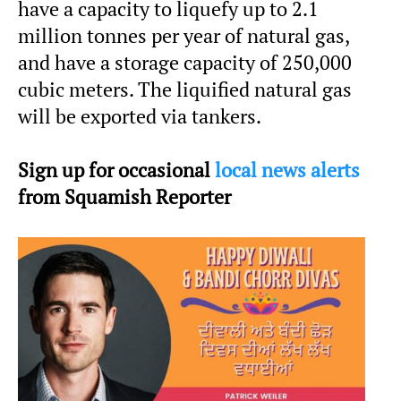
have a capacity to liquefy up to 2.1
million tonnes per year of natural gas,
and have a storage capacity of 250,000
cubic meters. The liquified natural gas
will be exported via tankers.
Sign up for occasional
local news alerts
from Squamish Reporter