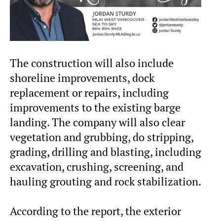
The construction will also include
shoreline improvements, dock
replacement or repairs, including
improvements to the existing barge
landing. The company will also clear
vegetation and grubbing, do stripping,
grading, drilling and blasting, including
excavation, crushing, screening, and
hauling grouting and rock stabilization.
According to the report, the exterior