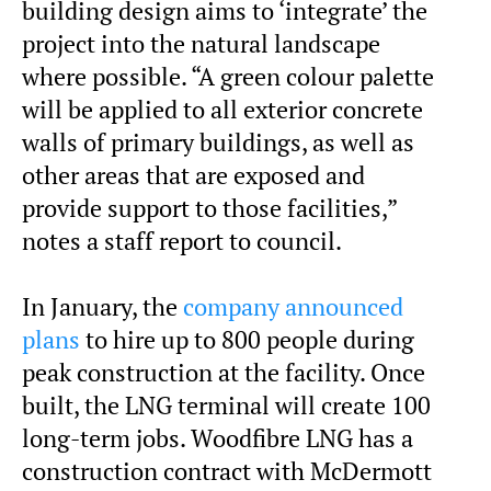
building design aims to ‘integrate’ the
project into the natural landscape
where possible. “A green colour palette
will be applied to all exterior concrete
walls of primary buildings, as well as
other areas that are exposed and
provide support to those facilities,”
notes a staff report to council.
In January, the
company announced
plans
to hire up to 800 people during
peak construction at the facility. Once
built, the LNG terminal will create 100
long-term jobs. Woodfibre LNG has a
construction contract with McDermott