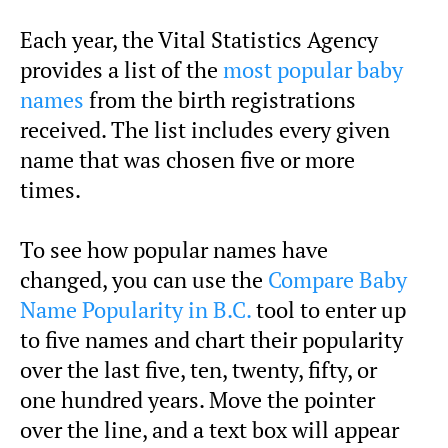
Each year, the Vital Statistics Agency
provides a list of the
most popular baby
names
from the birth registrations
received. The list includes every given
name that was chosen five or more
times.
To see how popular names have
changed, you can use the
Compare Baby
Name Popularity in B.C.
tool to enter up
to five names and chart their popularity
over the last five, ten, twenty, fifty, or
one hundred years. Move the pointer
over the line, and a text box will appear