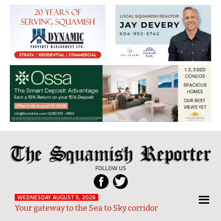
The
Local
Squamish
News
FOLLOW US
Reporter
from
Squamish
WEDNESDAY AUGUST 5, 2026
Your gateway to the Sea to Sky corridor
and