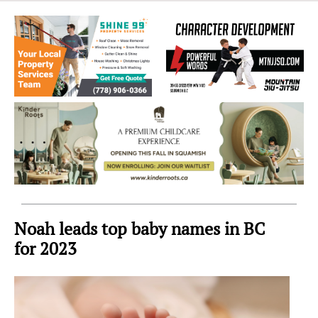
Sea
to
Sky
Region
Noah leads top baby names in BC
for 2023