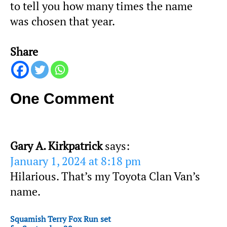
to tell you how many times the name
was chosen that year.
Share
One Comment
Gary A. Kirkpatrick
says:
January 1, 2024 at 8:18 pm
Hilarious. That’s my Toyota Clan Van’s
name.
Squamish Terry Fox Run set