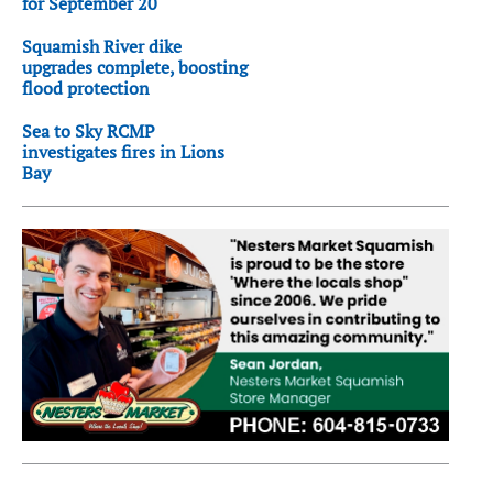
for September 20
Squamish River dike
upgrades complete, boosting
flood protection
Sea to Sky RCMP
investigates fires in Lions
Bay