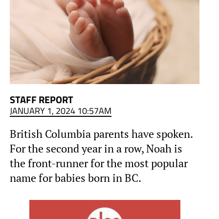
STAFF REPORT
JANUARY 1, 2024 10:57AM
British Columbia parents have spoken.
For the second year in a row, Noah is
the front-runner for the most popular
name for babies born in BC.