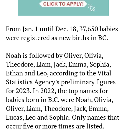
From Jan. 1 until Dec. 18, 37,650 babies
were registered as new births in BC.
Noah is followed by Oliver, Olivia,
Theodore, Liam, Jack, Emma, Sophia,
Ethan and Leo, according to the Vital
Statistics Agency’s preliminary figures
for 2023. In 2022, the top names for
babies born in B.C. were Noah, Olivia,
Oliver, Liam, Theodore, Jack, Emma,
Lucas, Leo and Sophia. Only names that
occur five or more times are listed.