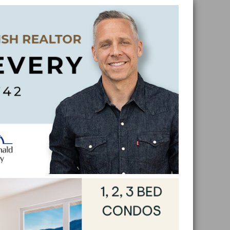
Skip
Skip
Skip
Skip
to
to
to
to
primar
main
primar
footer
naviga
conten
sidebar