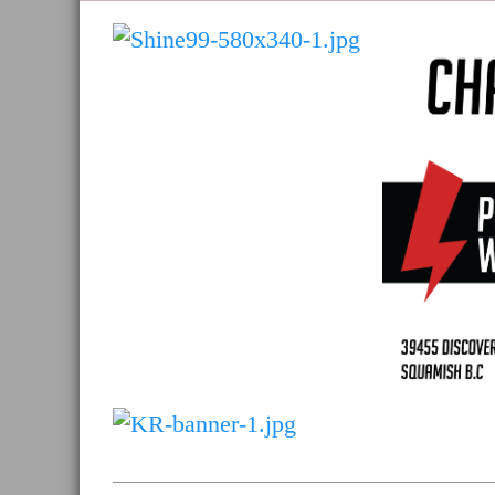
and
Sea
to
Sky
Region