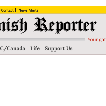
Contact
News Alerts
Your gat
C/Canada
Life
Support Us