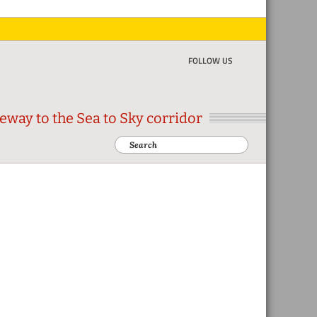
FOLLOW US
eway to the Sea to Sky corridor
Search