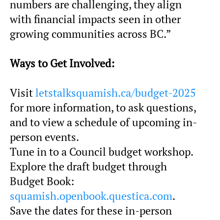
numbers are challenging, they align
with financial impacts seen in other
growing communities across BC.”
Ways to Get Involved:
Visit
letstalksquamish.ca/budget-2025
for more information, to ask questions,
and to view a schedule of upcoming in-
person events.
Tune in to a Council budget workshop.
Explore the draft budget through
Budget Book:
squamish.openbook.questica.com
.
Save the dates for these in-person