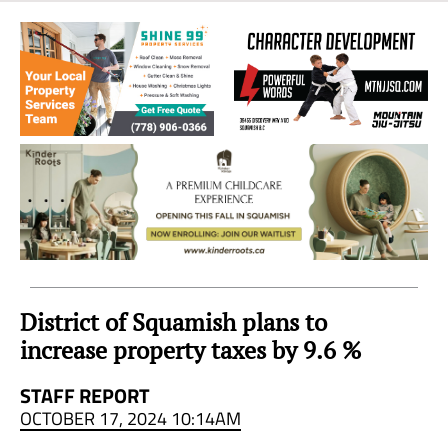
Sea
to
Sky
Region
District of Squamish plans to
increase property taxes by 9.6 %
STAFF REPORT
OCTOBER 17, 2024 10:14AM