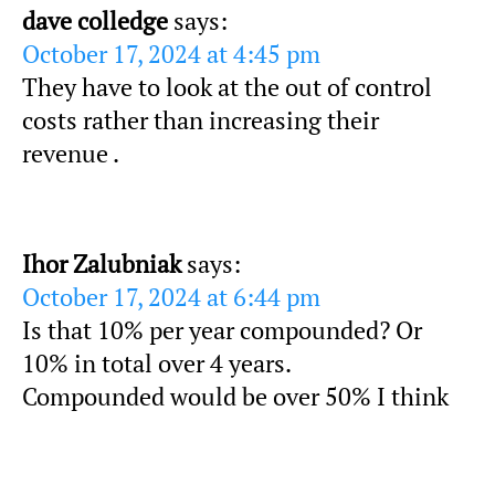
dave colledge
says:
October 17, 2024 at 4:45 pm
They have to look at the out of control
costs rather than increasing their
revenue .
Ihor Zalubniak
says:
October 17, 2024 at 6:44 pm
Is that 10% per year compounded? Or
10% in total over 4 years.
Compounded would be over 50% I think