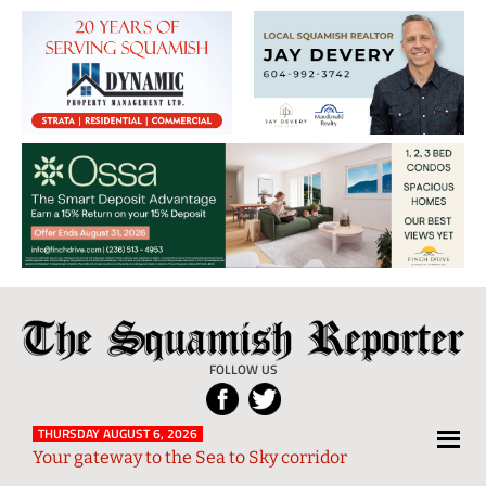
The
Local
Squamish
News
FOLLOW US
Reporter
from
Squamish
THURSDAY AUGUST 6, 2026
Your gateway to the Sea to Sky corridor
and