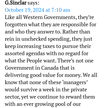
G.Sinclar
says:
October 19, 2024 at 7:10 am
Like all Western Governments, they’re
forgotten what they are responsible for
and who they answer to. Rather than
rein in unchecked spending, they just
keep increasing taxes to pursue their
assorted agendas with no regard for
what the People want. There’s not one
Government in Canada that is
delivering good value for money. We all
know that none of these ‘managers’
would survive a week in the private
sector, yet we continue to reward them
with an ever growing pool of our