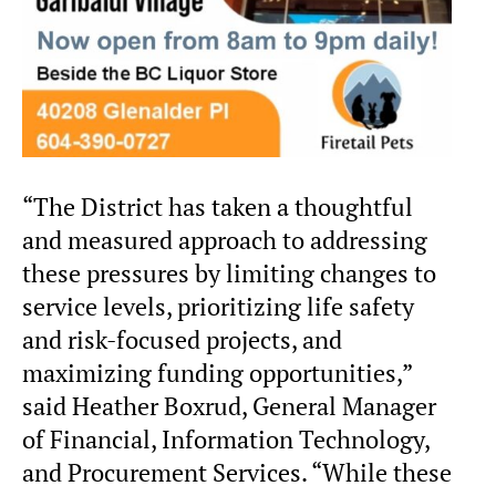
“The District has taken a thoughtful
and measured approach to addressing
these pressures by limiting changes to
service levels, prioritizing life safety
and risk-focused projects, and
maximizing funding opportunities,”
said Heather Boxrud, General Manager
of Financial, Information Technology,
and Procurement Services. “While these