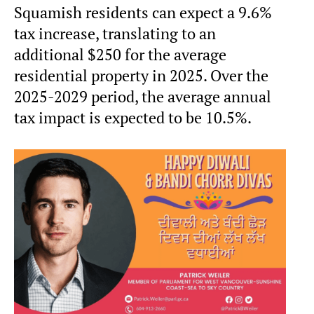
Squamish residents can expect a 9.6%
tax increase, translating to an
additional $250 for the average
residential property in 2025. Over the
2025-2029 period, the average annual
tax impact is expected to be 10.5%.