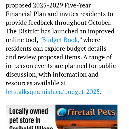
proposed 2025-2029 Five-Year
Financial Plan and invites residents to
provide feedback throughout October.
The District has launched an improved
online tool,
“Budget Book,
” where
residents can explore budget details
and review proposed items. A range of
in-person events are planned for public
discussion, with information and
resources available at
letstalksquamish.ca/budget-2025
.