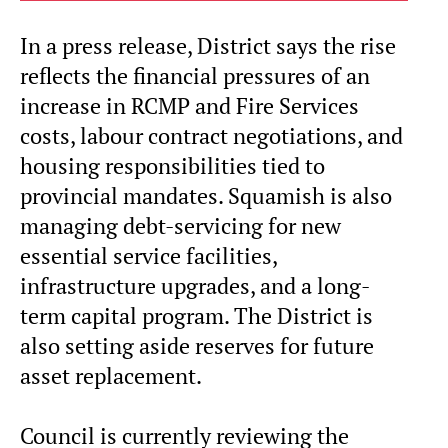
In a press release, District says the rise
reflects the financial pressures of an
increase in RCMP and Fire Services
costs, labour contract negotiations, and
housing responsibilities tied to
provincial mandates. Squamish is also
managing debt-servicing for new
essential service facilities,
infrastructure upgrades, and a long-
term capital program. The District is
also setting aside reserves for future
asset replacement.
Council is currently reviewing the