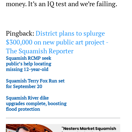
money. It’s an IQ test and we’re failing.
Pingback:
District plans to splurge
$300,000 on new public art project -
The Squamish Reporter
Squamish RCMP seek
public’s help locating
missing 12-year-old
Squamish Terry Fox Run set
for September 20
Squamish River dike
upgrades complete, boosting
flood protection