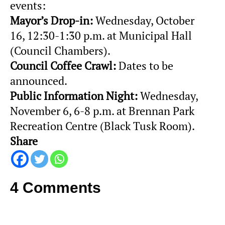
events:
Mayor’s Drop-in:
Wednesday, October
16, 12:30-1:30 p.m. at Municipal Hall
(Council Chambers).
Council Coffee Crawl:
Dates to be
announced.
Public Information Night:
Wednesday,
November 6, 6-8 p.m. at Brennan Park
Recreation Centre (Black Tusk Room).
Share
4 Comments