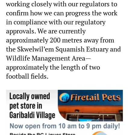
working closely with our regulators to
confirm how we can progress the work
in compliance with our regulatory
approvals. We are currently
approximately 200 metres away from
the Skwelwil’em Squamish Estuary and
Wildlife Management Area—
approximately the length of two
football fields.