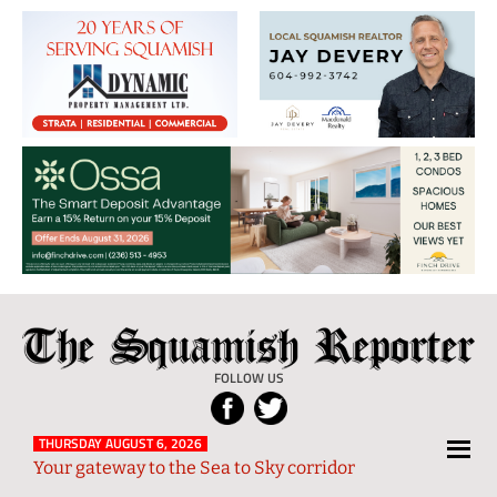
The
Local
Squamish
News
FOLLOW US
Reporter
from
Squamish
THURSDAY AUGUST 6, 2026
Your gateway to the Sea to Sky corridor
and