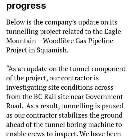
progress
Below is the company’s update on its
tunnelling project related to the Eagle
Mountain – Woodfibre Gas Pipeline
Project in Squamish.
“As an update on the tunnel component
of the project, our contractor is
investigating site conditions across
from the BC Rail site near Government
Road. As a result, tunnelling is paused
as our contractor stabilizes the ground
ahead of the tunnel boring machine to
enable crews to inspect. We have been