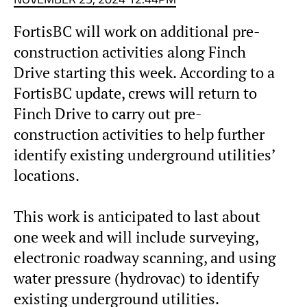
FortisBC will work on additional pre-
construction activities along Finch
Drive starting this week. According to a
FortisBC update, crews will return to
Finch Drive to carry out pre-
construction activities to help further
identify existing underground utilities’
locations.
This work is anticipated to last about
one week and will include surveying,
electronic roadway scanning, and using
water pressure (hydrovac) to identify
existing underground utilities.