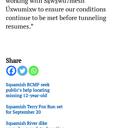
working with Sḵwx̱wú7mesh
Úxwumixw to ensure our conditions
continue to be met before tunneling
resumes.”
Share
Squamish RCMP seek
public’s help locating
missing 12-year-old
Squamish Terry Fox Run set
for September 20
Squamish River dike