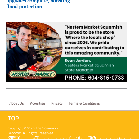
upgrades complete, boosting
flood protection
Footer
About Us
Advertise
Privacy
Terms & Conditions
TOP
Copyright ©2020 The Squamish
Reporter. All Rights Reserved