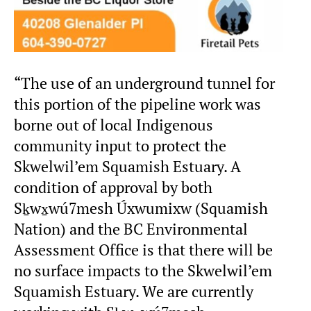
“The use of an underground tunnel for
this portion of the pipeline work was
borne out of local Indigenous
community input to protect the
Skwelwil’em Squamish Estuary. A
condition of approval by both
Sḵwx̱wú7mesh Úxwumixw (Squamish
Nation) and the BC Environmental
Assessment Office is that there will be
no surface impacts to the Skwelwil’em
Squamish Estuary. We are currently