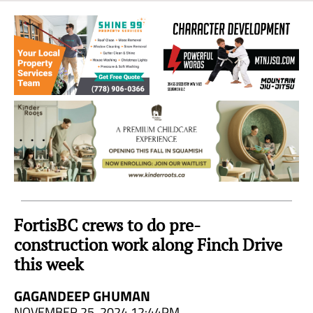
Sea
to
Sky
Region
FortisBC crews to do pre-
construction work along Finch Drive
this week
GAGANDEEP GHUMAN
NOVEMBER 25, 2024 12:44PM