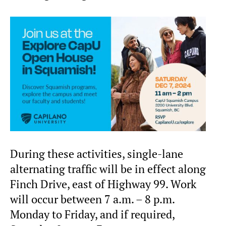
During these activities, single-lane
alternating traffic will be in effect along
Finch Drive, east of Highway 99. Work
will occur between 7 a.m. – 8 p.m.
Monday to Friday, and if required,