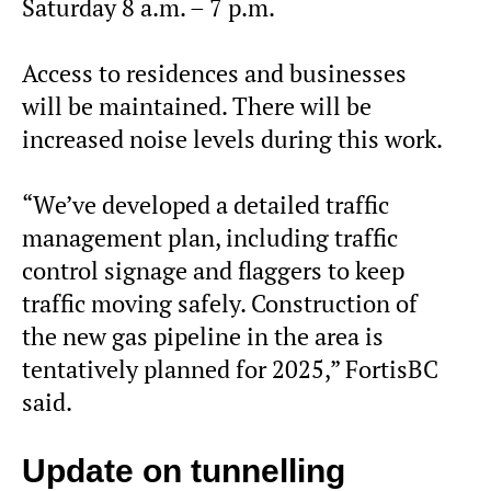
Saturday 8 a.m. – 7 p.m.
Access to residences and businesses
will be maintained. There will be
increased noise levels during this work.
“We’ve developed a detailed traffic
management plan, including traffic
control signage and flaggers to keep
traffic moving safely. Construction of
the new gas pipeline in the area is
tentatively planned for 2025,” FortisBC
said.
Update on tunnelling