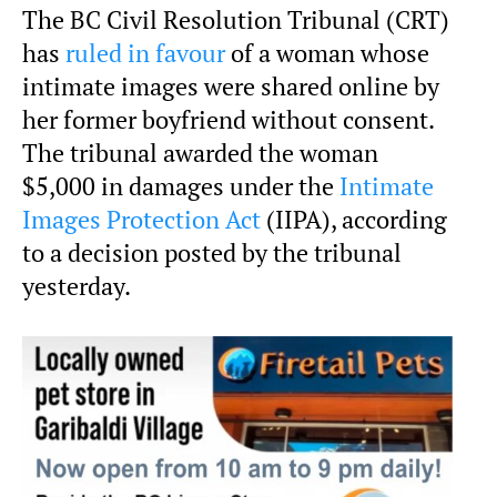
The BC Civil Resolution Tribunal (CRT)
has
ruled in favour
of a woman whose
intimate images were shared online by
her former boyfriend without consent.
The tribunal awarded the woman
$5,000 in damages under the
Intimate
Images Protection Act
(IIPA), according
to a decision posted by the tribunal
yesterday.