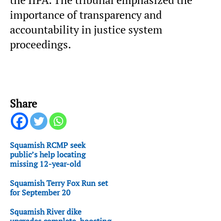
the IIPA. The tribunal emphasized the
importance of transparency and
accountability in justice system
proceedings.
Share
Squamish RCMP seek
public’s help locating
missing 12-year-old
Squamish Terry Fox Run set
for September 20
Squamish River dike