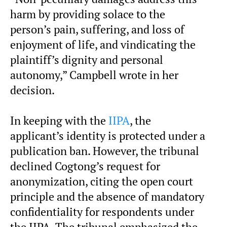
harm by providing solace to the
person’s pain, suffering, and loss of
enjoyment of life, and vindicating the
plaintiff’s dignity and personal
autonomy,” Campbell wrote in her
decision.
In keeping with the
IIPA
, the
applicant’s identity is protected under a
publication ban. However, the tribunal
declined Cogtong’s request for
anonymization, citing the open court
principle and the absence of mandatory
confidentiality for respondents under