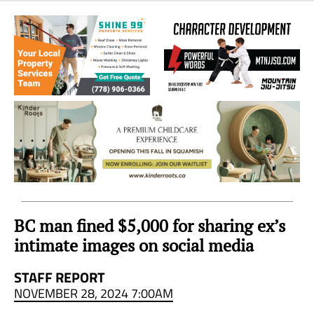
Sea
to
Sky
Region
BC man fined $5,000 for sharing ex’s
intimate images on social media
STAFF REPORT
NOVEMBER 28, 2024 7:00AM