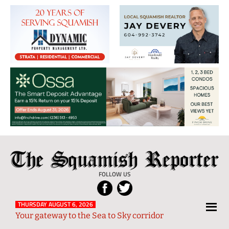
The
Local
Squamish
News
FOLLOW US
Reporter
from
Squamish
THURSDAY AUGUST 6, 2026
Your gateway to the Sea to Sky corridor
and