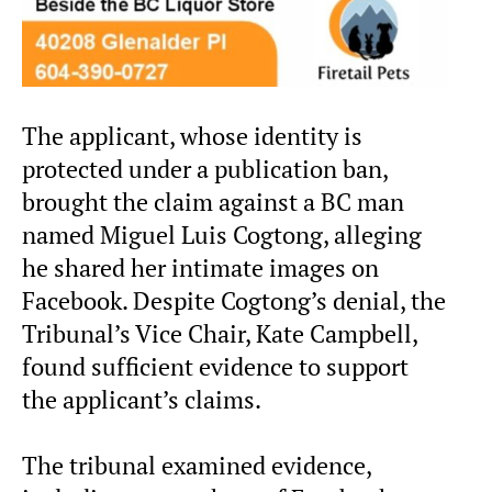
The applicant, whose identity is
protected under a publication ban,
brought the claim against a BC man
named Miguel Luis Cogtong, alleging
he shared her intimate images on
Facebook. Despite Cogtong’s denial, the
Tribunal’s Vice Chair, Kate Campbell,
found sufficient evidence to support
the applicant’s claims.
The tribunal examined evidence,