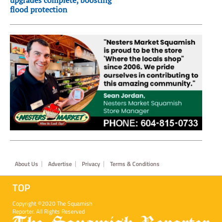
upgrades complete, boosting
flood protection
Footer
About Us
Advertise
Privacy
Terms & Conditions
TOP
Copyright ©2020 The Squamish
Reporter. All Rights Reserved