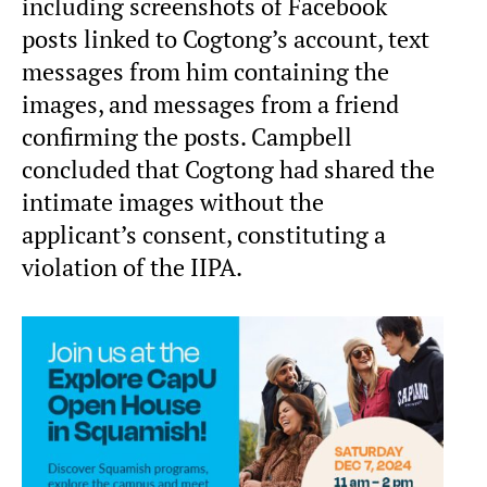
including screenshots of Facebook
posts linked to Cogtong’s account, text
messages from him containing the
images, and messages from a friend
confirming the posts. Campbell
concluded that Cogtong had shared the
intimate images without the
applicant’s consent, constituting a
violation of the IIPA.