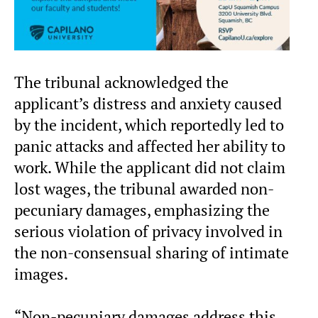
The tribunal acknowledged the
applicant’s distress and anxiety caused
by the incident, which reportedly led to
panic attacks and affected her ability to
work. While the applicant did not claim
lost wages, the tribunal awarded non-
pecuniary damages, emphasizing the
serious violation of privacy involved in
the non-consensual sharing of intimate
images.
“Non-pecuniary damages address this