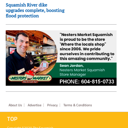
Squamish River dike
upgrades complete, boosting
flood protection
Footer
About Us
Advertise
Privacy
Terms & Conditions
TOP
Copyright ©2020 The Squamish