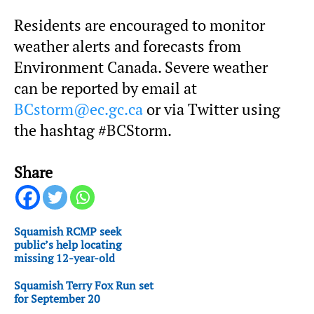
Residents are encouraged to monitor
weather alerts and forecasts from
Environment Canada. Severe weather
can be reported by email at
BCstorm@ec.gc.ca
or via Twitter using
the hashtag #BCStorm.
Share
Squamish RCMP seek
public’s help locating
missing 12-year-old
Squamish Terry Fox Run set
for September 20