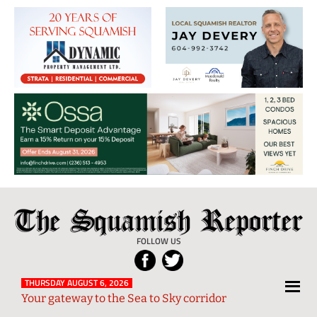
The
Local
Squamish
News
FOLLOW US
Reporter
from
Squamish
THURSDAY AUGUST 6, 2026
Your gateway to the Sea to Sky corridor
and