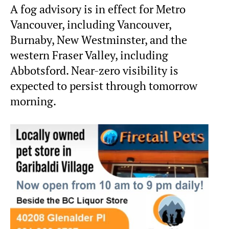
A fog advisory is in effect for Metro
Vancouver, including Vancouver,
Burnaby, New Westminster, and the
western Fraser Valley, including
Abbotsford. Near-zero visibility is
expected to persist through tomorrow
morning.