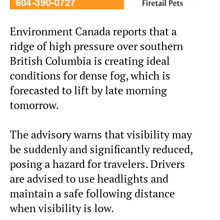
Environment Canada reports that a
ridge of high pressure over southern
British Columbia is creating ideal
conditions for dense fog, which is
forecasted to lift by late morning
tomorrow.
The advisory warns that visibility may
be suddenly and significantly reduced,
posing a hazard for travelers. Drivers
are advised to use headlights and
maintain a safe following distance
when visibility is low.