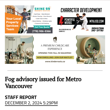
Sea
to
Sky
Region
Fog advisory issued for Metro
Vancouver
STAFF REPORT
DECEMBER 2, 2024 5:29PM