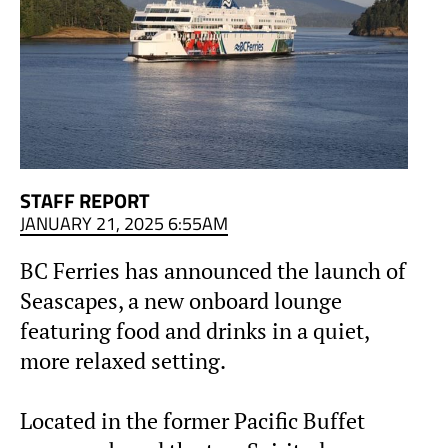
STAFF REPORT
JANUARY 21, 2025 6:55AM
BC Ferries has announced the launch of
Seascapes, a new onboard lounge
featuring food and drinks in a quiet,
more relaxed setting.
Located in the former Pacific Buffet