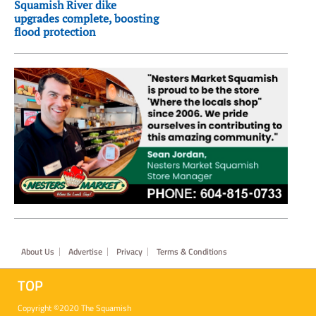
Squamish River dike
upgrades complete, boosting
flood protection
Footer
About Us
Advertise
Privacy
Terms & Conditions
TOP
Copyright ©2020 The Squamish