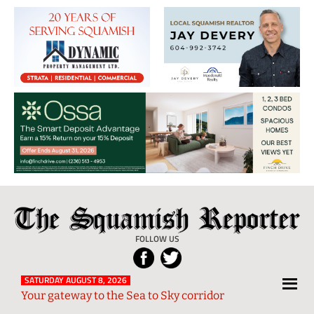
The
Local
Squamish
News
FOLLOW US
Reporter
from
Squamish
SATURDAY AUGUST 8, 2026
Your gateway to the Sea to Sky corridor
and