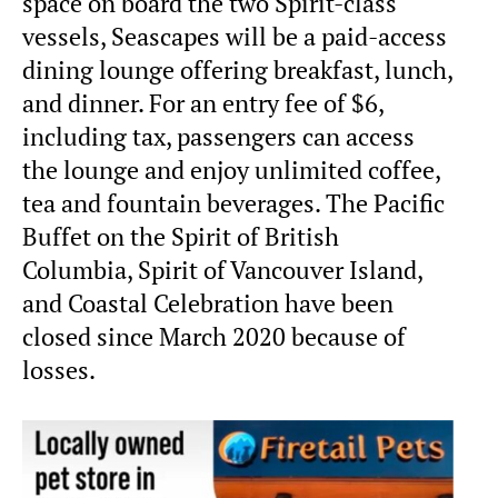
space on board the two Spirit-class
vessels, Seascapes will be a paid-access
dining lounge offering breakfast, lunch,
and dinner. For an entry fee of $6,
including tax, passengers can access
the lounge and enjoy unlimited coffee,
tea and fountain beverages. The Pacific
Buffet on the Spirit of British
Columbia, Spirit of Vancouver Island,
and Coastal Celebration have been
closed since March 2020 because of
losses.