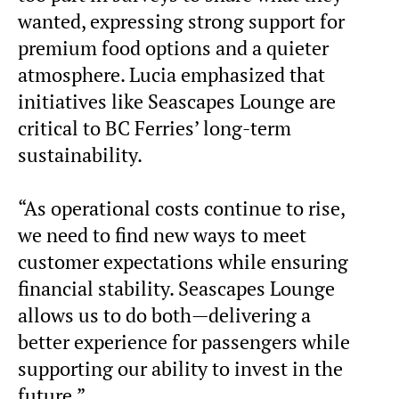
wanted, expressing strong support for
premium food options and a quieter
atmosphere. Lucia emphasized that
initiatives like Seascapes Lounge are
critical to BC Ferries’ long-term
sustainability.
“As operational costs continue to rise,
we need to find new ways to meet
customer expectations while ensuring
financial stability. Seascapes Lounge
allows us to do both—delivering a
better experience for passengers while
supporting our ability to invest in the
future.”