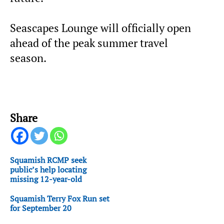
Seascapes Lounge will officially open
ahead of the peak summer travel
season.
Share
Squamish RCMP seek
public’s help locating
missing 12-year-old
Squamish Terry Fox Run set
for September 20