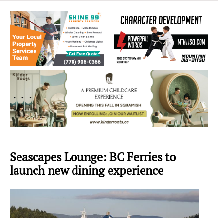
Sea
to
Sky
Region
Seascapes Lounge: BC Ferries to
launch new dining experience