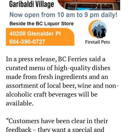
In a press release, BC Ferries said a
curated menu of high-quality dishes
made from fresh ingredients and an
assortment of local beer, wine and non-
alcoholic craft beverages will be
available.
“Customers have been clear in their
feedback – they want a special and