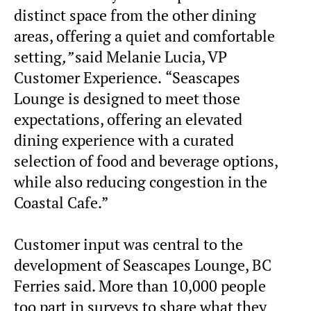
distinct space from the other dining
areas, offering a quiet and comfortable
setting
,”
said Melanie Lucia, VP
Customer Experience.
“Seascapes
Lounge is designed to meet those
expectations, offering an elevated
dining experience with a curated
selection of food and beverage options,
while also reducing congestion in the
Coastal Cafe.”
Customer input was central to the
development of Seascapes Lounge, BC
Ferries said. More than 10,000 people
too part in surveys to share what they