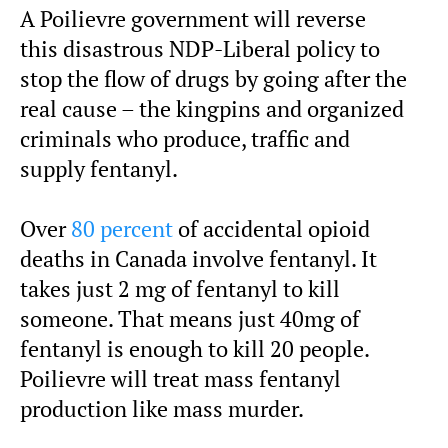
A Poilievre government will reverse
this disastrous NDP-Liberal policy to
stop the flow of drugs by going after the
real cause – the kingpins and organized
criminals who produce, traffic and
supply fentanyl.
Over
80 percent
of accidental opioid
deaths in Canada involve fentanyl. It
takes just 2 mg of fentanyl to kill
someone. That means just 40mg of
fentanyl is enough to kill 20 people.
Poilievre will treat mass fentanyl
production like mass murder.