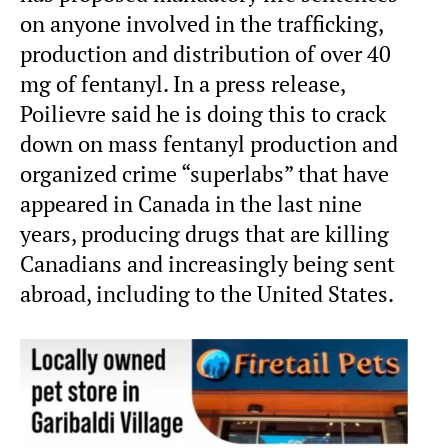
on anyone involved in the trafficking,
production and distribution of over 40
mg of fentanyl. In a press release,
Poilievre said he is doing this to crack
down on mass fentanyl production and
organized crime “superlabs” that have
appeared in Canada in the last nine
years, producing drugs that are killing
Canadians and increasingly being sent
abroad, including to the United States.