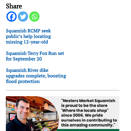
Share
Squamish RCMP seek
public’s help locating
missing 12-year-old
Squamish Terry Fox Run set
for September 20
Squamish River dike
upgrades complete, boosting
flood protection