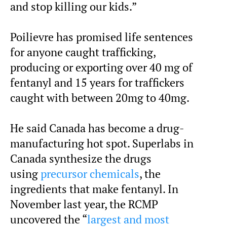
and stop killing our kids.”
Poilievre has promised life sentences
for anyone caught trafficking,
producing or exporting over 40 mg of
fentanyl and 15 years for traffickers
caught with between 20mg to 40mg.
He said Canada has become a drug-
manufacturing hot spot. Superlabs in
Canada synthesize the drugs
using
precursor chemicals
, the
ingredients that make fentanyl. In
November last year, the RCMP
uncovered the “
largest and most