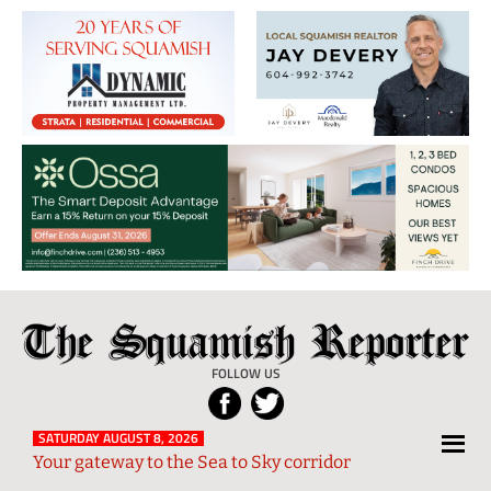
The
Local
Squamish
News
FOLLOW US
Reporter
from
Squamish
SATURDAY AUGUST 8, 2026
Your gateway to the Sea to Sky corridor
and