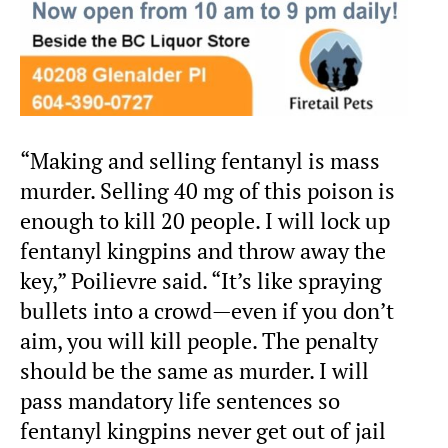
“Making and selling fentanyl is mass
murder. Selling 40 mg of this poison is
enough to kill 20 people. I will lock up
fentanyl kingpins and throw away the
key,” Poilievre said. “It’s like spraying
bullets into a crowd—even if you don’t
aim, you will kill people. The penalty
should be the same as murder. I will
pass mandatory life sentences so
fentanyl kingpins never get out of jail