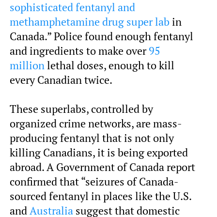
sophisticated fentanyl and
methamphetamine drug super lab
in
Canada.” Police found enough fentanyl
and ingredients to make over
95
million
lethal doses, enough to kill
every Canadian twice.
These superlabs, controlled by
organized crime networks, are mass-
producing fentanyl that is not only
killing Canadians, it is being exported
abroad. A Government of Canada report
confirmed that “seizures of Canada-
sourced fentanyl in places like the U.S.
and
Australia
suggest that domestic