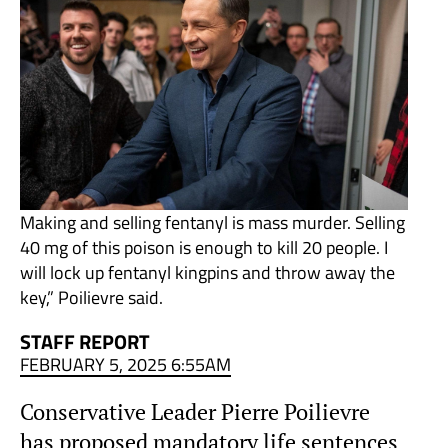
Making and selling fentanyl is mass murder. Selling
40 mg of this poison is enough to kill 20 people. I
will lock up fentanyl kingpins and throw away the
key,” Poilievre said.
STAFF REPORT
FEBRUARY 5, 2025 6:55AM
Conservative Leader Pierre Poilievre
has proposed mandatory life sentences