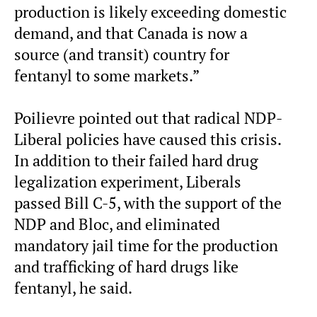
production is likely exceeding domestic
demand, and that Canada is now a
source (and transit) country for
fentanyl to some markets.”
Poilievre pointed out that radical NDP-
Liberal policies have caused this crisis.
In addition to their failed hard drug
legalization experiment, Liberals
passed Bill C-5, with the support of the
NDP and Bloc, and eliminated
mandatory jail time for the production
and trafficking of hard drugs like
fentanyl, he said.