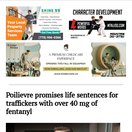
Sea
to
Sky
Region
Poilievre promises life sentences for
traffickers with over 40 mg of
fentanyl