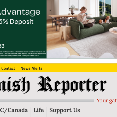
Contact
News Alerts
Your gat
C/Canada
Life
Support Us