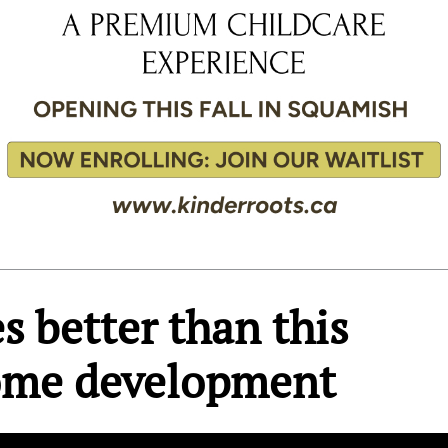
s better than this
ome development