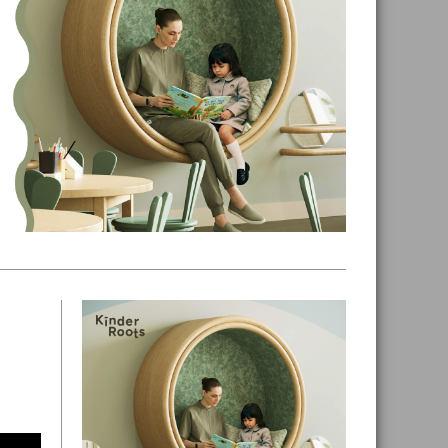
Primary
Sidebar