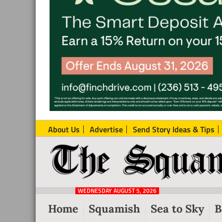
About Us
Advertise
Send Story Ideas & Tips
The
Local
Squamish
News
Reporter
WEDNESDAY AUGUST 5, 2026
from
Home
Squamish
Sea to Sky
B
Squamish