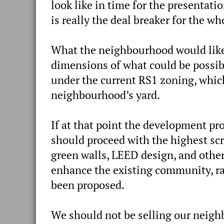
look like in time for the presentat
is really the deal breaker for the wh
What the neighbourhood would like,
dimensions of what could be possibl
under the current RS1 zoning, which
neighbourhood’s yard.
If at that point the development pr
should proceed with the highest scr
green walls, LEED design, and other
enhance the existing community, rat
been proposed.
We should not be selling our neigh