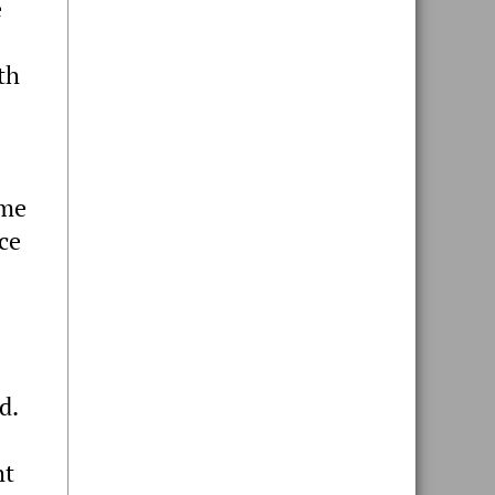
e
th
ome
ce
d.
ht