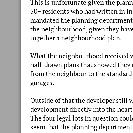
This is unfortunate given the plan
50+ residents who had written in in
mandated the planning department a
the neighbourhood, given they haven
together a neighbourhood plan.
What the neighbourhood received 
half-drawn plans that showed they r
from the neighbour to the standard 
garages.
Outside of that the developer still 
development directly into the heart
The four legal lots in question could
seem that the planning department 