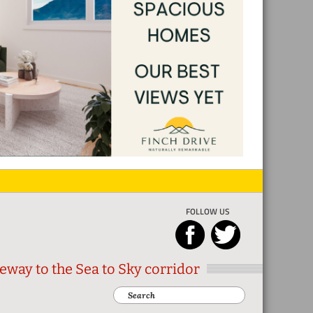
FOLLOW US
eway to the Sea to Sky corridor
Search