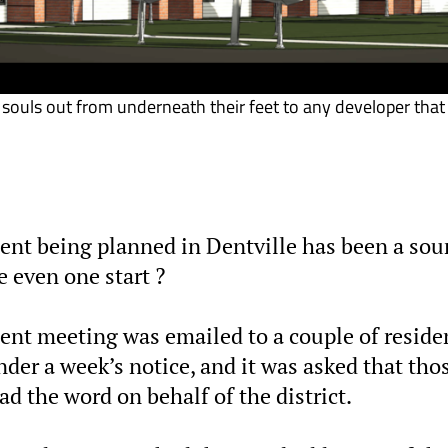
souls out from underneath their feet to any developer that
t being planned in Dentville has been a sou
 even one start ?
ecent meeting was emailed to a couple of reside
der a week’s notice, and it was asked that tho
d the word on behalf of the district.