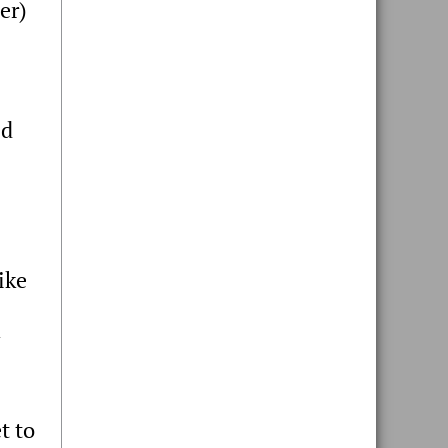
er)
ed
ike
t to