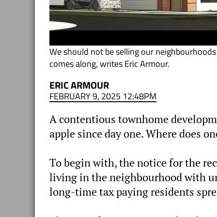
We should not be selling our neighbourhoods 
comes along, writes Eric Armour.
ERIC ARMOUR
FEBRUARY 9, 2025 12:48PM
A contentious townhome developmen
apple since day one. Where does one
To begin with, the notice for the r
living in the neighbourhood with un
long-time tax paying residents sprea