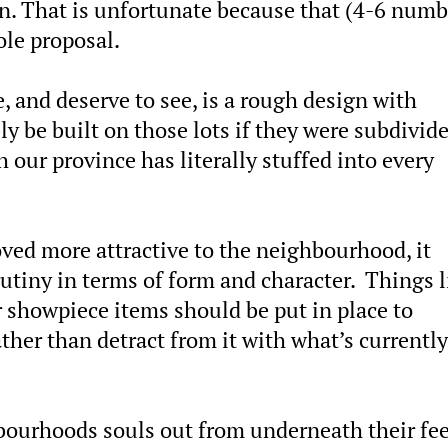
ion. That is unfortunate because that (4-6 numb
ole proposal.
 and deserve to see, is a rough design with
y be built on those lots if they were subdivid
 our province has literally stuffed into every
oved more attractive to the neighbourhood, it
utiny in terms of form and character. Things l
 showpiece items should be put in place to
her than detract from it with what’s currently
bourhoods souls out from underneath their fee