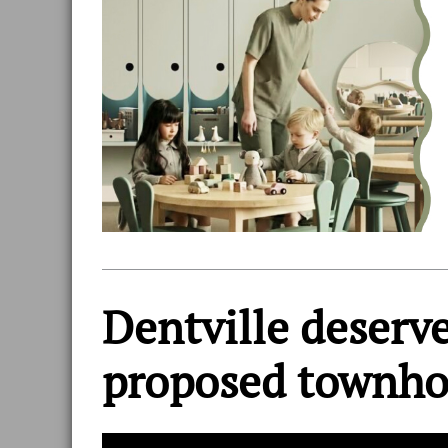
Dentville deserve
proposed townh