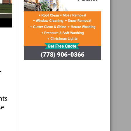
r
nts
se