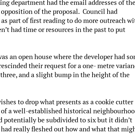
ning department had the email addresses of th
 opposition of the proposal. Council had
s part of first reading to do more outreach wi
’t had time or resources in the past to put
was an open house where the developer had s
escinded their request for a one- metre varian
three, and a slight bump in the height of the
wishes to drop what presents as a cookie cutter
 of a well-established historical neighbourhoo
 potentially be subdivided to six but it didn’t
had really fleshed out how and what that mig