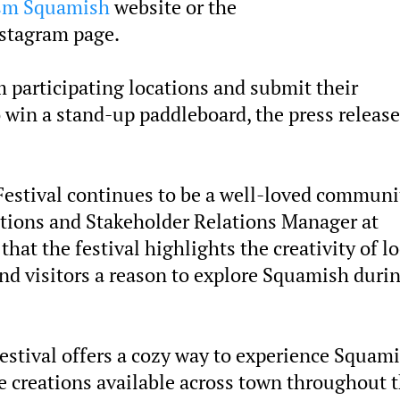
sm Squamish
website or the
stagram page.
m participating locations and submit their
 win a stand-up paddleboard, the press release
 Festival continues to be a well-loved communi
tions and Stakeholder Relations Manager at
at the festival highlights the creativity of lo
nd visitors a reason to explore Squamish duri
festival offers a cozy way to experience Squami
e creations available across town throughout 