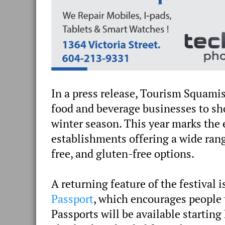
In a press release, Tourism Squamis
food and beverage businesses to sh
winter season. This year marks the e
establishments offering a wide range
free, and gluten-free options.
A returning feature of the festival i
Passport
, which encourages people 
Passports will be available startin