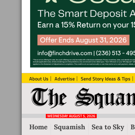
About Us
Advertise
Send Story Ideas & Tips
The
Local
Squamish
News
Reporter
WEDNESDAY AUGUST 5, 2026
from
Home
Squamish
Sea to Sky
B
Squamish