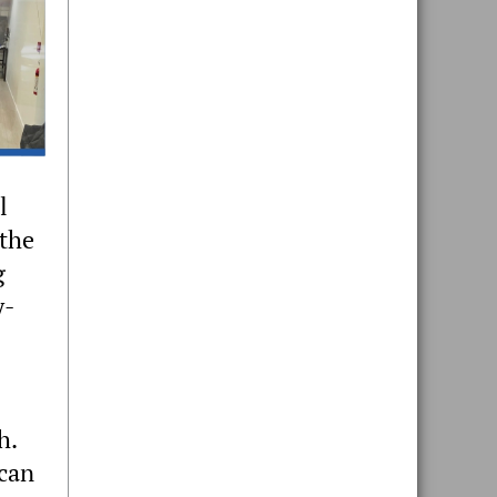
l
 the
g
y-
h.
 can