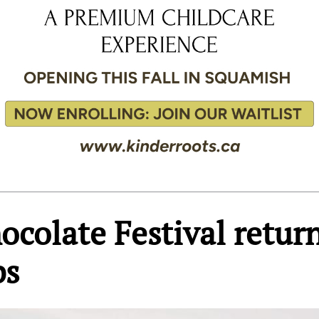
colate Festival retur
ps