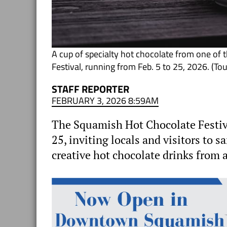
A cup of specialty hot chocolate from one of 
Festival, running from Feb. 5 to 25, 2026. (T
STAFF REPORTER
FEBRUARY 3, 2026 8:59AM
The Squamish Hot Chocolate Festival 
25, inviting locals and visitors to 
creative hot chocolate drinks from