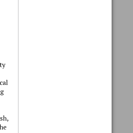
ty
cal
ng
sh,
the