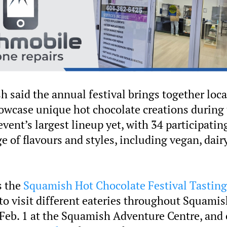
h said the annual festival brings together loca
owcase unique hot chocolate creations during
vent’s largest lineup yet, with 34 participatin
 of flavours and styles, including vegan, dair
s the
Squamish Hot Chocolate Festival Tasting
to visit different eateries throughout Squamis
g Feb. 1 at the Squamish Adventure Centre, and