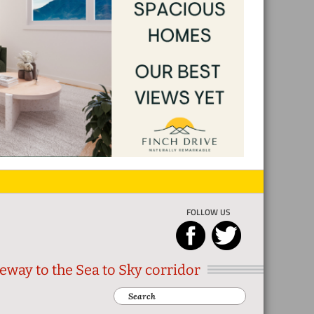
FOLLOW US
eway to the Sea to Sky corridor
Search