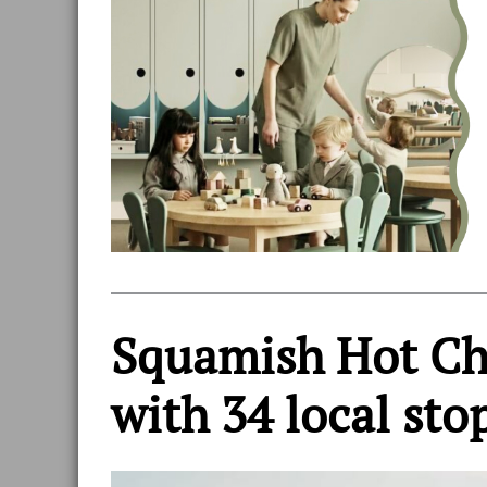
Squamish Hot Cho
with 34 local sto