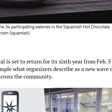
the 34 participating eateries in the Squamish Hot Chocolate
ourism Squamish)
is set to return for its sixth year from Feb. 5
sample what organizers describe as a new wave 
 across the community.