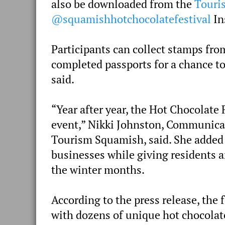
also be downloaded from the
Touri
@squamishhotchocolatefestival
In
Participants can collect stamps fro
completed passports for a chance to
said.
“Year after year, the Hot Chocolate
event,” Nikki Johnston, Communica
Tourism Squamish, said. She added th
businesses while giving residents a
the winter months.
According to the press release, the 
with dozens of unique hot chocolat