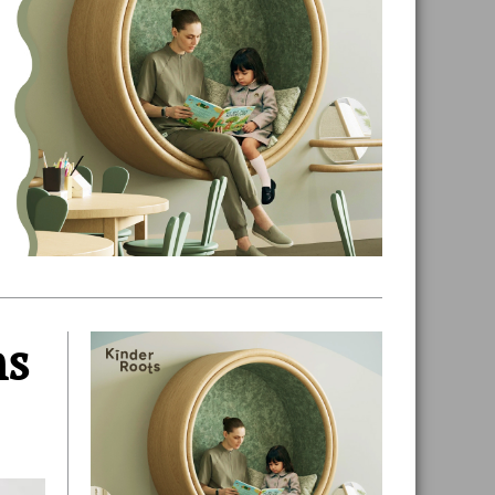
ns
Primary
Sidebar