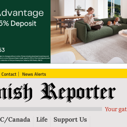
Contact
News Alerts
Your gat
C/Canada
Life
Support Us