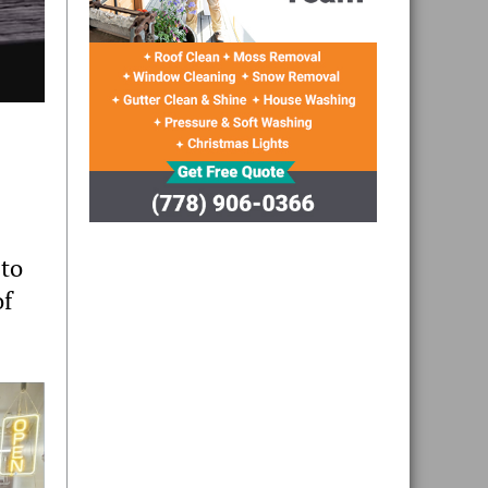
 to
of