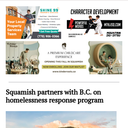
Sea
to
Sky
Region
Squamish partners with B.C. on
homelessness response program