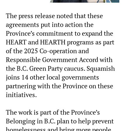
The press release noted that these
agreements put into action the
Province’s commitment to expand the
HEART and HEARTH programs as part
of the 2025 Co-operation and
Responsible Government Accord with
the B.C. Green Party caucus. Squamish
joins 14 other local governments
partnering with the Province on these
initiatives.
The work is part of the Province’s
Belonging in B.C. plan to help prevent
homelessness and bring more people