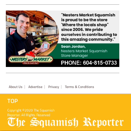
Footer
About Us
Advertise
Privacy
Terms & Conditions
TOP
Copyright ©2020 The Squamish
Reporter. All Rights Reserved