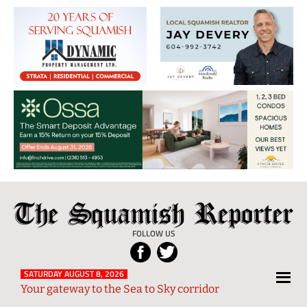
The
Local
Squamish
News
FOLLOW US
Reporter
from
Squamish
SATURDAY AUGUST 8, 2026
Your gateway to the Sea to Sky corridor
and