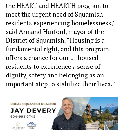
the HEART and HEARTH program to
meet the urgent need of Squamish
residents experiencing homelessness,”
said Armand Hurford, mayor of the
District of Squamish. “Housing is a
fundamental right, and this program
offers a chance for our unhoused
residents to experience a sense of
dignity, safety and belonging as an
important step to stabilize their lives.”