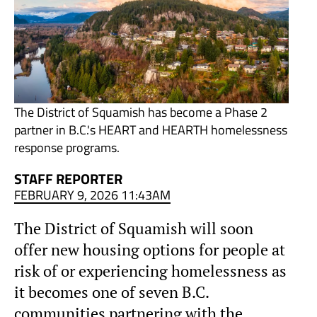
The District of Squamish has become a Phase 2
partner in B.C.'s HEART and HEARTH homelessness
response programs.
STAFF REPORTER
FEBRUARY 9, 2026 11:43AM
The District of Squamish will soon
offer new housing options for people at
risk of or experiencing homelessness as
it becomes one of seven B.C.
communities partnering with the