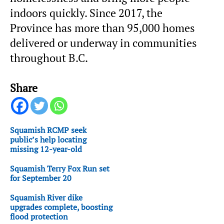
indoors quickly. Since 2017, the
Province has more than 95,000 homes
delivered or underway in communities
throughout B.C.
Share
Squamish RCMP seek
public’s help locating
missing 12-year-old
Squamish Terry Fox Run set
for September 20
Squamish River dike
upgrades complete, boosting
flood protection