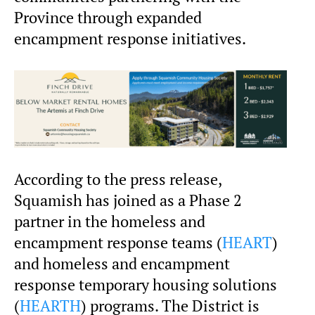
Province through expanded
encampment response initiatives.
According to the press release,
Squamish has joined as a Phase 2
partner in the homeless and
encampment response teams (
HEART
)
and homeless and encampment
response temporary housing solutions
(
HEARTH
) programs. The District is