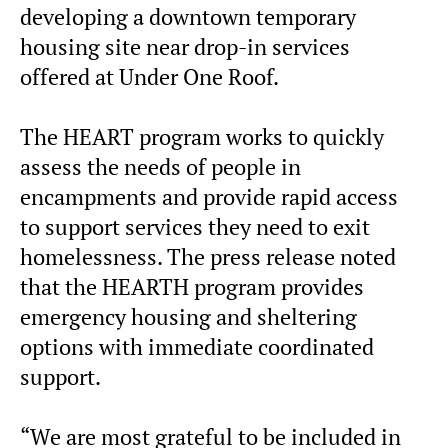
developing a downtown temporary
housing site near drop-in services
offered at Under One Roof.
The HEART program works to quickly
assess the needs of people in
encampments and provide rapid access
to support services they need to exit
homelessness. The press release noted
that the HEARTH program provides
emergency housing and sheltering
options with immediate coordinated
support.
“We are most grateful to be included in